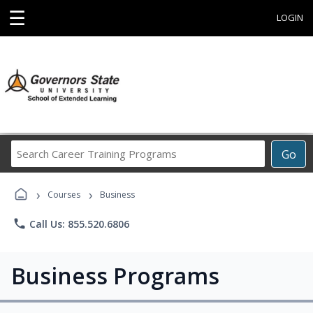
☰
LOGIN
Search
Go
Career
Training
›
›
Programs
Courses
Business
phone
Call Us: 855.520.6806
Business Programs