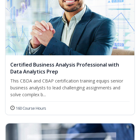
Certified Business Analysis Professional with
Data Analytics Prep
This CBDA and CBAP certification training equips senior
business analysts to lead challenging assignments and
solve complex b...
160 Course Hours