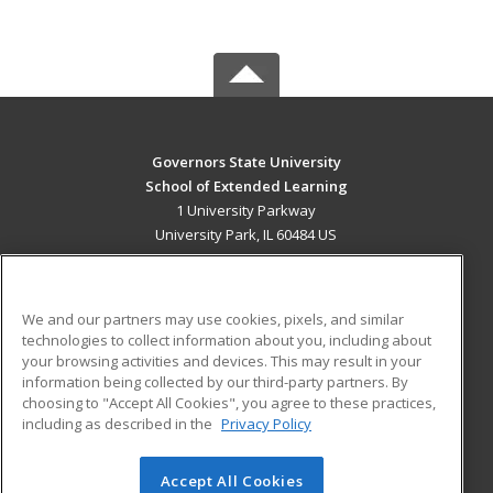
Governors State University
School of Extended Learning
1 University Parkway
University Park, IL 60484 US
MAIN CONTENT
Career Training
We and our partners may use cookies, pixels, and similar
technologies to collect information about you, including about
ADDITIONAL RESOURCES
your browsing activities and devices. This may result in your
information being collected by our third-party partners. By
Military
Student Blog
choosing to "Accept All Cookies", you agree to these practices,
Financial Assistance
including as described in the
Privacy Policy
Help
Accept All Cookies
© 2026 ed2go, a division of Cengage Learning. All rights