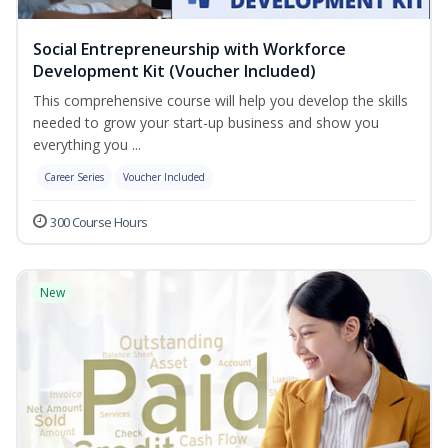
Social Entrepreneurship with Workforce
Development Kit (Voucher Included)
This comprehensive course will help you develop the skills
needed to grow your start-up business and show you
everything you ...
Career Series
Voucher Included
300 Course Hours
New