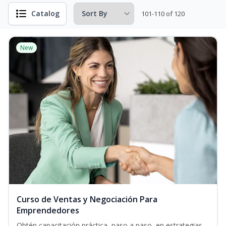
Catalog
101-110 of 120
New
Curso de Ventas y Negociación Para
Emprendedores
Obtén capacitación práctica, paso a paso, en estrategias