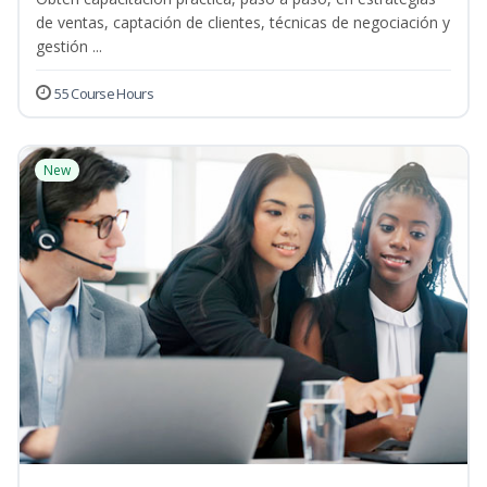
de ventas, captación de clientes, técnicas de negociación y
gestión ...
55 Course Hours
New