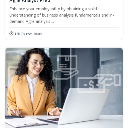
Agile Analyst Prep
Enhance your employability by obtaining a solid
understanding of business analysis fundamentals and in-
demand Agile analysis ...
120 Course Hours