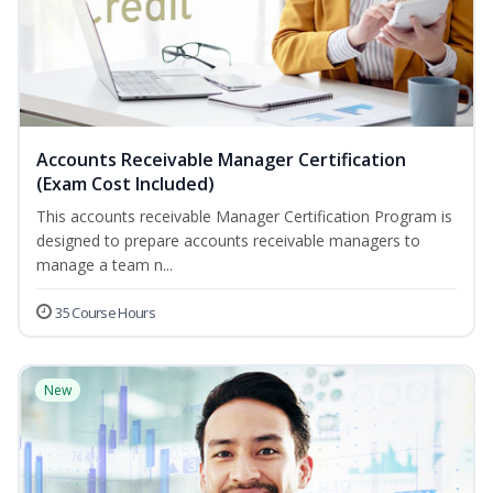
Accounts Receivable Manager Certification
(Exam Cost Included)
This accounts receivable Manager Certification Program is
designed to prepare accounts receivable managers to
manage a team n...
35 Course Hours
New