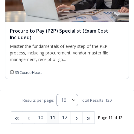
Procure to Pay (P2P) Specialist (Exam Cost
Included)
Master the fundamentals of every step of the P2P
process, including procurement, vendor master file
management, receipt of go...
35 Course Hours
Results per page:
Total Results: 120
10
11
12
Page 11 of 12