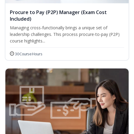
Procure to Pay (P2P) Manager (Exam Cost
Included)
Managing cross-functionally brings a unique set of
leadership challenges. This process procure-to-pay (P2P)
course highlights...
30 Course Hours