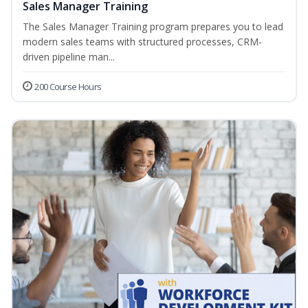
Sales Manager Training
The Sales Manager Training program prepares you to lead
modern sales teams with structured processes, CRM-
driven pipeline man...
200 Course Hours