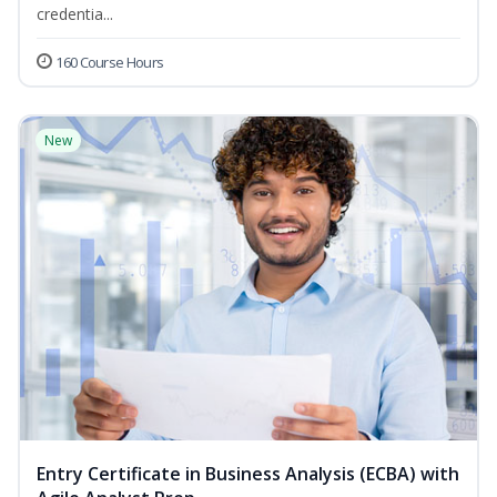
credentia...
160 Course Hours
New
Entry Certificate in Business Analysis (ECBA) with