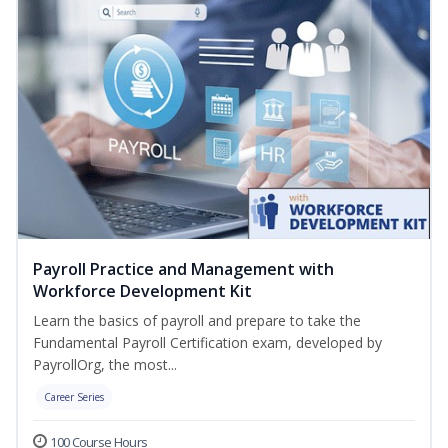
Payroll Practice and Management with
Workforce Development Kit
Learn the basics of payroll and prepare to take the
Fundamental Payroll Certification exam, developed by
PayrollOrg, the most...
Career Series
100 Course Hours