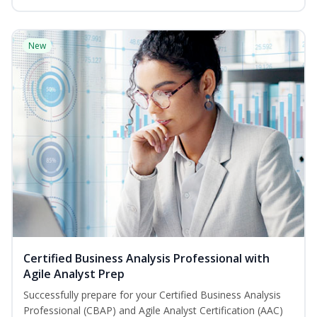
New
Certified Business Analysis Professional with
Agile Analyst Prep
Successfully prepare for your Certified Business Analysis
Professional (CBAP) and Agile Analyst Certification (AAC)