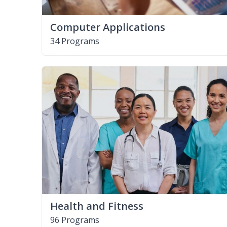
Computer Applications
34 Programs
Health and Fitness
96 Programs