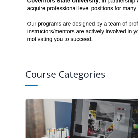
Governors State University
, in partnership
acquire professional level positions for man
Our programs are designed by a team of profe
Instructors/mentors are actively involved in 
motivating you to succeed.
Course Categories