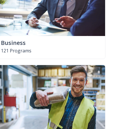
Business
121 Programs