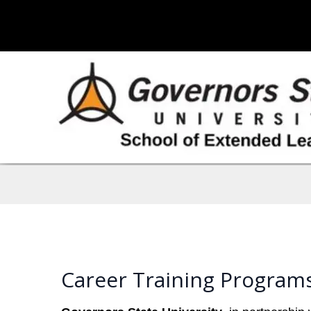
Career Training Programs