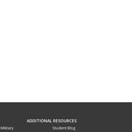
ADDITIONAL RESOURCES
Military
Student Blog