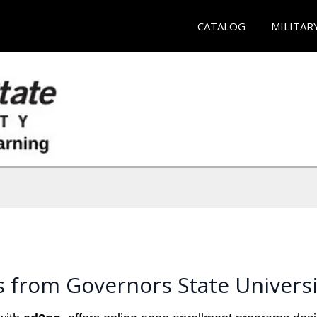
CATALOG
MILITAR
 from Governors State Universi