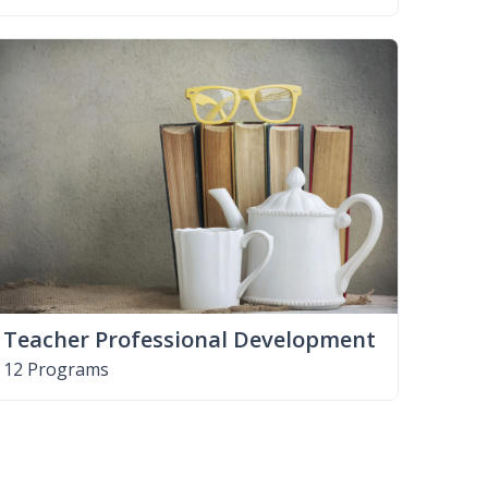
Teacher Professional Development
12 Programs