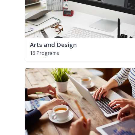
Arts and Design
16 Programs