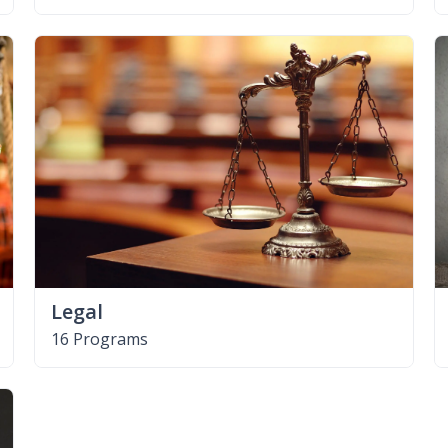
Legal
16 Programs