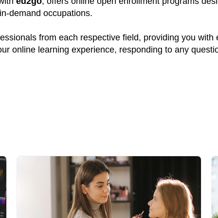
 with
ed2go
, offers online open enrollment programs desi
y in-demand occupations.
ssionals from each respective field, providing you with
your online learning experience, responding to any quest