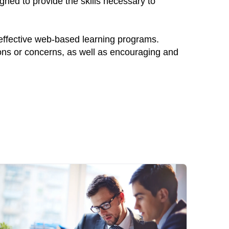
gned to provide the skills necessary to
 effective web-based learning programs.
ions or concerns, as well as encouraging and