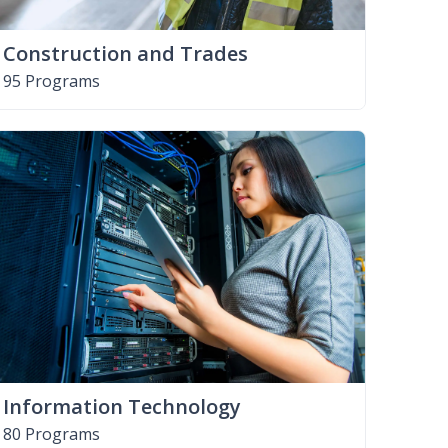
Construction and Trades
95 Programs
Information Technology
80 Programs