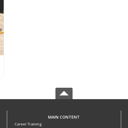
MAIN CONTENT
Career Training