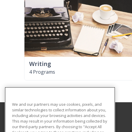
Writing
4 Programs
We and our partners may use cookies, pixels, and
similar technologies to collect information about you,
including about your browsing activities and devices.
Governors State University
This may result in your information being collected by
School of Extended Learning
our third-party partners. By choosing to "Accept All