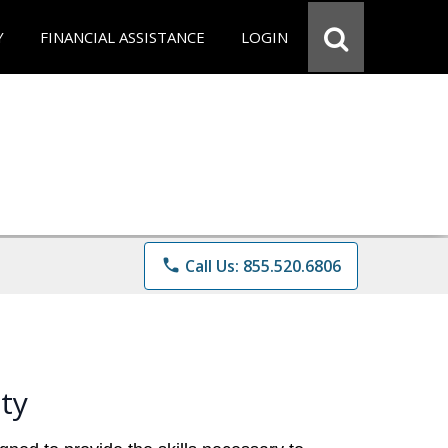
Y
FINANCIAL ASSISTANCE
LOGIN
phone
Call Us: 855.520.6806
ty