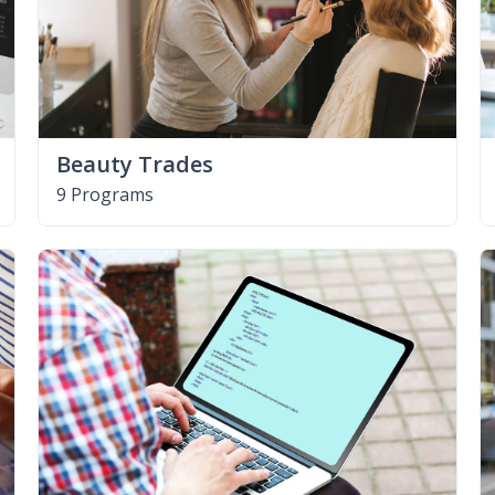
Beauty Trades
9 Programs