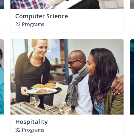
Computer Science
22 Programs
Hospitality
32 Programs