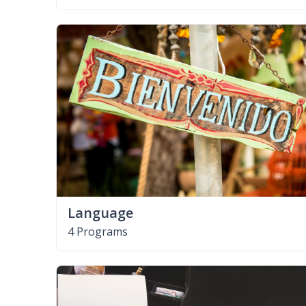
Language
4 Programs