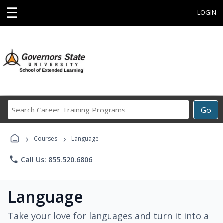
☰
LOGIN
Search
Go
Career
Training
›
›
Programs
Courses
Language
phone
Call Us: 855.520.6806
Language
Take your love for languages and turn it into a