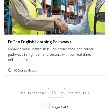
EnGen English Learning Pathways
Enhance your English skills, job proficiency, and career
pathways in high-demand sectors with our real-time,
online, and mobi...
160 Course Hours
Results per page:
Total Results: 3
1
Page 1 of 1