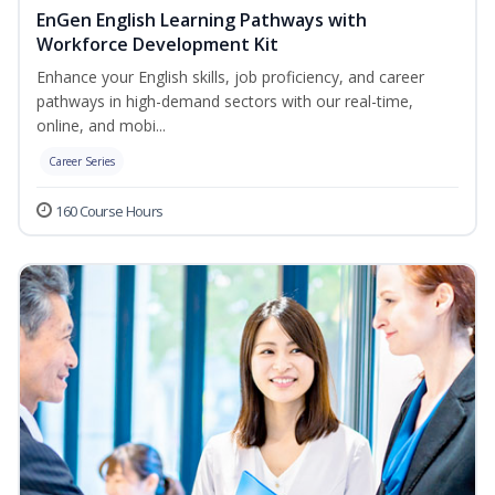
EnGen English Learning Pathways with
Workforce Development Kit
Enhance your English skills, job proficiency, and career
pathways in high-demand sectors with our real-time,
online, and mobi...
Career Series
160 Course Hours