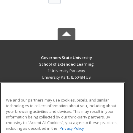
Governors State University
School of Extended Learning
1 University Parkway
University Park, IL 60484 US
MAIN CONTENT
Career Training
We and our partners may use cookies, pixels, and similar
technologies to collect information about you, including about
ADDITIONAL RESOURCES
your browsing activities and devices. This may result in your
information being collected by our third-party partners. By
Military
Student Blog
choosing to "Accept All Cookies", you agree to these practices,
Financial Assistance
including as described in the
Privacy Policy
Help