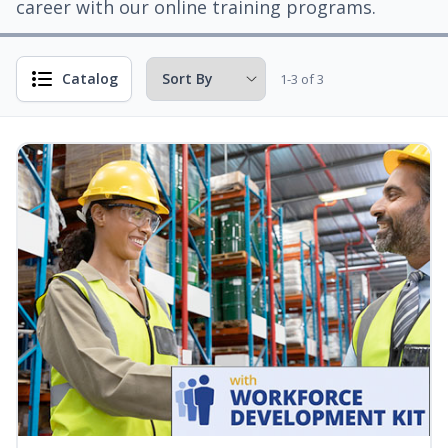
career with our online training programs.
Catalog
1-3 of 3