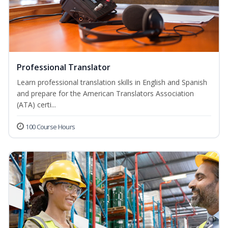
Professional Translator
Learn professional translation skills in English and Spanish
and prepare for the American Translators Association
(ATA) certi...
100 Course Hours