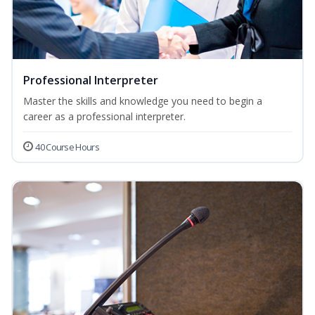
Professional Interpreter
Master the skills and knowledge you need to begin a
career as a professional interpreter.
40 Course Hours