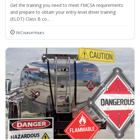
Get the training you need to meet FMCSA requirements
and prepare to obtain your entry-level driver training
(ELDT) Class B co...
36 Course Hours