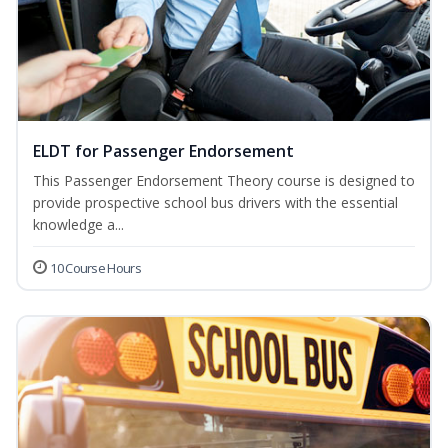
ELDT for Passenger Endorsement
This Passenger Endorsement Theory course is designed to
provide prospective school bus drivers with the essential
knowledge a...
10 Course Hours