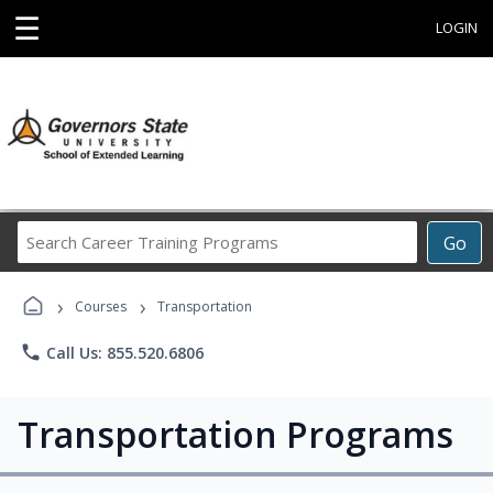
☰
LOGIN
Search
Go
Career
Training
›
›
Programs
Courses
Transportation
phone
Call Us: 855.520.6806
Transportation Programs