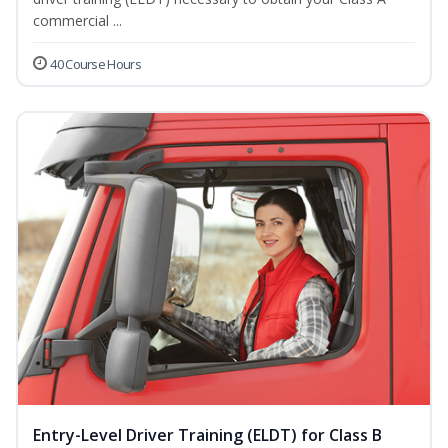
commercial ...
40 Course Hours
Entry-Level Driver Training (ELDT) for Class B