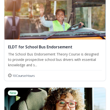
ELDT for School Bus Endorsement
The School Bus Endorsement Theory Course is designed
to provide prospective school bus drivers with essential
knowledge and s...
10 Course Hours
New