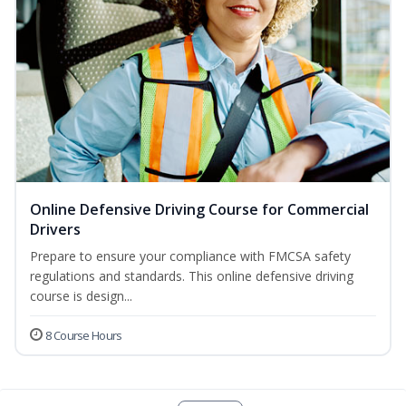
Online Defensive Driving Course for Commercial
Drivers
Prepare to ensure your compliance with FMCSA safety
regulations and standards. This online defensive driving
course is design...
8 Course Hours