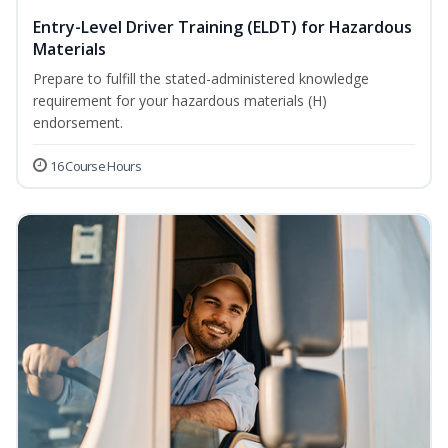
Entry-Level Driver Training (ELDT) for Hazardous
Materials
Prepare to fulfill the stated-administered knowledge
requirement for your hazardous materials (H)
endorsement.
16 Course Hours