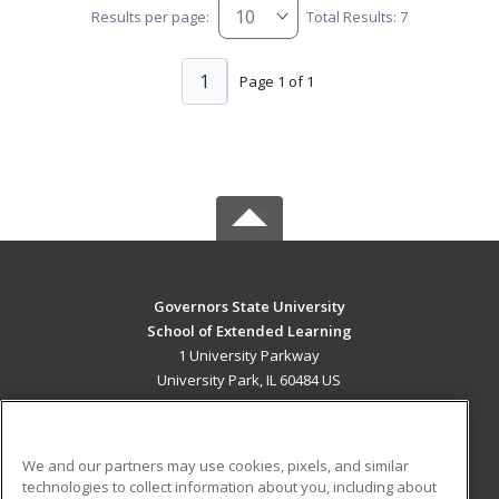
Results per page:
Total Results: 7
1
Page 1 of 1
Governors State University
School of Extended Learning
1 University Parkway
University Park, IL 60484 US
MAIN CONTENT
Career Training
We and our partners may use cookies, pixels, and similar
technologies to collect information about you, including about