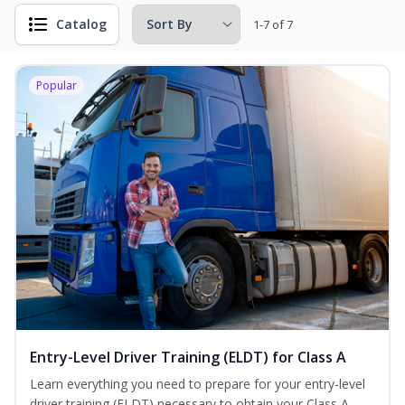
Catalog
1-7 of 7
Popular
Entry-Level Driver Training (ELDT) for Class A
Learn everything you need to prepare for your entry-level
driver training (ELDT) necessary to obtain your Class A