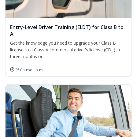
Entry-Level Driver Training (ELDT) for Class B to
A
Get the knowledge you need to upgrade your Class B
license to a Class A commercial driver's license (CDL) in
three months or ...
25 Course Hours