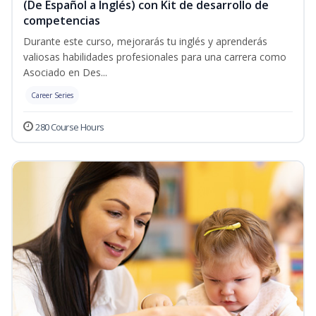
(De Español a Inglés) con Kit de desarrollo de
competencias
Durante este curso, mejorarás tu inglés y aprenderás
valiosas habilidades profesionales para una carrera como
Asociado en Des...
Career Series
280 Course Hours