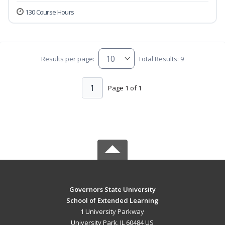
130 Course Hours
Results per page:
Total Results: 9
1
Page 1 of 1
Governors State University
School of Extended Learning
1 University Parkway
University Park, IL 60484 US