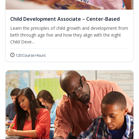
Child Development Associate – Center-Based
Learn the principles of child growth and development from
birth through age five and how they align with the eight
Child Deve...
120 Course Hours