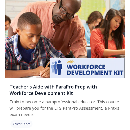
Teacher's Aide with ParaPro Prep with
Workforce Development Kit
Train to become a paraprofessional educator. This course
will prepare you for the ETS ParaPro Assessment, a Praxis
exam neede...
Career Series