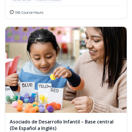
365 Course Hours
Asociado de Desarrollo Infantil – Base central
(De Español a Inglés)