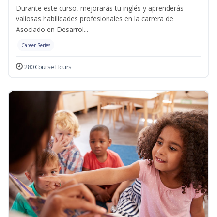
Durante este curso, mejorarás tu inglés y aprenderás
valiosas habilidades profesionales en la carrera de
Asociado en Desarrol...
Career Series
280 Course Hours