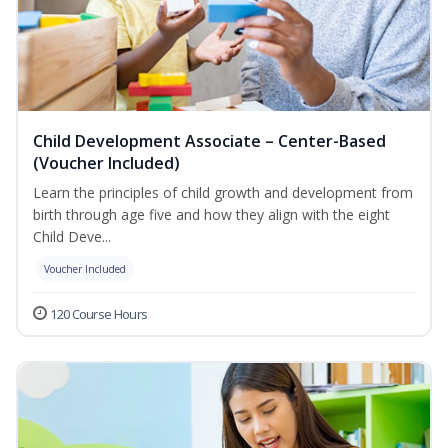
Child Development Associate – Center-Based
(Voucher Included)
Learn the principles of child growth and development from
birth through age five and how they align with the eight
Child Deve...
Voucher Included
120 Course Hours