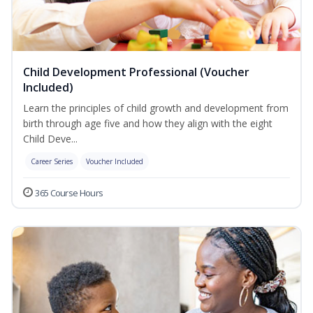
Child Development Professional (Voucher
Included)
Learn the principles of child growth and development from
birth through age five and how they align with the eight
Child Deve...
Career Series
Voucher Included
365 Course Hours