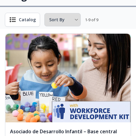
Catalog
1-9 of 9
Asociado de Desarrollo Infantil – Base central