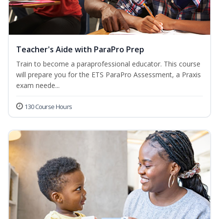
Teacher's Aide with ParaPro Prep
Train to become a paraprofessional educator. This course
will prepare you for the ETS ParaPro Assessment, a Praxis
exam neede...
130 Course Hours