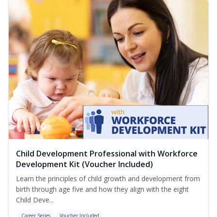
Child Development Professional with Workforce
Development Kit (Voucher Included)
Learn the principles of child growth and development from
birth through age five and how they align with the eight
Child Deve...
Career Series
Voucher Included