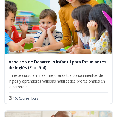
Asociado de Desarrollo Infantil para Estudiantes
de Inglés (Español)
En este curso en línea, mejorarás tus conocimientos de
inglés y aprenderás valiosas habilidades profesionales en
la carrera d...
160 Course Hours