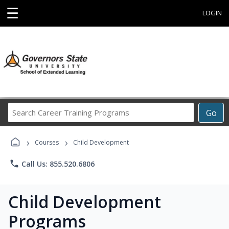
☰
LOGIN
Search
Go
Career
Training
›
›
Programs
Courses
Child Development
phone
Call Us: 855.520.6806
Child Development
Programs