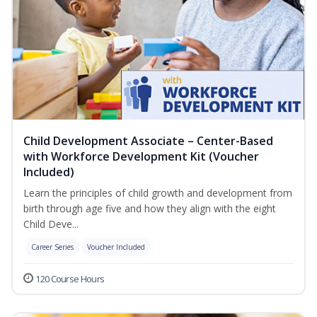
Child Development Associate – Center-Based
with Workforce Development Kit (Voucher
Included)
Learn the principles of child growth and development from
birth through age five and how they align with the eight
Child Deve...
Career Series
Voucher Included
120 Course Hours