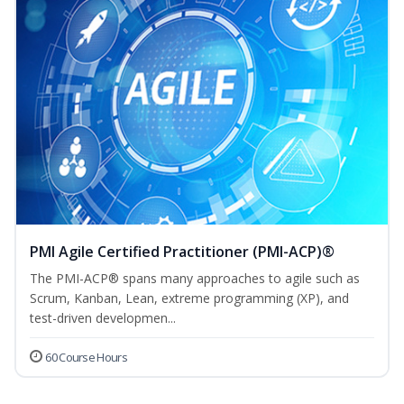
PMI Agile Certified Practitioner (PMI-ACP)®
The PMI-ACP® spans many approaches to agile such as
Scrum, Kanban, Lean, extreme programming (XP), and
test-driven developmen...
60 Course Hours