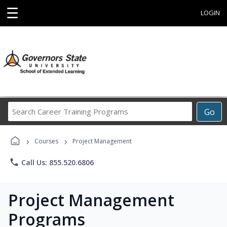
☰
LOGIN
Search
Go
Career
Training
›
›
Programs
Courses
Project Management
phone
Call Us: 855.520.6806
Project Management
Programs