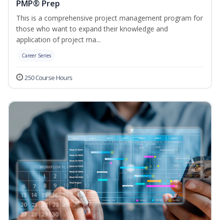
PMP® Prep
This is a comprehensive project management program for
those who want to expand their knowledge and
application of project ma...
Career Series
250 Course Hours