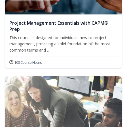
Project Management Essentials with CAPM®
Prep
This course is designed for individuals new to project
management, providing a solid foundation of the most
common terms and ...
100 Course Hours