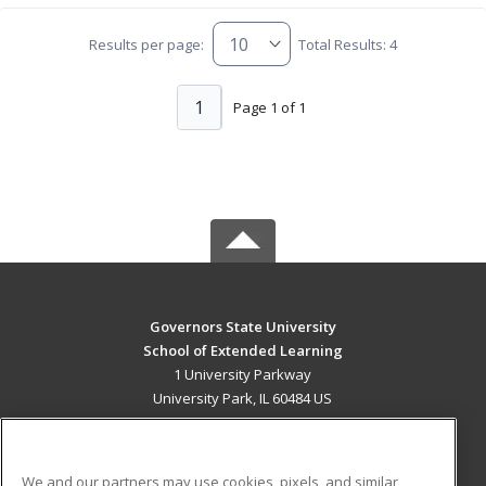
Results per page:
Total Results: 4
1
Page 1 of 1
Governors State University
School of Extended Learning
1 University Parkway
University Park, IL 60484 US
MAIN CONTENT
Career Training
We and our partners may use cookies, pixels, and similar