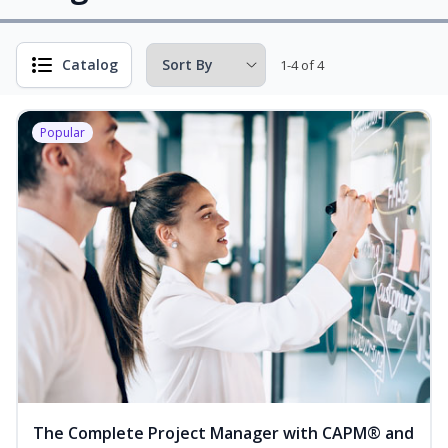
Catalog
1-4 of 4
Popular
The Complete Project Manager with CAPM® and