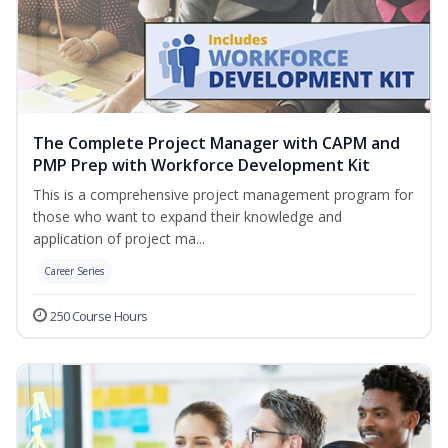
The Complete Project Manager with CAPM and
PMP Prep with Workforce Development Kit
This is a comprehensive project management program for
those who want to expand their knowledge and
application of project ma...
Career Series
250 Course Hours