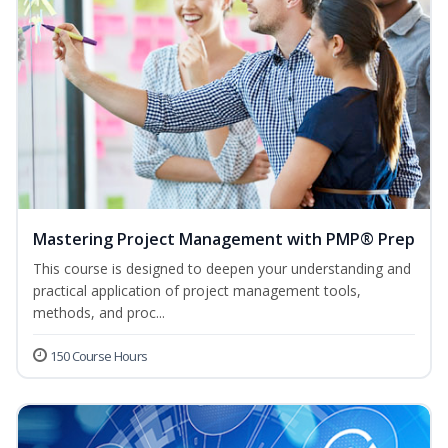
Mastering Project Management with PMP® Prep
This course is designed to deepen your understanding and
practical application of project management tools,
methods, and proc...
150 Course Hours