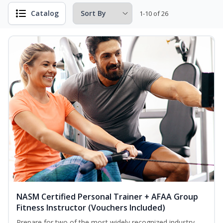
Catalog
1-10 of 26
NASM Certified Personal Trainer + AFAA Group
Fitness Instructor (Vouchers Included)
Prepare for two of the most widely recognized industry