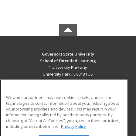
Governors State University
School of Extended Learning
1 University Parkway
University Park, IL 60484 US
MAIN CONTENT
Career Training
We and our partners may use cookies, pixels, and similar
technologies to collect information about you, including about
ADDITIONAL RESOURCES
your browsing activities and devices. This may result in your
information being collected by our third-party partners. By
Military
Student Blog
choosing to "Accept All Cookies", you agree to these practices,
Financial Assistance
including as described in the
Privacy Policy
Help