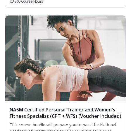
300 Course Hours
NASM Certified Personal Trainer and Women's
Fitness Specialist (CPT + WFS) (Voucher Included)
This course bundle will prepare you to pass the National