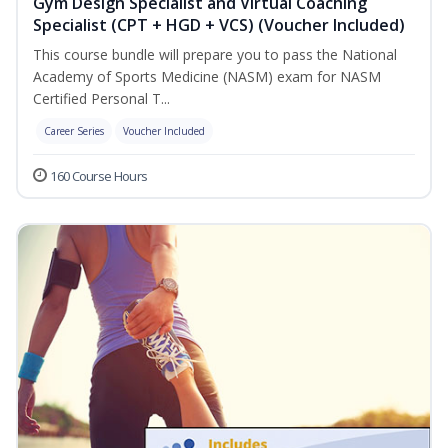
Gym Design Specialist and Virtual Coaching
Specialist (CPT + HGD + VCS) (Voucher Included)
This course bundle will prepare you to pass the National
Academy of Sports Medicine (NASM) exam for NASM
Certified Personal T...
Career Series
Voucher Included
160 Course Hours