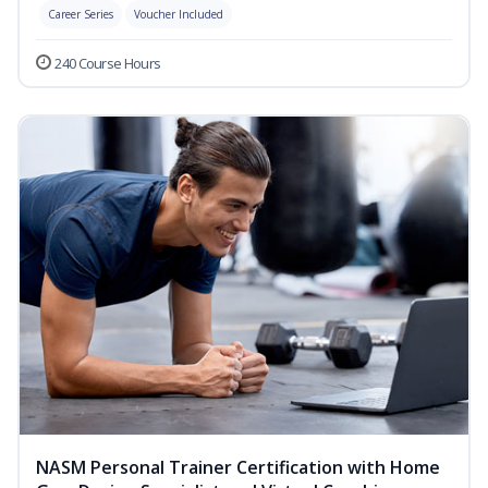
Career Series
Voucher Included
240 Course Hours
NASM Personal Trainer Certification with Home