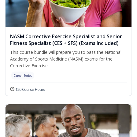
NASM Corrective Exercise Specialist and Senior
Fitness Specialist (CES + SFS) (Exams Included)
This course bundle will prepare you to pass the National
Academy of Sports Medicine (NASM) exams for the
Corrective Exercise ...
Career Series
120 Course Hours