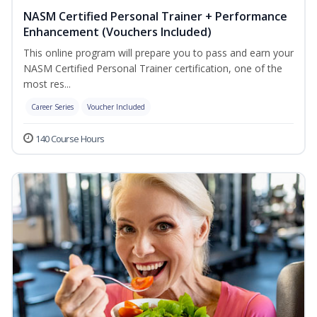
NASM Certified Personal Trainer + Performance
Enhancement (Vouchers Included)
This online program will prepare you to pass and earn your
NASM Certified Personal Trainer certification, one of the
most res...
Career Series
Voucher Included
140 Course Hours