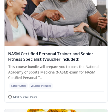
NASM Certified Personal Trainer and Senior
Fitness Specialist (Voucher Included)
This course bundle will prepare you to pass the National
Academy of Sports Medicine (NASM) exam for NASM
Certified Personal T...
Career Series
Voucher Included
140 Course Hours