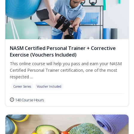
NASM Certified Personal Trainer + Corrective
Exercise (Vouchers Included)
This online course will help you pass and earn your NASM
Certified Personal Trainer certification, one of the most
respected ...
Career Series
Voucher Included
140 Course Hours