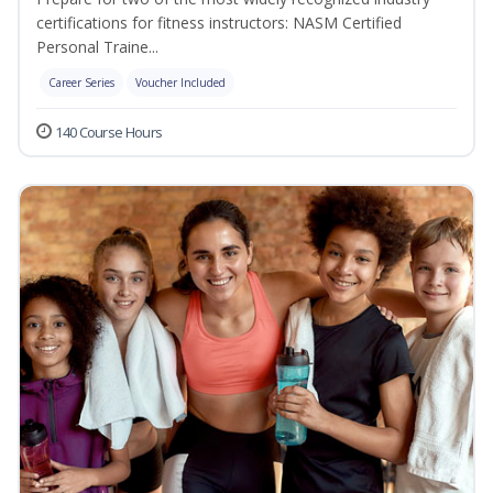
certifications for fitness instructors: NASM Certified
Personal Traine...
Career Series
Voucher Included
140 Course Hours