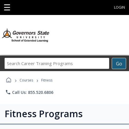
☰
LOGIN
Search
Go
Career
Training
›
›
Programs
Courses
Fitness
phone
Call Us: 855.520.6806
Fitness Programs