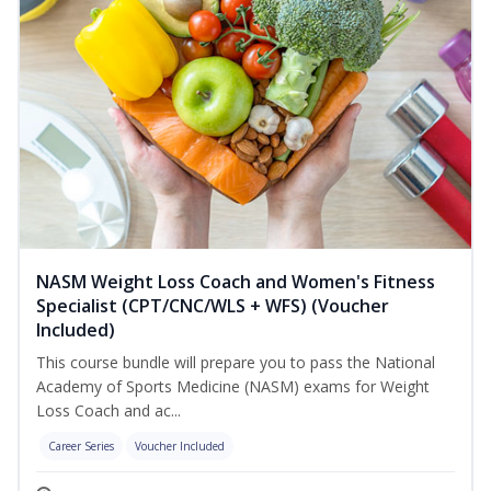
NASM Weight Loss Coach and Women's Fitness
Specialist (CPT/CNC/WLS + WFS) (Voucher
Included)
This course bundle will prepare you to pass the National
Academy of Sports Medicine (NASM) exams for Weight
Loss Coach and ac...
Career Series
Voucher Included