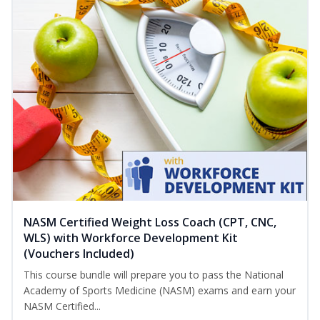
NASM Certified Weight Loss Coach (CPT, CNC,
WLS) with Workforce Development Kit
(Vouchers Included)
This course bundle will prepare you to pass the National
Academy of Sports Medicine (NASM) exams and earn your
NASM Certified...