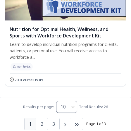
Nutrition for Optimal Health, Wellness, and
Sports with Workforce Development Kit
Learn to develop individual nutrition programs for clients,
patients, or personal use. You will receive access to
workforce a...
Career Series
200 Course Hours
Results per page:
Total Results: 26
1
2
3
Page 1 of 3