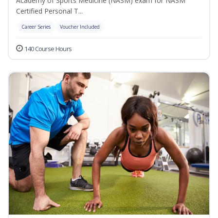
Academy of Sports Medicine (NASM) exam for NASM
Certified Personal T...
Career Series
Voucher Included
140 Course Hours