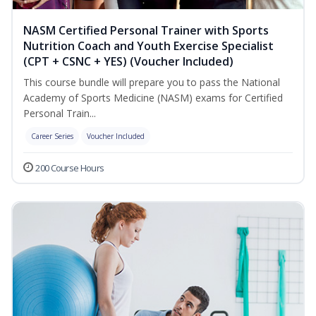
NASM Certified Personal Trainer with Sports
Nutrition Coach and Youth Exercise Specialist
(CPT + CSNC + YES) (Voucher Included)
This course bundle will prepare you to pass the National
Academy of Sports Medicine (NASM) exams for Certified
Personal Train...
Career Series
Voucher Included
200 Course Hours