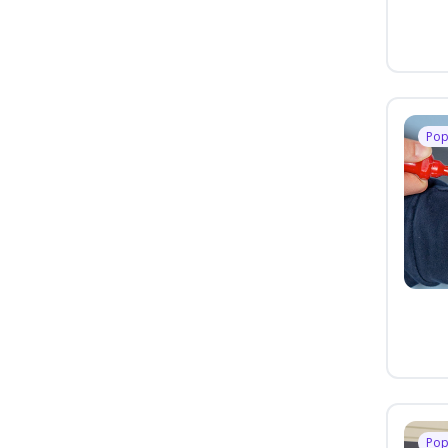
Pop
Pop