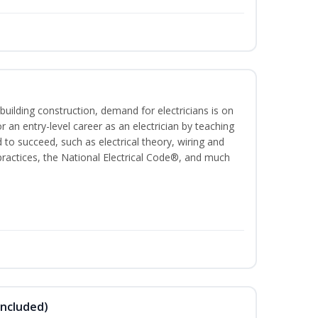
building construction, demand for electricians is on
for an entry-level career as an electrician by teaching
 to succeed, such as electrical theory, wiring and
 practices, the National Electrical Code®, and much
Included)