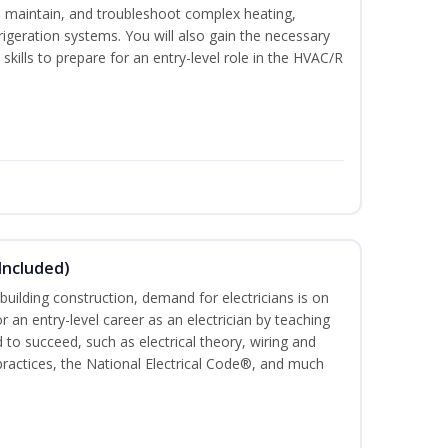
ce, maintain, and troubleshoot complex heating,
efrigeration systems. You will also gain the necessary
skills to prepare for an entry-level role in the HVAC/R
 Included)
building construction, demand for electricians is on
for an entry-level career as an electrician by teaching
 to succeed, such as electrical theory, wiring and
 practices, the National Electrical Code®, and much