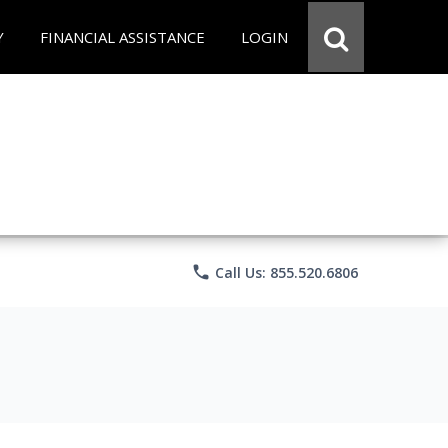
Y
FINANCIAL ASSISTANCE
LOGIN
phone
Call Us: 855.520.6806