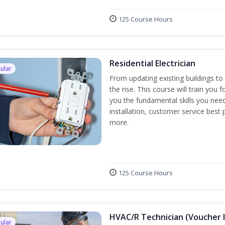
125 Course Hours
Residential Electrician
ular
From updating existing buildings to 
the rise. This course will train you 
you the fundamental skills you need
installation, customer service best
more.
125 Course Hours
HVAC/R Technician (Voucher 
ular