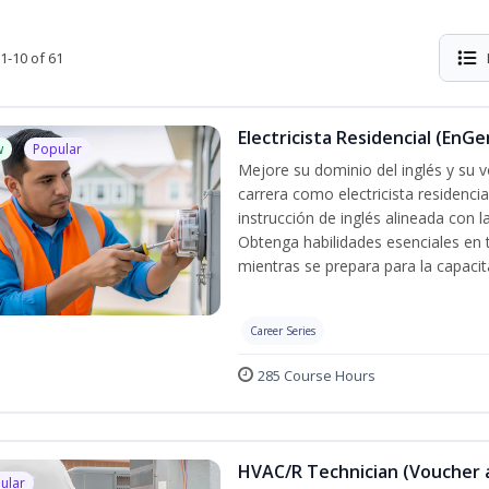
1-10 of 61
Electricista Residencial (EnGe
w
Popular
Mejore su dominio del inglés y su vo
carrera como electricista residenci
instrucción de inglés alineada con 
Obtenga habilidades esenciales en te
mientras se prepara para la capacit
Career Series
285 Course Hours
HVAC/R Technician (Voucher 
ular