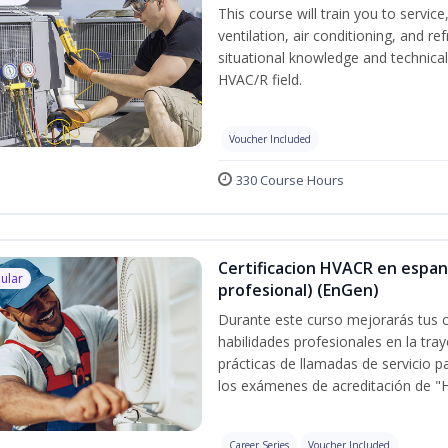
This course will train you to servi
ventilation, air conditioning, and r
situational knowledge and technical s
HVAC/R field.
Voucher Included
330 Course Hours
Certificacion HVACR en espan
ular
profesional) (EnGen)
Durante este curso mejorarás tus c
habilidades profesionales en la tray
prácticas de llamadas de servicio p
los exámenes de acreditación de "
Career Series
Voucher Included