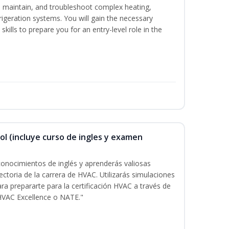
ce, maintain, and troubleshoot complex heating,
efrigeration systems. You will gain the necessary
kills to prepare you for an entry-level role in the
ol (incluye curso de ingles y examen
onocimientos de inglés y aprenderás valiosas
ectoria de la carrera de HVAC. Utilizarás simulaciones
ara prepararte para la certificación HVAC a través de
HVAC Excellence o NATE."