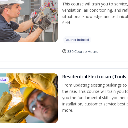
This course will train you to servi
ventilation, air conditioning, and r
situational knowledge and technical 
field.
Voucher Included
330 Course Hours
Residential Electrician (Tools
ular
From updating existing buildings to 
the rise. This course will train you 
you the fundamental skills you need
installation, customer service best
more.