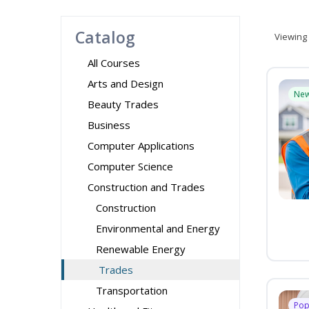
Catalog
Viewing
All Courses
Arts and Design
Ne
Beauty Trades
Business
Computer Applications
Computer Science
Construction and Trades
Construction
Environmental and Energy
Renewable Energy
Trades
Transportation
Pop