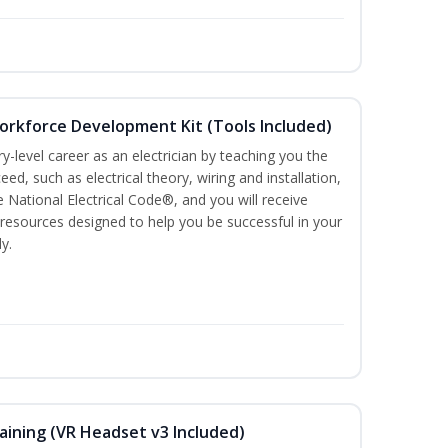
Workforce Development Kit (Tools Included)
ry-level career as an electrician by teaching you the
ed, such as electrical theory, wiring and installation,
e National Electrical Code®, and you will receive
esources designed to help you be successful in your
y.
aining (VR Headset v3 Included)