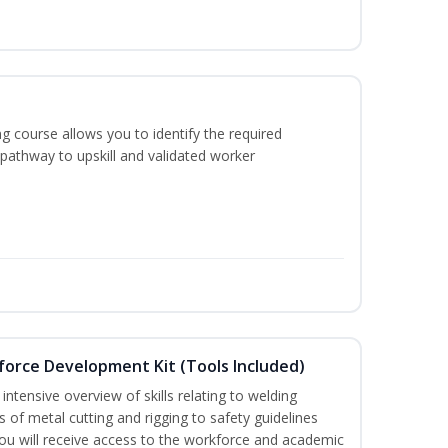
g course allows you to identify the required
 pathway to upskill and validated worker
force Development Kit (Tools Included)
ntensive overview of skills relating to welding
s of metal cutting and rigging to safety guidelines
 will receive access to the workforce and academic