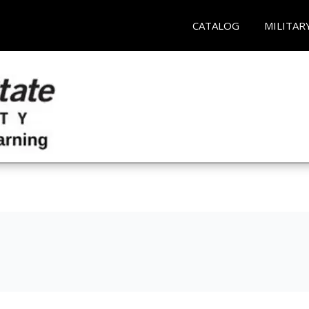
CATALOG
MILITAR