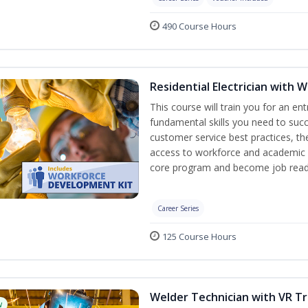
490 Course Hours
Residential Electrician with 
This course will train you for an ent
fundamental skills you need to succe
customer service best practices, th
access to workforce and academic r
core program and become job read
Career Series
125 Course Hours
Welder Technician with VR Tr
w