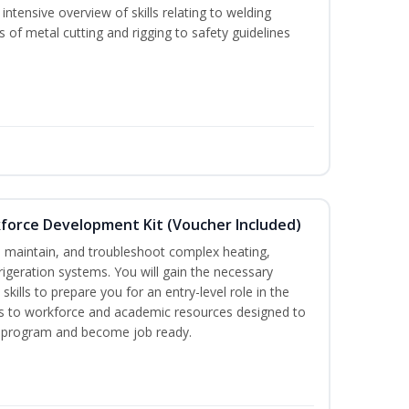
ntensive overview of skills relating to welding
s of metal cutting and rigging to safety guidelines
force Development Kit (Voucher Included)
ce, maintain, and troubleshoot complex heating,
efrigeration systems. You will gain the necessary
kills to prepare you for an entry-level role in the
ess to workforce and academic resources designed to
re program and become job ready.