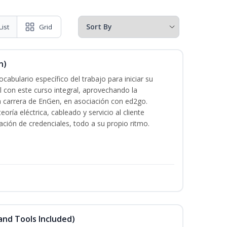
List
Grid
n)
cabulario específico del trabajo para iniciar su
al con este curso integral, aprovechando la
la carrera de EnGen, en asociación con ed2go.
oría eléctrica, cableado y servicio al cliente
ación de credenciales, todo a su propio ritmo.
and Tools Included)