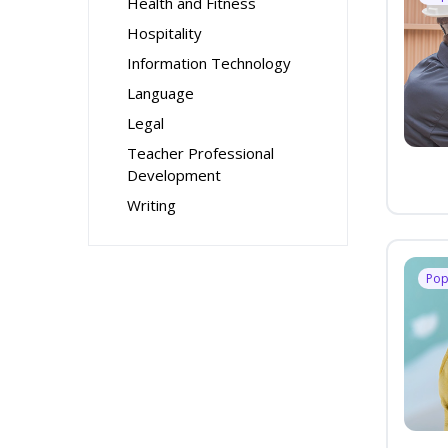
Health and Fitness
Hospitality
Information Technology
Language
Legal
Teacher Professional
Development
Writing
Pop