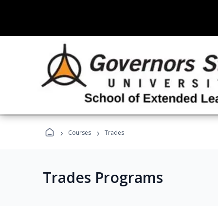
›
›
Courses
Trades
Trades Programs