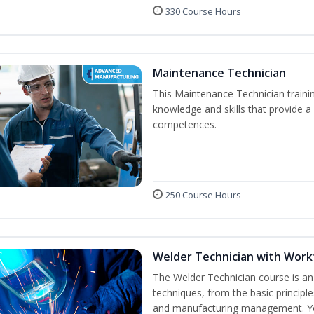
330 Course Hours
Maintenance Technician
This Maintenance Technician trainin
knowledge and skills that provide a
competences.
250 Course Hours
Welder Technician with Work
The Welder Technician course is an i
techniques, from the basic principle
and manufacturing management. You