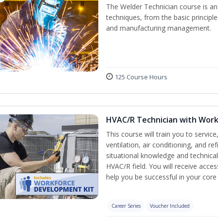
The Welder Technician course is an i
techniques, from the basic principle
and manufacturing management.
125 Course Hours
HVAC/R Technician with Work
This course will train you to servi
ventilation, air conditioning, and r
situational knowledge and technical s
HVAC/R field. You will receive acc
help you be successful in your co
Career Series
Voucher Included