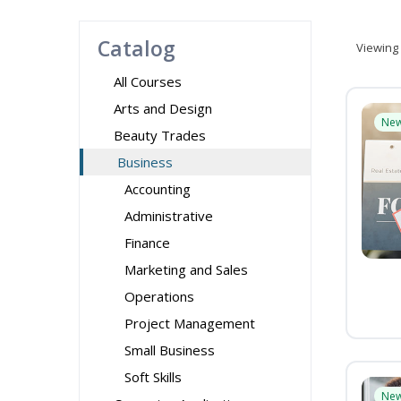
Catalog
Viewing
All Courses
Arts and Design
Ne
Beauty Trades
Business
Accounting
Administrative
Finance
Marketing and Sales
Operations
Project Management
Small Business
Soft Skills
Ne