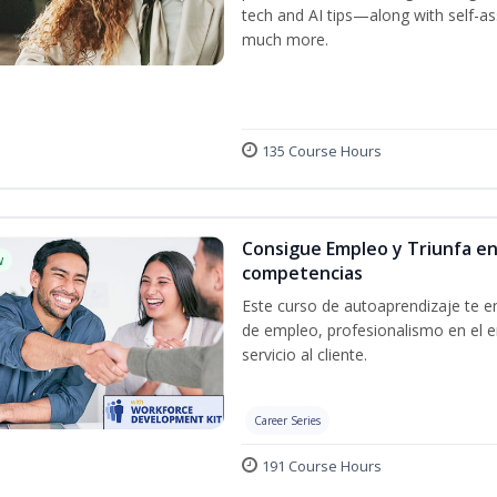
tech and AI tips—along with self-
much more.
135 Course Hours
Consigue Empleo y Triunfa en
w
competencias
Este curso de autoaprendizaje te en
de empleo, profesionalismo en el e
servicio al cliente.
Career Series
191 Course Hours