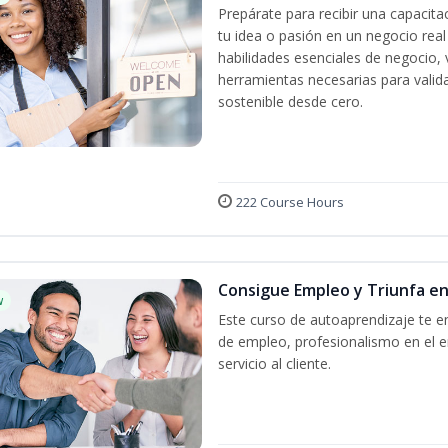
Prepárate para recibir una capacit
tu idea o pasión en un negocio rea
habilidades esenciales de negocio, 
herramientas necesarias para valida
sostenible desde cero.
222 Course Hours
Consigue Empleo y Triunfa e
w
Este curso de autoaprendizaje te en
de empleo, profesionalismo en el e
servicio al cliente.