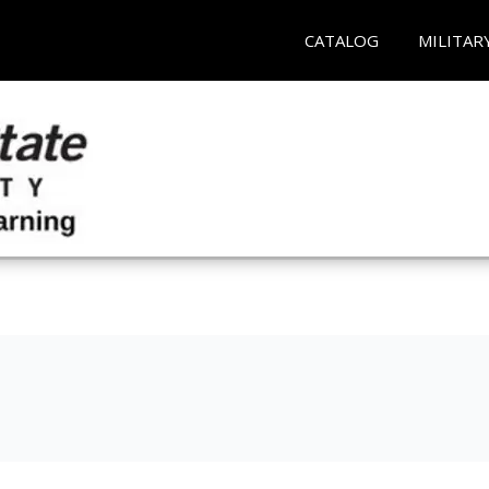
CATALOG
MILITAR