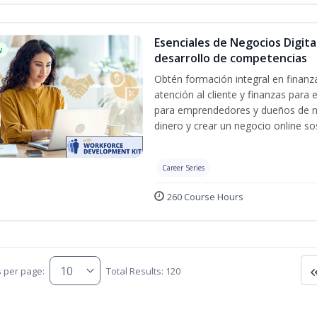
Esenciales de Negocios Digit
w
desarrollo de competencias
Obtén formación integral en finanza
atención al cliente y finanzas par
para emprendedores y dueños de ne
dinero y crear un negocio online sos
Career Series
260 Course Hours
s per page:
Total Results: 120