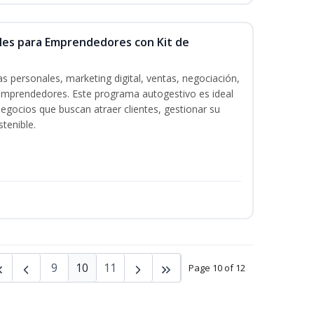
ales para Emprendedores con Kit de
s personales, marketing digital, ventas, negociación,
a emprendedores. Este programa autogestivo es ideal
gocios que buscan atraer clientes, gestionar su
tenible.
9
10
11
Page 10 of 12