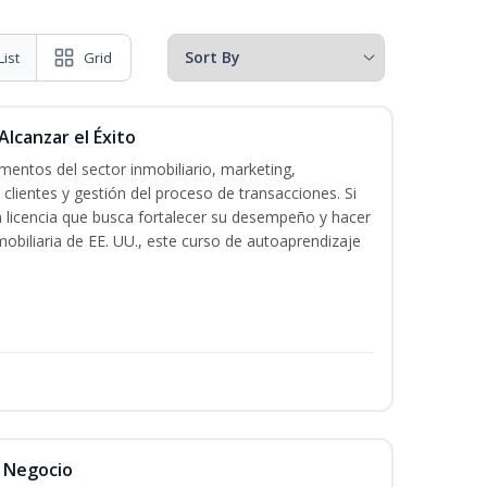
List
Grid
Alcanzar el Éxito
entos del sector inmobiliario, marketing,
 clientes y gestión del proceso de transacciones. Si
n licencia que busca fortalecer su desempeño y hacer
mobiliaria de EE. UU., este curso de autoaprendizaje
l Negocio