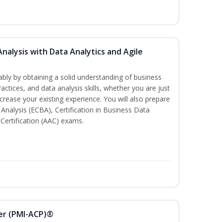
Analysis with Data Analytics and Agile
bly by obtaining a solid understanding of business
actices, and data analysis skills, whether you are just
ncrease your existing experience. You will also prepare
s Analysis (ECBA), Certification in Business Data
 Certification (AAC) exams.
ner (PMI-ACP)®