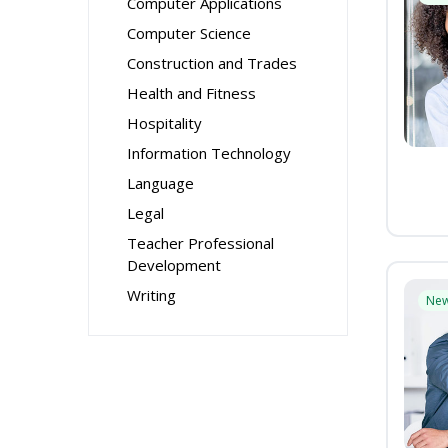
Computer Applications
Computer Science
Construction and Trades
Health and Fitness
Hospitality
Information Technology
Language
Legal
Teacher Professional
Development
Writing
Ne