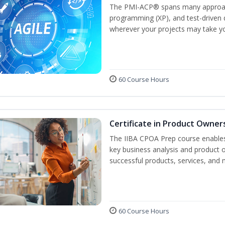
The PMI-ACP® spans many approach
programming (XP), and test-driven d
wherever your projects may take y
60 Course Hours
Certificate in Product Owner
The IIBA CPOA Prep course enables 
key business analysis and product 
successful products, services, and 
60 Course Hours