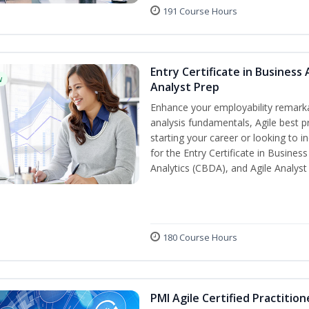
191 Course Hours
Entry Certificate in Business 
w
Analyst Prep
Enhance your employability remarka
analysis fundamentals, Agile best pr
starting your career or looking to i
for the Entry Certificate in Busines
Analytics (CBDA), and Agile Analyst
180 Course Hours
PMI Agile Certified Practitio