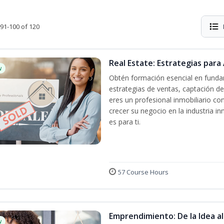
91-100 of 120
Real Estate: Estrategias para 
w
Obtén formación esencial en fundam
estrategias de ventas, captación de
eres un profesional inmobiliario co
crecer su negocio en la industria in
es para ti.
57 Course Hours
Emprendimiento: De la Idea a
w