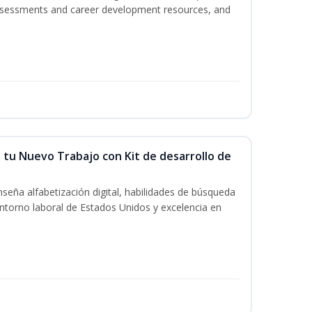
assessments and career development resources, and
 tu Nuevo Trabajo con Kit de desarrollo de
seña alfabetización digital, habilidades de búsqueda
ntorno laboral de Estados Unidos y excelencia en