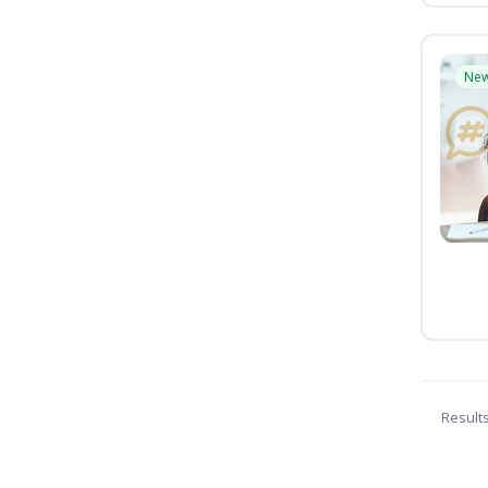
Ne
Result