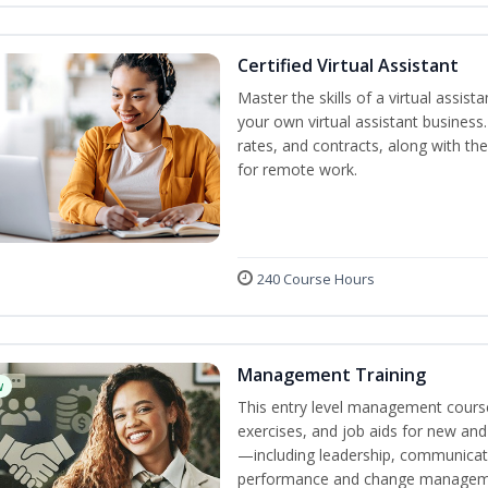
Certified Virtual Assistant
Master the skills of a virtual assista
your own virtual assistant business
rates, and contracts, along with the 
for remote work.
240 Course Hours
Management Training
w
This entry level management course
exercises, and job aids for new and
—including leadership, communicati
performance and change manageme