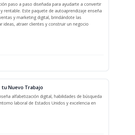
ación paso a paso diseñada para ayudarte a convertir
l y rentable. Este paquete de autoaprendizaje enseña
ventas y marketing digital, brindándote las
r ideas, atraer clientes y construir un negocio
n tu Nuevo Trabajo
seña alfabetización digital, habilidades de búsqueda
ntorno laboral de Estados Unidos y excelencia en