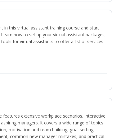
nt in this virtual assistant training course and start
. Learn how to set up your virtual assistant packages,
tools for virtual assistants to offer a list of services
 features extensive workplace scenarios, interactive
 aspiring managers. It covers a wide range of topics
on, motivation and team building, goal setting,
nt, common new manager mistakes, and practical