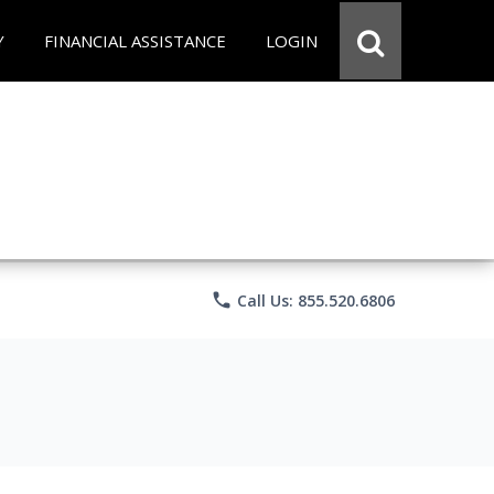
Y
FINANCIAL ASSISTANCE
LOGIN
phone
Call Us: 855.520.6806