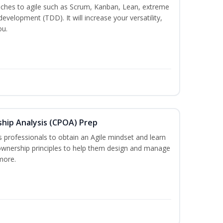
es to agile such as Scrum, Kanban, Lean, extreme
evelopment (TDD). It will increase your versatility,
ou.
ship Analysis (CPOA) Prep
professionals to obtain an Agile mindset and learn
ownership principles to help them design and manage
more.