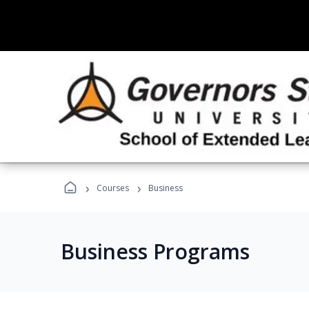
›
›
Courses
Business
Business Programs