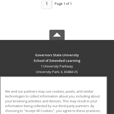
1
Page 1 of 1
Governors State University
School of Extended Learning
1 University Parkway
University Park, IL 60484 US
MAIN CONTENT
Career Training
We and our partners may use cookies, pixels, and similar
technologies to collect information about you, including about
ADDITIONAL RESOURCES
your browsing activities and devices. This may result in your
information being collected by our third-party partners. By
Military
Student Blog
choosing to "Accept All Cookies", you agree to these practices,
Financial Assistance