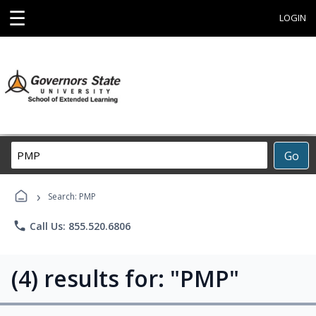
☰
LOGIN
Search
Go
Career
Training
›
Programs
Search: PMP
phone
Call Us: 855.520.6806
(4) results for: "PMP"