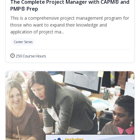
The Complete Project Manager with CAPM® and
PMP® Prep
This is a comprehensive project management program for
those who want to expand their knowledge and
application of project ma...
Career Series
250 Course Hours