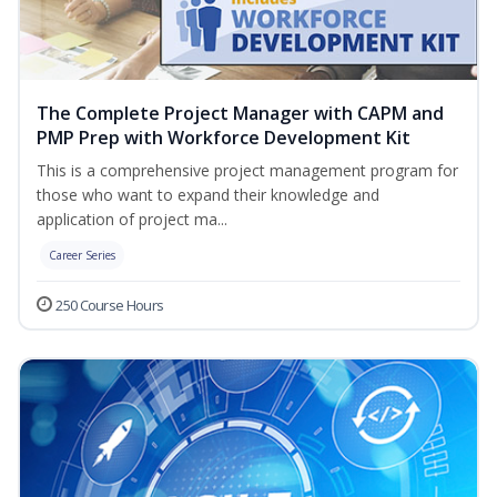
The Complete Project Manager with CAPM and
PMP Prep with Workforce Development Kit
This is a comprehensive project management program for
those who want to expand their knowledge and
application of project ma...
Career Series
250 Course Hours