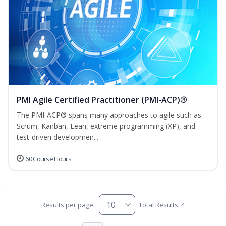
PMI Agile Certified Practitioner (PMI-ACP)®
The PMI-ACP® spans many approaches to agile such as
Scrum, Kanban, Lean, extreme programming (XP), and
test-driven developmen...
60 Course Hours
Results per page:
Total Results: 4