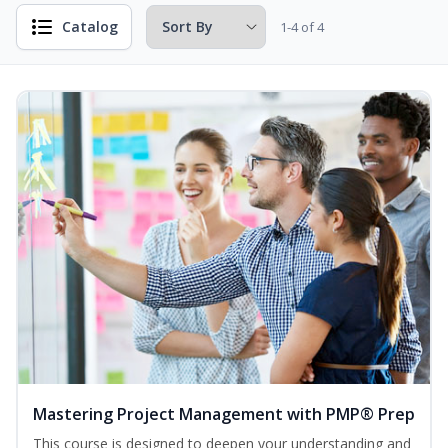
Catalog
1-4 of 4
Mastering Project Management with PMP® Prep
This course is designed to deepen your understanding and