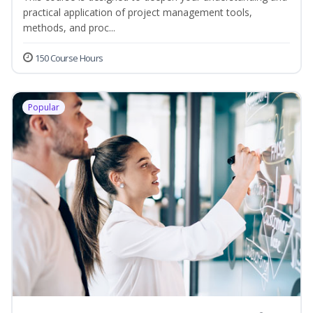
practical application of project management tools,
methods, and proc...
150 Course Hours
Popular