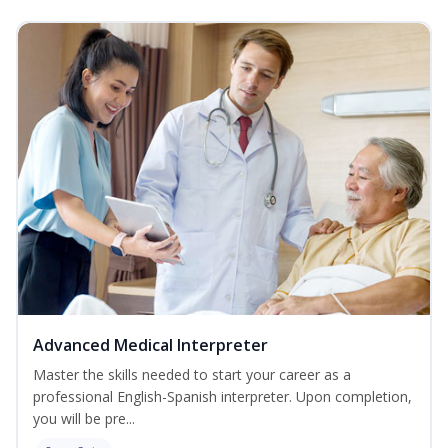
Advanced Medical Interpreter
Master the skills needed to start your career as a
professional English-Spanish interpreter. Upon completion,
you will be pre...