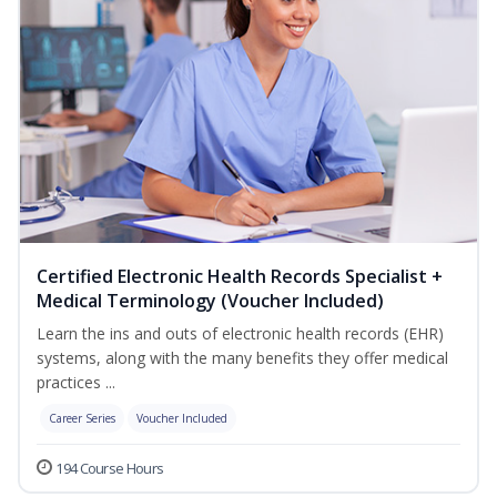
Certified Electronic Health Records Specialist +
Medical Terminology (Voucher Included)
Learn the ins and outs of electronic health records (EHR)
systems, along with the many benefits they offer medical
practices ...
Career Series
Voucher Included
194 Course Hours