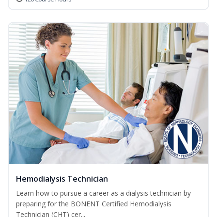
Hemodialysis Technician
Learn how to pursue a career as a dialysis technician by
preparing for the BONENT Certified Hemodialysis
Technician (CHT) cer...