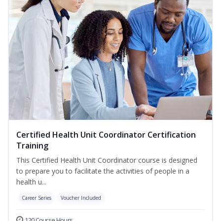
Certified Health Unit Coordinator Certification
Training
This Certified Health Unit Coordinator course is designed
to prepare you to facilitate the activities of people in a
health u...
Career Series
Voucher Included
120 Course Hours