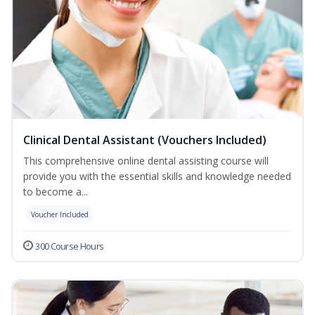
Clinical Dental Assistant (Vouchers Included)
This comprehensive online dental assisting course will
provide you with the essential skills and knowledge needed
to become a...
Voucher Included
300 Course Hours