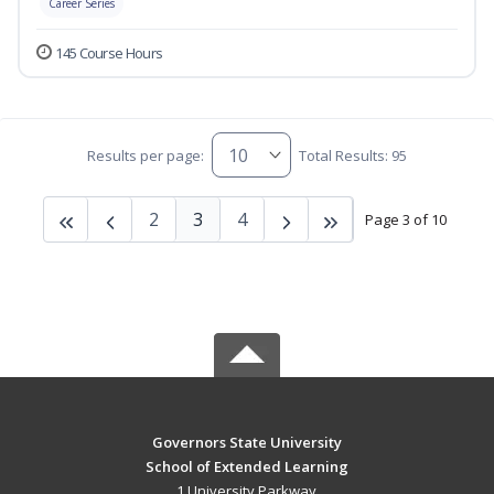
Career Series
145 Course Hours
Results per page:
Total Results: 95
2
3
4
Page 3 of 10
Governors State University
School of Extended Learning
1 University Parkway