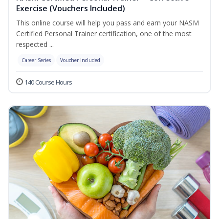
Exercise (Vouchers Included)
This online course will help you pass and earn your NASM
Certified Personal Trainer certification, one of the most
respected ...
Career Series
Voucher Included
140 Course Hours