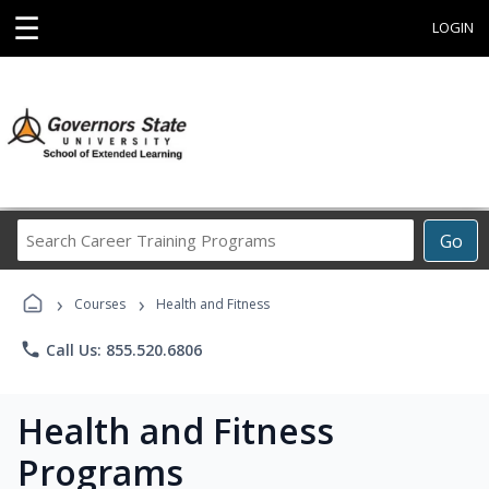
☰
LOGIN
Search
Go
Career
Training
›
›
Programs
Courses
Health and Fitness
phone
Call Us: 855.520.6806
Health and Fitness
Programs