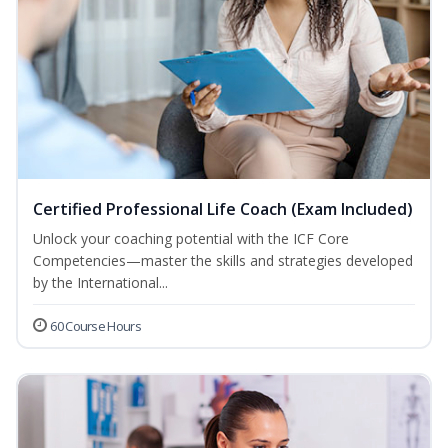
Certified Professional Life Coach (Exam Included)
Unlock your coaching potential with the ICF Core
Competencies—master the skills and strategies developed
by the International...
60 Course Hours