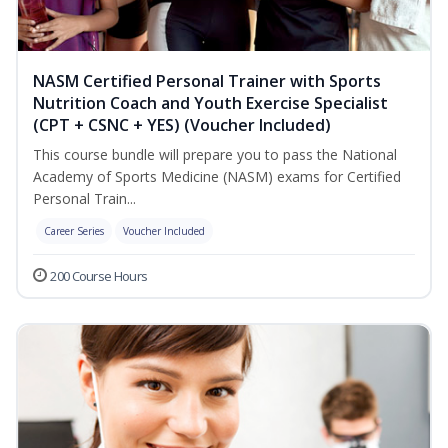
NASM Certified Personal Trainer with Sports
Nutrition Coach and Youth Exercise Specialist
(CPT + CSNC + YES) (Voucher Included)
This course bundle will prepare you to pass the National
Academy of Sports Medicine (NASM) exams for Certified
Personal Train...
Career Series
Voucher Included
200 Course Hours