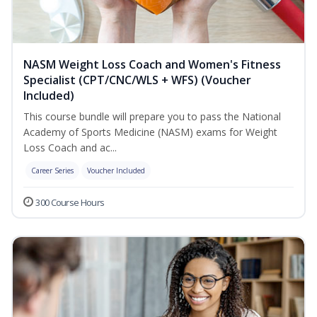
NASM Weight Loss Coach and Women's Fitness
Specialist (CPT/CNC/WLS + WFS) (Voucher
Included)
This course bundle will prepare you to pass the National
Academy of Sports Medicine (NASM) exams for Weight
Loss Coach and ac...
Career Series
Voucher Included
300 Course Hours