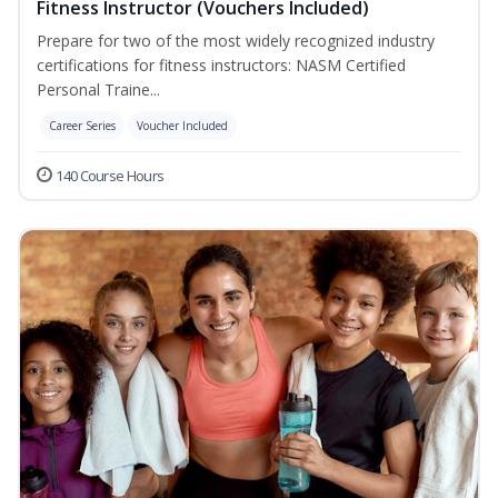
Fitness Instructor (Vouchers Included)
Prepare for two of the most widely recognized industry
certifications for fitness instructors: NASM Certified
Personal Traine...
Career Series
Voucher Included
140 Course Hours