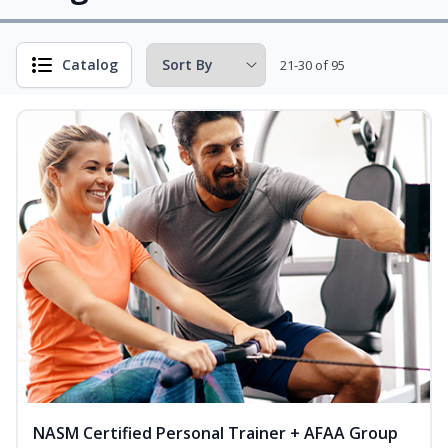
Catalog
21-30 of 95
NASM Certified Personal Trainer + AFAA Group