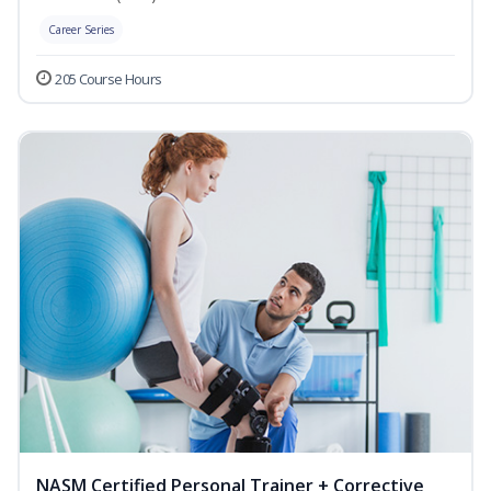
Career Series
205 Course Hours
NASM Certified Personal Trainer + Corrective