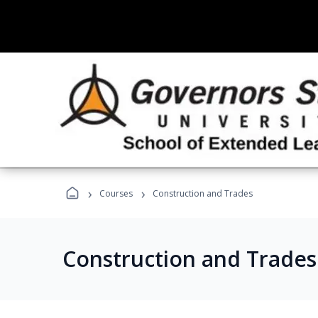
›
›
Courses
Construction and Trades
Construction and Trade