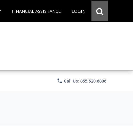
Y
FINANCIAL ASSISTANCE
LOGIN
phone
Call Us: 855.520.6806