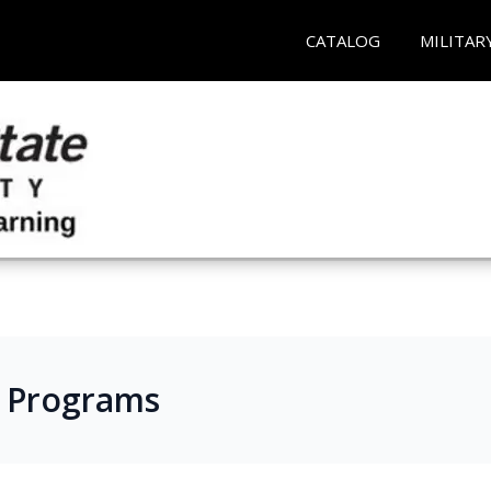
CATALOG
MILITAR
s Programs