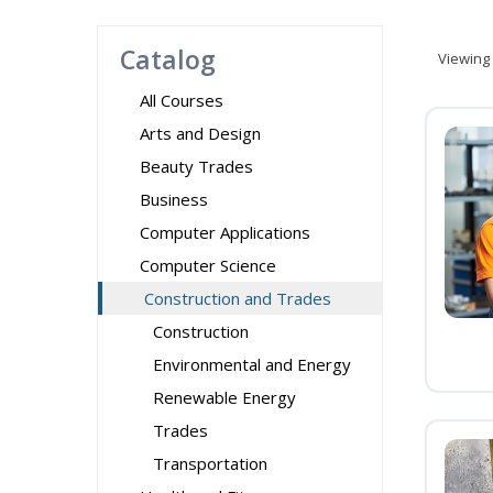
Catalog
Viewing
All Courses
Arts and Design
Beauty Trades
Business
Computer Applications
Computer Science
Construction and Trades
Construction
Environmental and Energy
Renewable Energy
Trades
Transportation