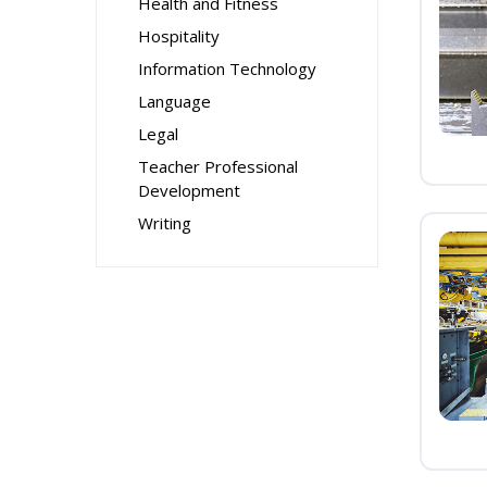
Health and Fitness
Hospitality
Information Technology
Language
Legal
Teacher Professional
Development
Writing