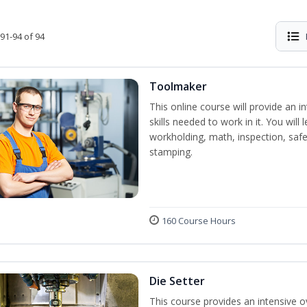
91-94 of 94
Toolmaker
This online course will provide an 
skills needed to work in it. You will 
workholding, math, inspection, safet
stamping.
160 Course Hours
Die Setter
This course provides an intensive ov