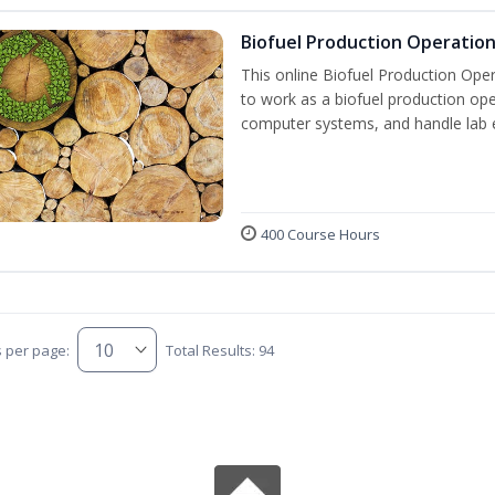
Biofuel Production Operatio
This online Biofuel Production Oper
to work as a biofuel production ope
computer systems, and handle lab 
400 Course Hours
s per page:
Total Results: 94