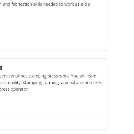
y, and fabrication skills needed to work as a die
g
verview of hot stamping press work. You will learn
als, quality, stamping, forming, and automation skills
press operator.