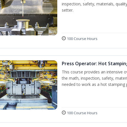
inspection, safety, materials, qualit
setter.
100 Course Hours
Press Operator: Hot Stampin
This course provides an intensive o
the math, inspection, safety, materi
needed to work as a hot stamping 
100 Course Hours