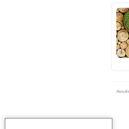
Result