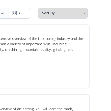
List
Grid
intensive overview of the toolmaking industry and the
learn a variety of important skills, including
y, machining, materials, quality, grinding, and
erview of die setting. You will learn the math,