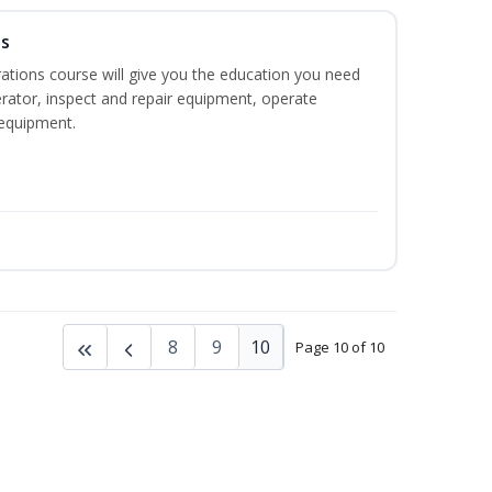
ns
ations course will give you the education you need
rator, inspect and repair equipment, operate
equipment.
8
9
10
Page 10 of 10