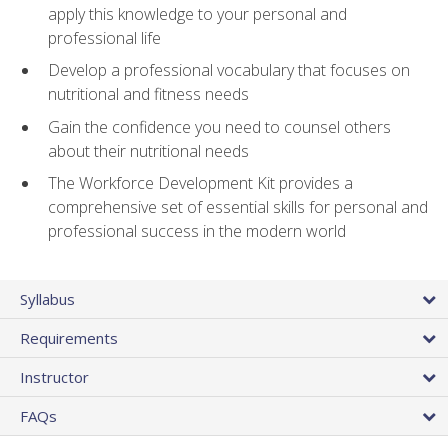
apply this knowledge to your personal and
professional life
Develop a professional vocabulary that focuses on
nutritional and fitness needs
Gain the confidence you need to counsel others
about their nutritional needs
The Workforce Development Kit provides a
comprehensive set of essential skills for personal and
professional success in the modern world
Syllabus
Requirements
Instructor
FAQs