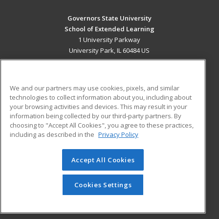
Governors State University
School of Extended Learning
1 University Parkway
University Park, IL 60484 US
MAIN CONTENT
Career Training
We and our partners may use cookies, pixels, and similar
technologies to collect information about you, including about
ADDITIONAL RESOURCES
your browsing activities and devices. This may result in your
information being collected by our third-party partners. By
Military
Student Blog
choosing to "Accept All Cookies", you agree to these practices,
Financial Assistance
including as described in the
Privacy Policy
Help
Accept All Cookies
© 2026 ed2go, a division of Cengage Learning. All rights
reserved. The material on this site cannot be reproduced or
redistributed unless you have obtained prior written
Cookies Settings
permission from Cengage Learning.
Privacy Policy