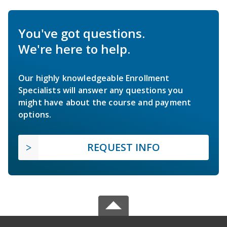
You've got questions.
We're here to help.
Our highly knowledgeable Enrollment
Specialists will answer any questions you
might have about the course and payment
options.
REQUEST INFO