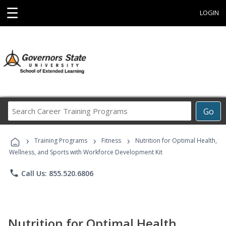
☰
LOGIN
Search
Go
Career
Training
›
›
›
Programs
Training Programs
Fitness
Nutrition for Optimal Health,
Wellness, and Sports with Workforce Development Kit
phone
Call Us: 855.520.6806
Nutrition for Optimal Health,