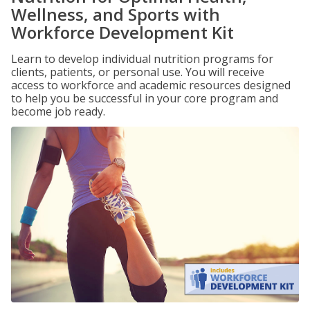
Wellness, and Sports with
Workforce Development Kit
Learn to develop individual nutrition programs for
clients, patients, or personal use. You will receive
access to workforce and academic resources designed
to help you be successful in your core program and
become job ready.