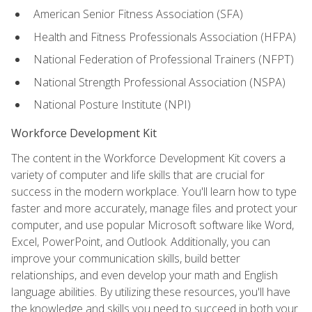
American Senior Fitness Association (SFA)
Health and Fitness Professionals Association (HFPA)
National Federation of Professional Trainers (NFPT)
National Strength Professional Association (NSPA)
National Posture Institute (NPI)
Workforce Development Kit
The content in the Workforce Development Kit covers a
variety of computer and life skills that are crucial for
success in the modern workplace. You'll learn how to type
faster and more accurately, manage files and protect your
computer, and use popular Microsoft software like Word,
Excel, PowerPoint, and Outlook. Additionally, you can
improve your communication skills, build better
relationships, and even develop your math and English
language abilities. By utilizing these resources, you'll have
the knowledge and skills you need to succeed in both your