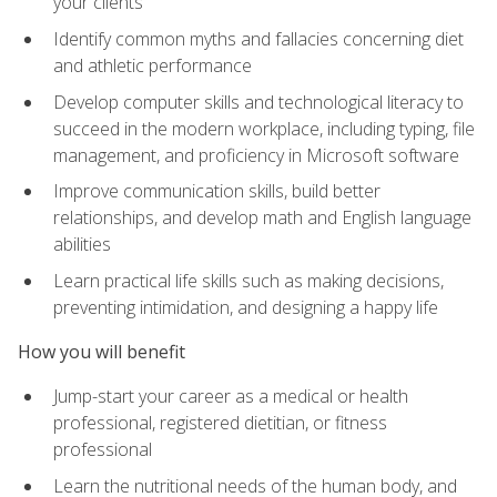
your clients
Identify common myths and fallacies concerning diet
and athletic performance
Develop computer skills and technological literacy to
succeed in the modern workplace, including typing, file
management, and proficiency in Microsoft software
Improve communication skills, build better
relationships, and develop math and English language
abilities
Learn practical life skills such as making decisions,
preventing intimidation, and designing a happy life
How you will benefit
Jump-start your career as a medical or health
professional, registered dietitian, or fitness
professional
Learn the nutritional needs of the human body, and