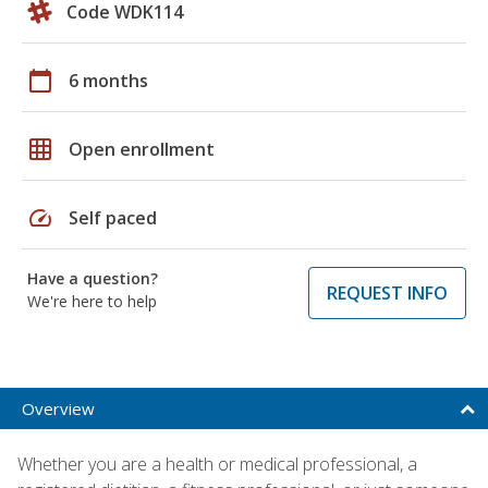
Code WDK114
calendar_today
6 months
grid_on
Open enrollment
speed
Self paced
Have a question?
REQUEST INFO
We're here to help
Overview
Whether you are a health or medical professional, a