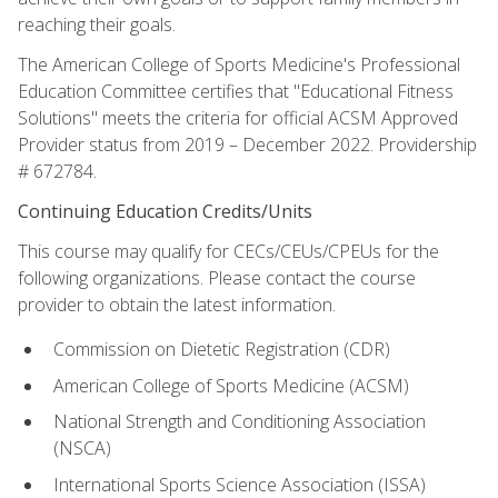
reaching their goals.
The American College of Sports Medicine's Professional
Education Committee certifies that "Educational Fitness
Solutions" meets the criteria for official ACSM Approved
Provider status from 2019 – December 2022. Providership
# 672784.
Continuing Education Credits/Units
This course may qualify for CECs/CEUs/CPEUs for the
following organizations. Please contact the course
provider to obtain the latest information.
Commission on Dietetic Registration (CDR)
American College of Sports Medicine (ACSM)
National Strength and Conditioning Association
(NSCA)
International Sports Science Association (ISSA)