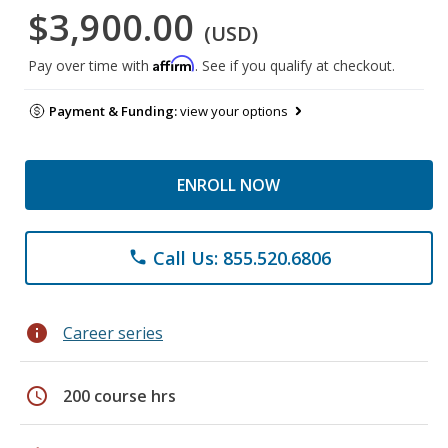
$3,900.00
(USD)
Affirm
Pay over time with
. See if you qualify at checkout.
Payment & Funding:
view your options
ENROLL NOW
Call Us: 855.520.6806
phone
info
Career series
schedule
200 course hrs