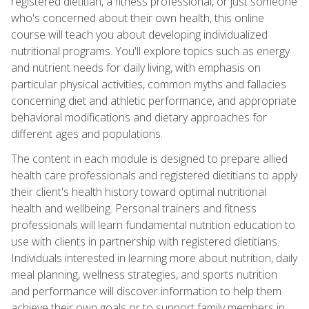
registered dietitian, a fitness professional, or just someone
who's concerned about their own health, this online
course will teach you about developing individualized
nutritional programs. You'll explore topics such as energy
and nutrient needs for daily living, with emphasis on
particular physical activities, common myths and fallacies
concerning diet and athletic performance, and appropriate
behavioral modifications and dietary approaches for
different ages and populations.
The content in each module is designed to prepare allied
health care professionals and registered dietitians to apply
their client's health history toward optimal nutritional
health and wellbeing. Personal trainers and fitness
professionals will learn fundamental nutrition education to
use with clients in partnership with registered dietitians.
Individuals interested in learning more about nutrition, daily
meal planning, wellness strategies, and sports nutrition
and performance will discover information to help them
achieve their own goals or to support family members in