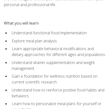
personal and professional life.
What you will learn
Understand functional food implementation
Explore meal plan analysis
Learn appropriate behavioral modifications and
dietary approaches for different ages and populations
Understand vitamin supplementation and weight
management
Gain a foundation for wellness nutrition based on
current scientific research
Understand how to reinforce positive food habits and
behaviors
Learn how to personalize meal plans for yourself or