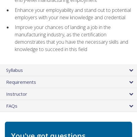
entry-level manufacturing employment
Enhance your employability and stand out to potential
employers with your new knowledge and credential
Improve your chances of landing a job in the
manufacturing industry, as the certification
demonstrates that you have the necessary skills and
knowledge to succeed in this field
Syllabus
Requirements
Instructor
FAQs
You've got questions.