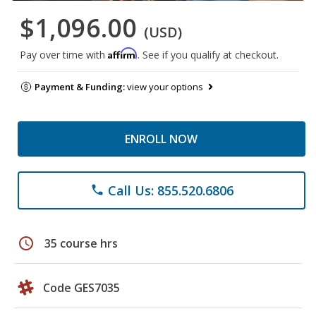
$1,096.00
(USD)
Affirm
Pay over time with
. See if you qualify at checkout.
Payment & Funding:
view your options
ENROLL NOW
Call Us: 855.520.6806
phone
schedule
35 course hrs
Code GES7035