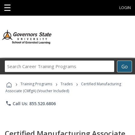
☰
LOGIN
Search
Go
Career
Training
›
›
›
Programs
Training Programs
Trades
Certified Manufacturing
Associate (CMfgA) (Voucher Included)
phone
Call Us: 855.520.6806
Certified Manufacturing Associate