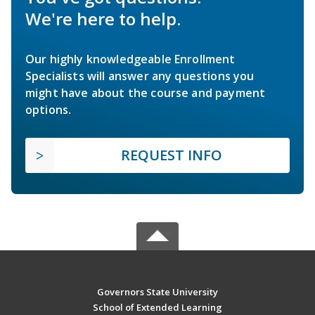
We're here to help.
Our highly knowledgeable Enrollment
Specialists will answer any questions you
might have about the course and payment
options.
REQUEST INFO
Governors State University
School of Extended Learning