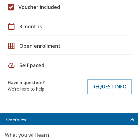
Voucher included
calendar_today
3 months
grid_on
Open enrollment
speed
Self paced
Have a question?
REQUEST INFO
We're here to help
Overview
What you will learn