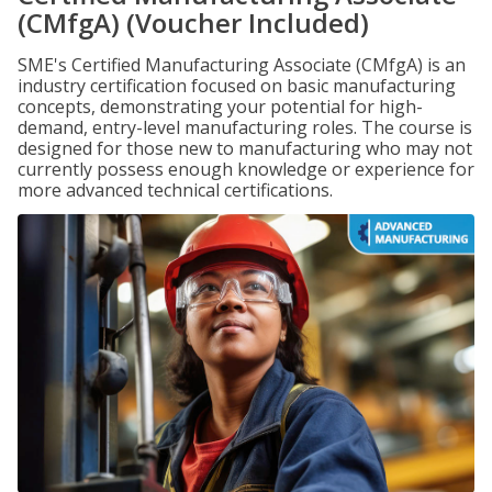
(CMfgA) (Voucher Included)
SME's Certified Manufacturing Associate (CMfgA) is an
industry certification focused on basic manufacturing
concepts, demonstrating your potential for high-
demand, entry-level manufacturing roles. The course is
designed for those new to manufacturing who may not
currently possess enough knowledge or experience for
more advanced technical certifications.