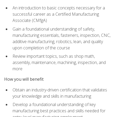
An introduction to basic concepts necessary for a
successful career as a Certified Manufacturing
Associate (CMfgA)
Gain a foundational understanding of safety,
manufacturing essentials, fasteners, inspection, CNC,
additive manufacturing, robotics, lean, and quality
upon completion of the course
Review important topics, such as shop math,
assembly, maintenance, machining, inspection, and
more
How you will benefit
Obtain an industry-driven certification that validates
your knowledge and skills in manufacturing
Develop a foundational understanding of key
manufacturing best practices and skills needed for