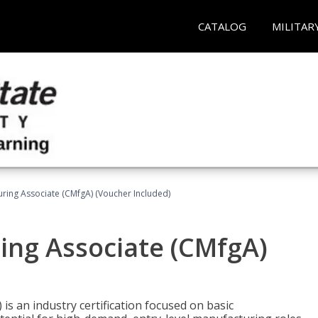
CATALOG
MILITAR
uring Associate (CMfgA) (Voucher Included)
ing Associate (CMfgA)
is an industry certification focused on basic