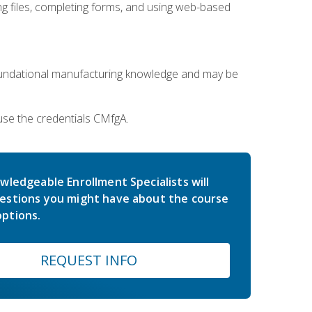
 files, completing forms, and using web-based
oundational manufacturing knowledge and may be
use the credentials CMfgA.
wledgeable Enrollment Specialists will
estions you might have about the course
ptions.
REQUEST INFO