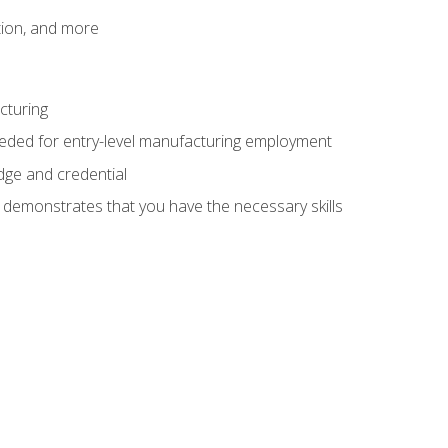
tion, and more
cturing
eeded for entry-level manufacturing employment
dge and credential
n demonstrates that you have the necessary skills