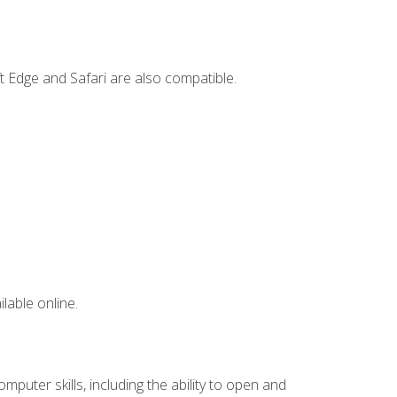
t Edge and Safari are also compatible.
lable online.
mputer skills, including the ability to open and