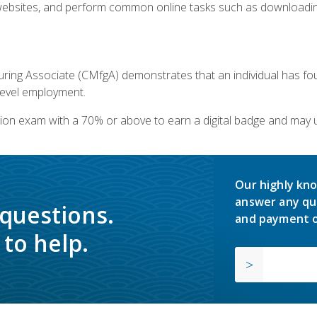
bsites, and perform common online tasks such as downloading
ring Associate (CMfgA) demonstrates that an individual has f
-level employment.
ion exam with a 70% or above to earn a digital badge and may 
Our highly kno
answer any qu
 questions.
and payment o
to help.