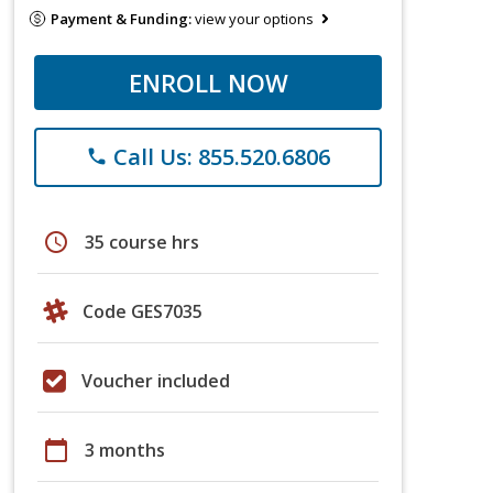
Payment & Funding:
view your options
ENROLL NOW
Call Us: 855.520.6806
phone
schedule
35 course hrs
Code GES7035
Voucher included
calendar_today
3 months