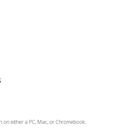
s
n on either a PC, Mac, or Chromebook.