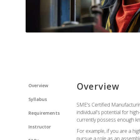
Overview
Overview
Syllabus
SME's Certified Manufacturin
individual's potential for hi
Requirements
currently possess enough kn
Instructor
For example, if you are a hi
pursue a role as an assemble