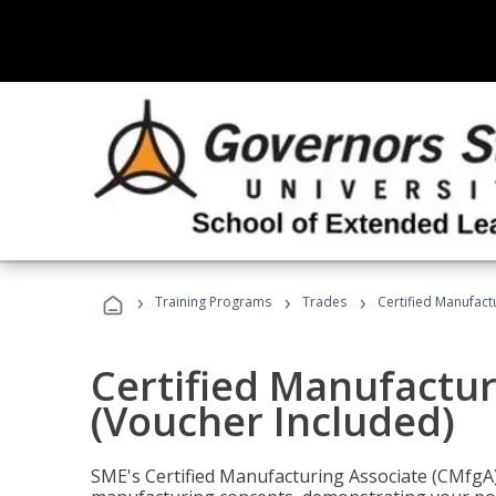
›
›
›
Training Programs
Trades
Certified Manufact
Certified Manufactur
(Voucher Included)
SME's Certified Manufacturing Associate (CMfgA) 