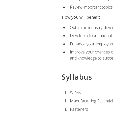
Review important topics
How you will benefit
Obtain an industry-drive
Develop a foundational 
Enhance your employabil
Improve your chances of 
and knowledge to succeed
Syllabus
Safety
Manufacturing Essentia
Fasteners