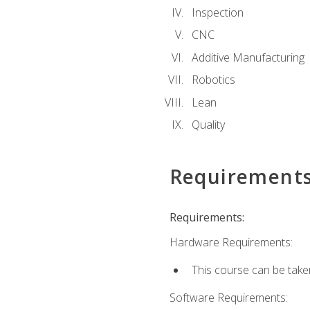
Inspection
CNC
Additive Manufacturing
Robotics
Lean
Quality
Requirement
Requirements:
Hardware Requirements:
This course can be take
Software Requirements: