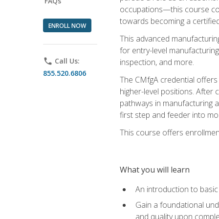
FAQs
occupations—this course coul
towards becoming a certified
ENROLL NOW
This advanced manufacturing
for entry-level manufacturi
phone
Call Us:
inspection, and more.
855.520.6806
The CMfgA credential offers a
higher-level positions. Afte
pathways in manufacturing an
first step and feeder into mo
This course offers enrollment
What you will learn
An introduction to basi
Gain a foundational unde
and quality upon comple