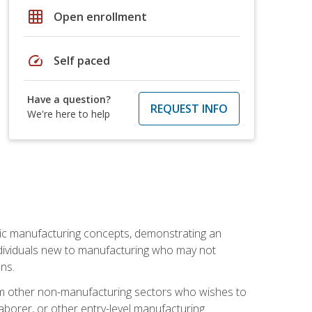
grid_on
Open enrollment
speed
Self paced
Have a question?
REQUEST INFO
We're here to help
sic manufacturing concepts, demonstrating an
 individuals new to manufacturing who may not
ns.
from other non-manufacturing sectors who wishes to
borer, or other entry-level manufacturing