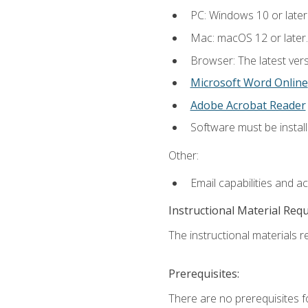
PC: Windows 10 or later
Mac: macOS 12 or later.
Browser: The latest vers
Microsoft Word Online
Adobe Acrobat Reader
Software must be install
Other:
Email capabilities and a
Instructional Material Req
The instructional materials re
Prerequisites:
There are no prerequisites fo