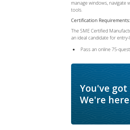
manage windows, navigate we
tools.
Certification Requirements:
The SME Certified Manufactu
an ideal candidate for entry
Pass an online 75-quest
You've got
We're here 