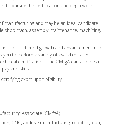
er to pursue the certification and begin work
of manufacturing and may be an ideal candidate
ude shop math, assembly, maintenance, machining,
tunities for continued growth and advancement into
you to explore a variety of available career
chnical certifications. The CMfgA can also be a
pay and skills.
rtifying exam upon eligibility.
nufacturing Associate (CMfgA)
tion, CNC, additive manufacturing, robotics, lean,