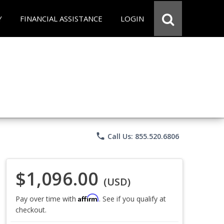
Y
FINANCIAL ASSISTANCE
LOGIN
phone
Call Us: 855.520.6806
$1,096.00
(USD)
Affirm
Pay over time with
. See if you qualify at
checkout.