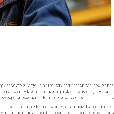
g Associate (CMfgA) is an industry certification focused on ba
gh-demand, entry-level manufacturing roles. It was designed for
owledge or experience for more advanced technical certificatio
gh school student, dislocated worker, or an individual coming 
r, manufacturing associate, production associate, production la