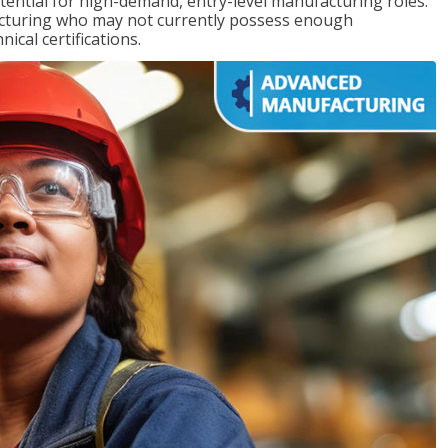
ntial for high-demand, entry-level manufacturing roles.
acturing who may not currently possess enough
cal certifications.