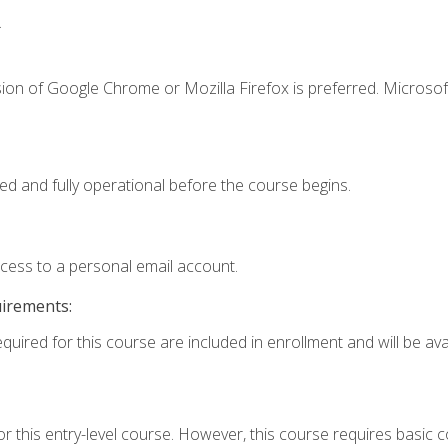
.
ion of Google Chrome or Mozilla Firefox is preferred. Microsof
ed and fully operational before the course begins.
ccess to a personal email account.
uirements:
quired for this course are included in enrollment and will be avai
r this entry-level course. However, this course requires basic co