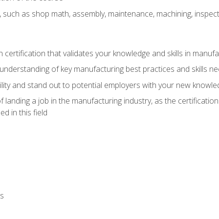
, such as shop math, assembly, maintenance, machining, inspec
n certification that validates your knowledge and skills in manufa
understanding of key manufacturing best practices and skills n
ity and stand out to potential employers with your new knowle
landing a job in the manufacturing industry, as the certificatio
 in this field
ls