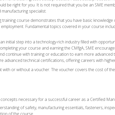
d be right for you. It is not required that you be an SME memb
 manufacturing specialist.
 training course demonstrates that you have basic knowledge 
ng employment. Fundamental topics covered in your course incl
n initial step into a technology-rich industry filled with oppor
r completing your course and earning the CMfgA, SME encourages 
d continue with training or education to earn more advanced te
re advanced technical certifications, offering careers with higher 
 with or without a voucher. The voucher covers the cost of the ce
c concepts necessary for a successful career as a Certified Ma
rstanding of safety, manufacturing essentials, fasteners, inspec
tion of the course