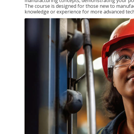
manufacturing concepts, demonstrating your pote
The course is designed for those new to manuf
knowledge or experience for more advanced techni