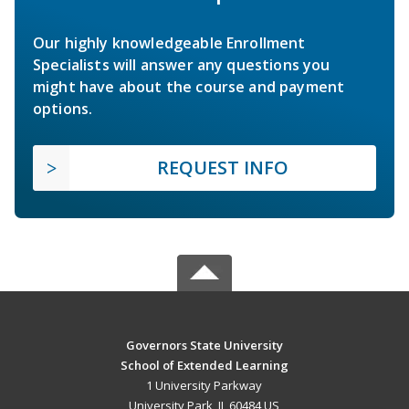
Our highly knowledgeable Enrollment
Specialists will answer any questions you
might have about the course and payment
options.
REQUEST INFO
Governors State University
School of Extended Learning
1 University Parkway
University Park, IL 60484 US