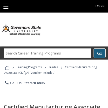
☰
LOGIN
Search
Go
Career
Training
›
›
›
Programs
Training Programs
Trades
Certified Manufacturing
Associate (CMfgA) (Voucher Included)
phone
Call Us: 855.520.6806
Certified Manufacturing Associate