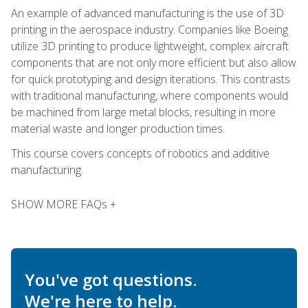
An example of advanced manufacturing is the use of 3D
printing in the aerospace industry. Companies like Boeing
utilize 3D printing to produce lightweight, complex aircraft
components that are not only more efficient but also allow
for quick prototyping and design iterations. This contrasts
with traditional manufacturing, where components would
be machined from large metal blocks, resulting in more
material waste and longer production times.
This course covers concepts of robotics and additive
manufacturing.
SHOW MORE FAQs +
You've got questions.
We're here to help.