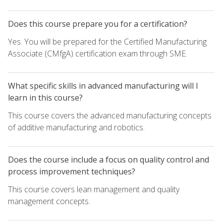
Does this course prepare you for a certification?
Yes. You will be prepared for the Certified Manufacturing
Associate (CMfgA) certification exam through SME.
What specific skills in advanced manufacturing will I
learn in this course?
This course covers the advanced manufacturing concepts
of additive manufacturing and robotics.
Does the course include a focus on quality control and
process improvement techniques?
This course covers lean management and quality
management concepts.