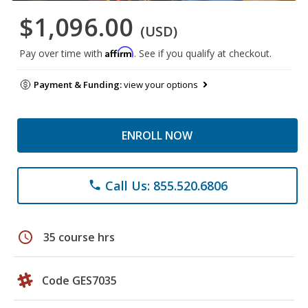
$1,096.00
(USD)
Affirm
Pay over time with
. See if you qualify at checkout.
Payment & Funding:
view your options
ENROLL NOW
Call Us: 855.520.6806
phone
schedule
35 course hrs
Code GES7035