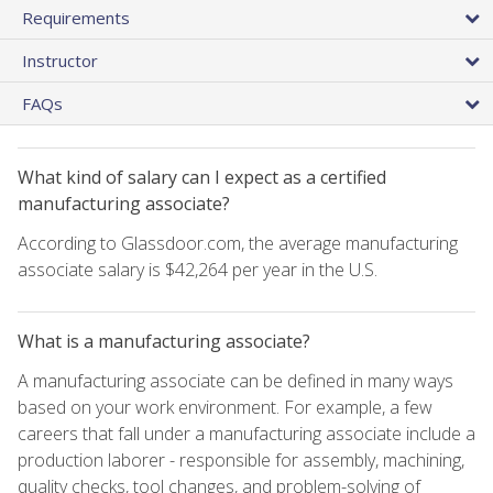
Requirements
Instructor
FAQs
What kind of salary can I expect as a certified
manufacturing associate?
According to Glassdoor.com, the average manufacturing
associate salary is $42,264 per year in the U.S.
What is a manufacturing associate?
A manufacturing associate can be defined in many ways
based on your work environment. For example, a few
careers that fall under a manufacturing associate include a
production laborer - responsible for assembly, machining,
quality checks, tool changes, and problem-solving of