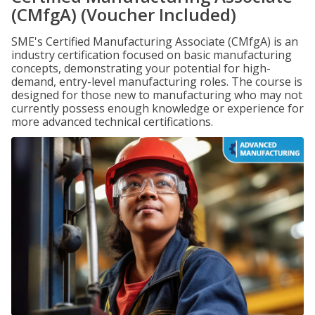
(CMfgA) (Voucher Included)
SME's Certified Manufacturing Associate (CMfgA) is an
industry certification focused on basic manufacturing
concepts, demonstrating your potential for high-
demand, entry-level manufacturing roles. The course is
designed for those new to manufacturing who may not
currently possess enough knowledge or experience for
more advanced technical certifications.