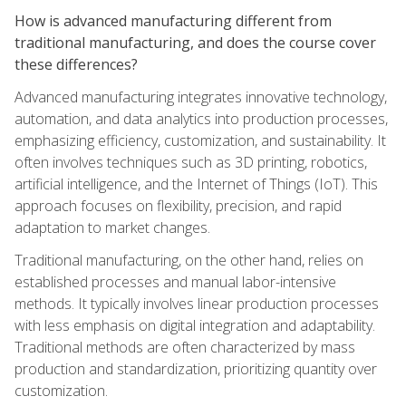
How is advanced manufacturing different from
traditional manufacturing, and does the course cover
these differences?
Advanced manufacturing integrates innovative technology,
automation, and data analytics into production processes,
emphasizing efficiency, customization, and sustainability. It
often involves techniques such as 3D printing, robotics,
artificial intelligence, and the Internet of Things (IoT). This
approach focuses on flexibility, precision, and rapid
adaptation to market changes.
Traditional manufacturing, on the other hand, relies on
established processes and manual labor-intensive
methods. It typically involves linear production processes
with less emphasis on digital integration and adaptability.
Traditional methods are often characterized by mass
production and standardization, prioritizing quantity over
customization.