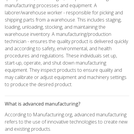
manufacturing processes and equipment. A
laborer/warehouse worker - responsible for picking and
shipping parts from a warehouse. This includes staging,
loading, unloading, stocking, and maintaining the
warehouse inventory. A manufacturing/production
technician - ensures the quality product is delivered quickly
and according to safety, environmental, and health
procedures and regulations. These individuals set up,
start-up, operate, and shut down manufacturing
equipment. They inspect products to ensure quality and
may calibrate or adjust equipment and machinery settings
to produce the desired product.
What is advanced manufacturing?
According to Manufacturing.org, advanced manufacturing
refers to the use of innovative technologies to create new
and existing products.