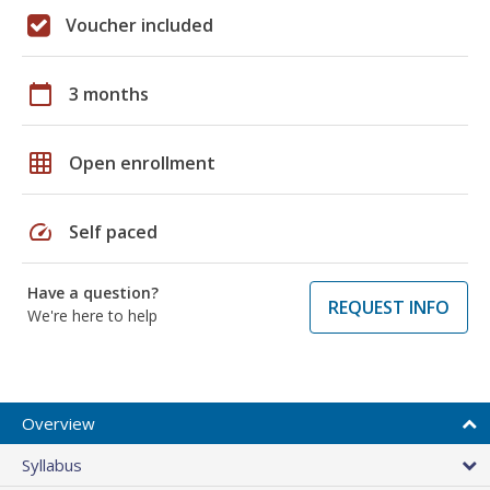
Voucher included
calendar_today
3 months
grid_on
Open enrollment
speed
Self paced
Have a question?
REQUEST INFO
We're here to help
Overview
Syllabus