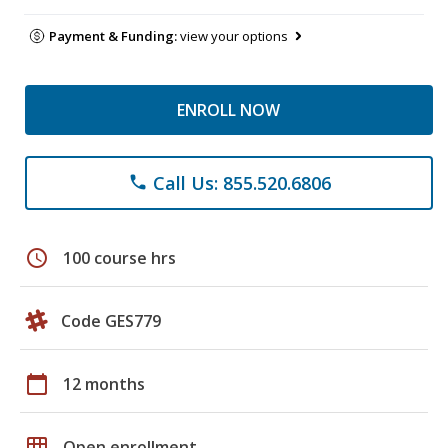
Payment & Funding:
view your options
ENROLL NOW
Call Us: 855.520.6806
phone
schedule
100 course hrs
Code GES779
calendar_today
12 months
grid_on
Open enrollment