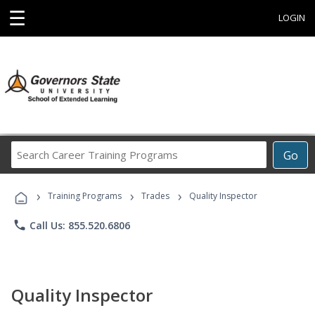
☰
LOGIN
Search
Go
Career
Training
›
›
›
Programs
Training Programs
Trades
Quality Inspector
phone
Call Us: 855.520.6806
Quality Inspector