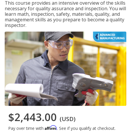
This course provides an intensive overview of the skills
necessary for quality assurance and inspection. You will
learn math, inspection, safety, materials, quality, and
management skills as you prepare to become a quality
inspector.
$2,443.00
(USD)
Affirm
Pay over time with
. See if you qualify at checkout.