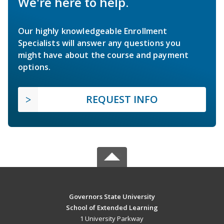
We're here to help.
Our highly knowledgeable Enrollment
Specialists will answer any questions you
might have about the course and payment
options.
REQUEST INFO
Governors State University
School of Extended Learning
1 University Parkway