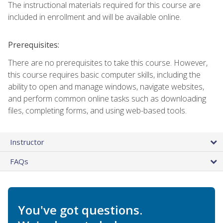
The instructional materials required for this course are
included in enrollment and will be available online.
Prerequisites:
There are no prerequisites to take this course. However,
this course requires basic computer skills, including the
ability to open and manage windows, navigate websites,
and perform common online tasks such as downloading
files, completing forms, and using web-based tools.
Instructor
FAQs
You've got questions.