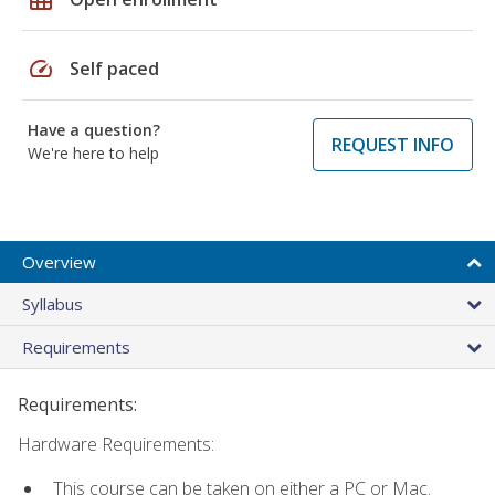
speed
Self paced
Have a question?
REQUEST INFO
We're here to help
Overview
Syllabus
Requirements
Requirements:
Hardware Requirements:
This course can be taken on either a PC or Mac.