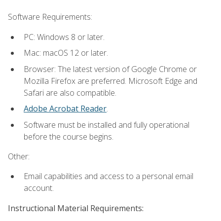
Software Requirements:
PC: Windows 8 or later.
Mac: macOS 12 or later.
Browser: The latest version of Google Chrome or
Mozilla Firefox are preferred. Microsoft Edge and
Safari are also compatible.
Adobe Acrobat Reader
.
Software must be installed and fully operational
before the course begins.
Other:
Email capabilities and access to a personal email
account.
Instructional Material Requirements: