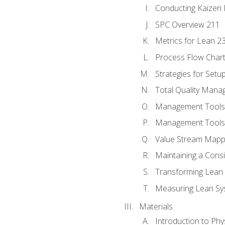
Conducting Kaizen 
SPC Overview 211
Metrics for Lean 2
Process Flow Chart
Strategies for Setu
Total Quality Man
Management Tools:
Management Tools:
Value Stream Mappi
Maintaining a Cons
Transforming Lean 
Measuring Lean Sy
Materials
Introduction to Phy