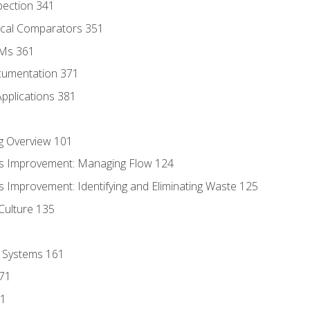
pection 341
tical Comparators 351
MMs 361
cumentation 371
Applications 381
g Overview 101
s Improvement: Managing Flow 124
 Improvement: Identifying and Eliminating Waste 125
Culture 135
l Systems 161
171
81