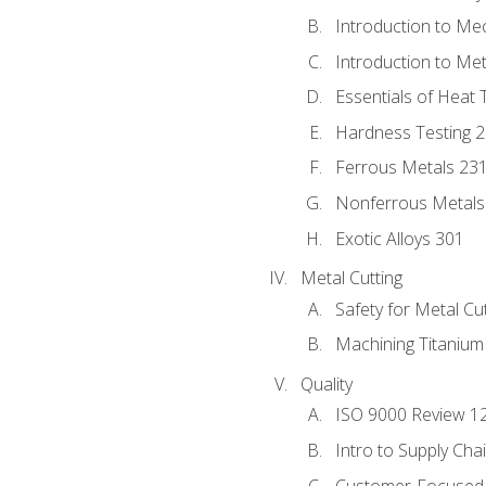
Introduction to Me
Introduction to Me
Essentials of Heat 
Hardness Testing 
Ferrous Metals 23
Nonferrous Metals
Exotic Alloys 301
Metal Cutting
Safety for Metal Cu
Machining Titanium
Quality
ISO 9000 Review 1
Intro to Supply Ch
Customer-Focused 