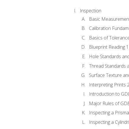
Inspection
Basic Measuremen
Calibration Fundam
Basics of Toleranc
Blueprint Reading 
Hole Standards and
Thread Standards a
Surface Texture an
Interpreting Print
Introduction to G
Major Rules of GD
Inspecting a Prisma
Inspecting a Cylindr