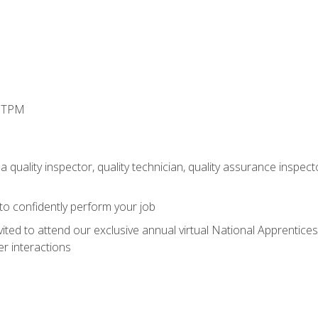
d TPM
 quality inspector, quality technician, quality assurance inspecto
 to confidently perform your job
vited to attend our exclusive annual virtual National Apprentices
r interactions