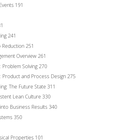
Events 191
31
ing 241
p Reduction 251
agement Overview 261
 Problem Solving 270
 Product and Process Design 275
ng: The Future State 311
istent Lean Culture 330
into Business Results 340
stems 350
sical Properties 101