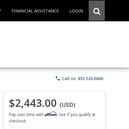
Y
FINANCIAL ASSISTANCE
LOGIN
phone
Call Us: 855.520.6806
$2,443.00
(USD)
Affirm
Pay over time with
. See if you qualify at
checkout.