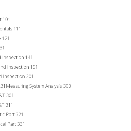
t 101
entals 111
e 121
131
 Inspection 141
nd Inspection 151
d Inspection 201
s 231Measuring System Analysis 300
D&T 301
&T 311
tic Part 321
ical Part 331