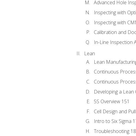
Advanced Hole Ins
Inspecting with Op
Inspecting with C
Calibration and Do
In-Line Inspection 
Lean
Lean Manufacturin
Continuous Proces
Continuous Process
Developing a Lean 
5S Overview 151
Cell Design and Pul
Intro to Six Sigma 
Troubleshooting 1