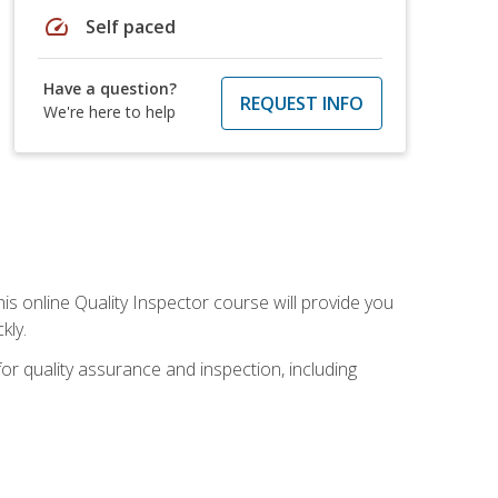
speed
Self paced
Have a question?
REQUEST INFO
We're here to help
his online Quality Inspector course will provide you
kly.
or quality assurance and inspection, including