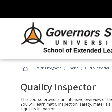
›
›
›
Training Programs
Trades
Quality Inspector
Quality Inspector
This course provides an intensive overview of the
You will learn math, inspection, safety, materia
a quality inspector.