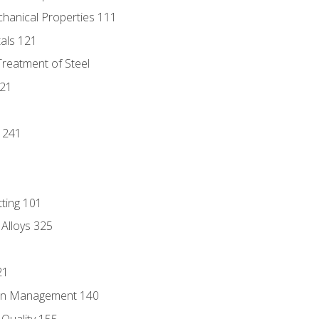
chanical Properties 111
tals 121
Treatment of Steel
221
1
 241
tting 101
 Alloys 325
21
ain Management 140
Quality 155