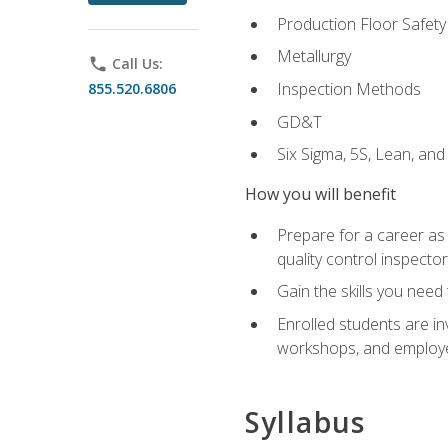
Production Floor Safety
Metallurgy
phone
Call Us:
Inspection Methods
855.520.6806
GD&T
Six Sigma, 5S, Lean, an
How you will benefit
Prepare for a career as a
quality control inspector
Gain the skills you need
Enrolled students are in
workshops, and employe
Syllabus