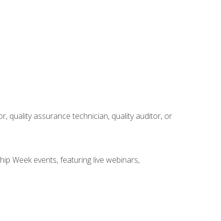
r, quality assurance technician, quality auditor, or
hip Week events, featuring live webinars,