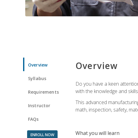
Overview
Overview
Syllabus
Do you have a keen attention 
with the knowledge and skill
Requirements
This advanced manufacturing t
Instructor
math, inspection, safety, mat
FAQs
What you will learn
ENROLL NOW