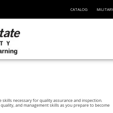
CATALOG
MILITAR
 skills necessary for quality assurance and inspection.
ls, quality, and management skills as you prepare to become