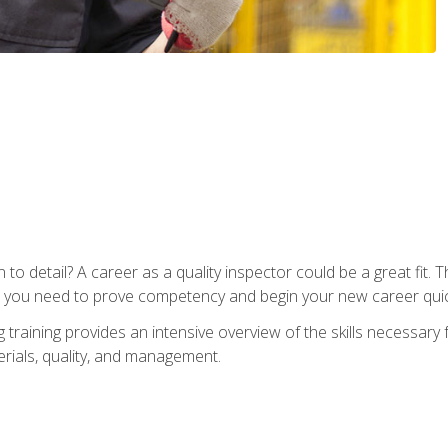
to detail? A career as a quality inspector could be a great fit. T
s you need to prove competency and begin your new career quic
raining provides an intensive overview of the skills necessary f
erials, quality, and management.