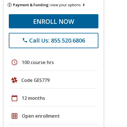
Payment & Funding:
view your options
ENROLL NOW
Call Us: 855.520.6806
phone
schedule
100 course hrs
Code GES779
calendar_today
12 months
grid_on
Open enrollment