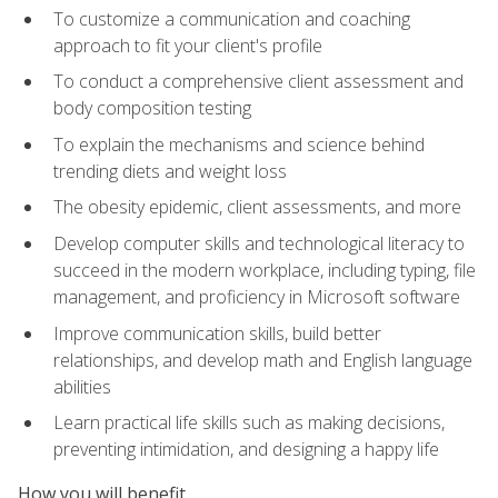
To customize a communication and coaching
approach to fit your client's profile
To conduct a comprehensive client assessment and
body composition testing
To explain the mechanisms and science behind
trending diets and weight loss
The obesity epidemic, client assessments, and more
Develop computer skills and technological literacy to
succeed in the modern workplace, including typing, file
management, and proficiency in Microsoft software
Improve communication skills, build better
relationships, and develop math and English language
abilities
Learn practical life skills such as making decisions,
preventing intimidation, and designing a happy life
How you will benefit