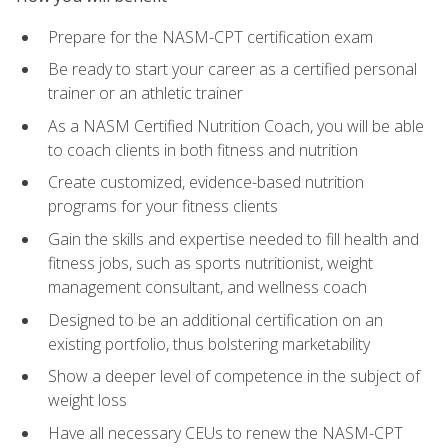
Prepare for the NASM-CPT certification exam
Be ready to start your career as a certified personal
trainer or an athletic trainer
As a NASM Certified Nutrition Coach, you will be able
to coach clients in both fitness and nutrition
Create customized, evidence-based nutrition
programs for your fitness clients
Gain the skills and expertise needed to fill health and
fitness jobs, such as sports nutritionist, weight
management consultant, and wellness coach
Designed to be an additional certification on an
existing portfolio, thus bolstering marketability
Show a deeper level of competence in the subject of
weight loss
Have all necessary CEUs to renew the NASM-CPT