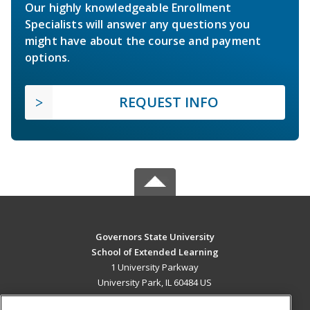
Our highly knowledgeable Enrollment
Specialists will answer any questions you
might have about the course and payment
options.
REQUEST INFO
Governors State University
School of Extended Learning
1 University Parkway
University Park, IL 60484 US