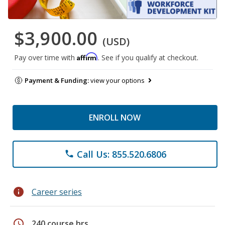
$3,900.00
(USD)
Affirm
Pay over time with
. See if you qualify at checkout.
Payment & Funding:
view your options
ENROLL NOW
Call Us: 855.520.6806
phone
info
Career series
schedule
240 course hrs