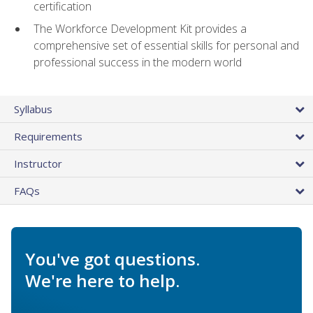
certification
The Workforce Development Kit provides a
comprehensive set of essential skills for personal and
professional success in the modern world
Syllabus
Requirements
Instructor
FAQs
You've got questions.
We're here to help.