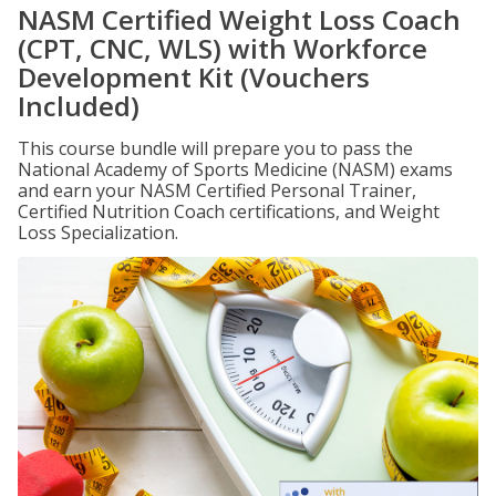
NASM Certified Weight Loss Coach
(CPT, CNC, WLS) with Workforce
Development Kit (Vouchers
Included)
This course bundle will prepare you to pass the
National Academy of Sports Medicine (NASM) exams
and earn your NASM Certified Personal Trainer,
Certified Nutrition Coach certifications, and Weight
Loss Specialization.