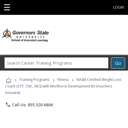
☰
LOGIN
Search
Go
Career
Training
›
›
›
Programs
Training Programs
Fitness
NASM Certified Weight Loss
Coach (CPT, CNC, WLS) with Workforce Development Kit (Vouchers
Included)
phone
Call Us: 855.520.6806