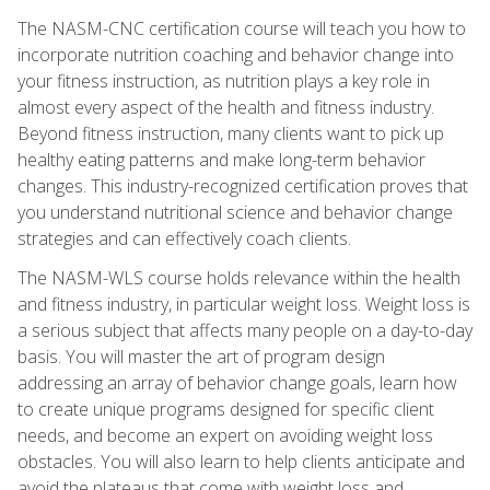
The NASM-CNC certification course will teach you how to
incorporate nutrition coaching and behavior change into
your fitness instruction, as nutrition plays a key role in
almost every aspect of the health and fitness industry.
Beyond fitness instruction, many clients want to pick up
healthy eating patterns and make long-term behavior
changes. This industry-recognized certification proves that
you understand nutritional science and behavior change
strategies and can effectively coach clients.
The NASM-WLS course holds relevance within the health
and fitness industry, in particular weight loss. Weight loss is
a serious subject that affects many people on a day-to-day
basis. You will master the art of program design
addressing an array of behavior change goals, learn how
to create unique programs designed for specific client
needs, and become an expert on avoiding weight loss
obstacles. You will also learn to help clients anticipate and
avoid the plateaus that come with weight loss and