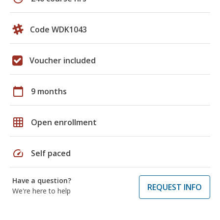
Code WDK1043
Voucher included
calendar_today
9 months
grid_on
Open enrollment
speed
Self paced
Have a question?
REQUEST INFO
We're here to help