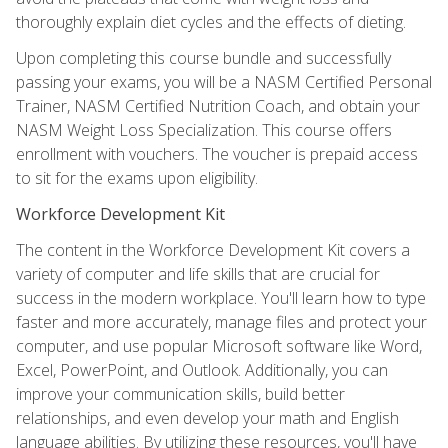
thoroughly explain diet cycles and the effects of dieting.
Upon completing this course bundle and successfully
passing your exams, you will be a NASM Certified Personal
Trainer, NASM Certified Nutrition Coach, and obtain your
NASM Weight Loss Specialization. This course offers
enrollment with vouchers. The voucher is prepaid access
to sit for the exams upon eligibility.
Workforce Development Kit
The content in the Workforce Development Kit covers a
variety of computer and life skills that are crucial for
success in the modern workplace. You'll learn how to type
faster and more accurately, manage files and protect your
computer, and use popular Microsoft software like Word,
Excel, PowerPoint, and Outlook. Additionally, you can
improve your communication skills, build better
relationships, and even develop your math and English
language abilities. By utilizing these resources, you'll have