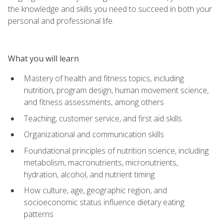
the knowledge and skills you need to succeed in both your
personal and professional life.
What you will learn
Mastery of health and fitness topics, including
nutrition, program design, human movement science,
and fitness assessments, among others
Teaching, customer service, and first aid skills
Organizational and communication skills
Foundational principles of nutrition science, including
metabolism, macronutrients, micronutrients,
hydration, alcohol, and nutrient timing
How culture, age, geographic region, and
socioeconomic status influence dietary eating
patterns