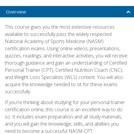
Overview
This course gives you the most extensive resources
available to successfully pass the widely respected
National Academy of Sports Medicine (NASM)
certification exams. Using online videos, presentations,
quizzes, readings, and interactive activities, you will receive
thorough guidance and gain an understanding of Certified
Personal Trainer (CPT), Certified Nutrition Coach (CNC),
and Weight Loss Specialists (WLS) content. You will also
acquire the knowledge needed to sit for these exams
successfully.
If you're thinking about studying for your personal trainer
certification online, this course is an excellent way to do
so. It includes exam preparation and all study materials,
and you will gain the knowledge, skills, and abilities you
need to become a successful NASM-CPT.