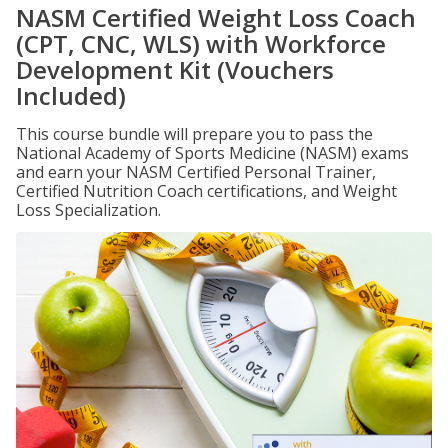
NASM Certified Weight Loss Coach
(CPT, CNC, WLS) with Workforce
Development Kit (Vouchers
Included)
This course bundle will prepare you to pass the
National Academy of Sports Medicine (NASM) exams
and earn your NASM Certified Personal Trainer,
Certified Nutrition Coach certifications, and Weight
Loss Specialization.