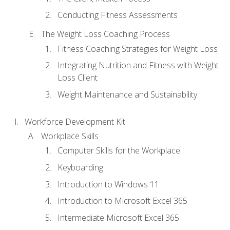
Conducting Fitness Assessments
The Weight Loss Coaching Process
Fitness Coaching Strategies for Weight Loss
Integrating Nutrition and Fitness with Weight
Loss Client
Weight Maintenance and Sustainability
Workforce Development Kit
Workplace Skills
Computer Skills for the Workplace
Keyboarding
Introduction to Windows 11
Introduction to Microsoft Excel 365
Intermediate Microsoft Excel 365