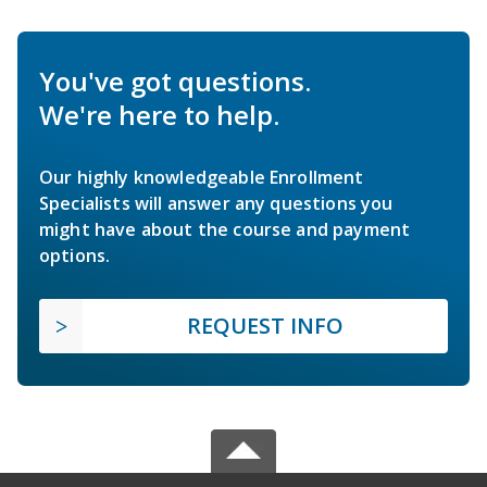
You've got questions.
We're here to help.
Our highly knowledgeable Enrollment
Specialists will answer any questions you
might have about the course and payment
options.
REQUEST INFO