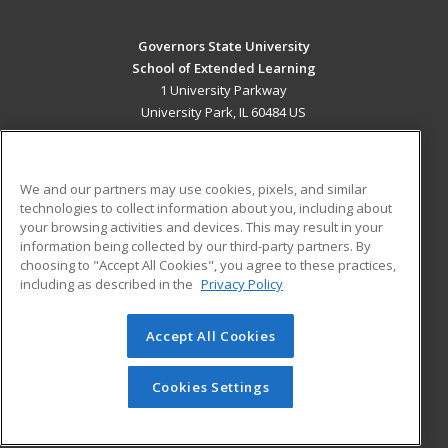
Governors State University
School of Extended Learning
1 University Parkway
University Park, IL 60484 US
MAIN CONTENT
Career Training
We and our partners may use cookies, pixels, and similar
technologies to collect information about you, including about
ADDITIONAL RESOURCES
your browsing activities and devices. This may result in your
information being collected by our third-party partners. By
Military
Student Blog
choosing to "Accept All Cookies", you agree to these practices,
Financial Assistance
including as described in the
Privacy Policy
Help
Accept All Cookies
© 2026 ed2go, a division of Cengage Learning. All rights
reserved. The material on this site cannot be reproduced or
redistributed unless you have obtained prior written
Cookies Settings
permission from Cengage Learning.
Privacy Policy