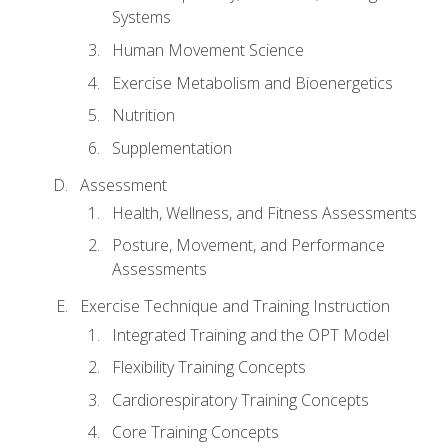
Systems
Human Movement Science
Exercise Metabolism and Bioenergetics
Nutrition
Supplementation
Assessment
Health, Wellness, and Fitness Assessments
Posture, Movement, and Performance
Assessments
Exercise Technique and Training Instruction
Integrated Training and the OPT Model
Flexibility Training Concepts
Cardiorespiratory Training Concepts
Core Training Concepts