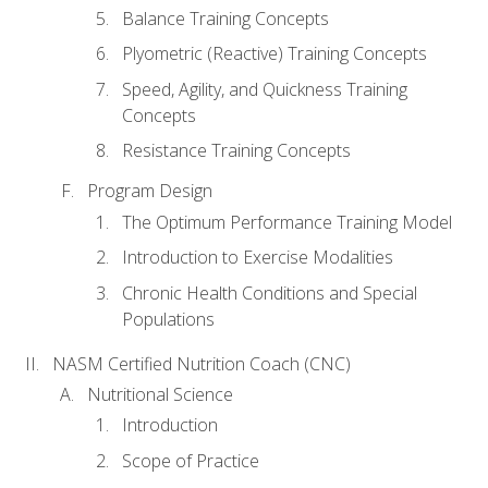
Balance Training Concepts
Plyometric (Reactive) Training Concepts
Speed, Agility, and Quickness Training
Concepts
Resistance Training Concepts
Program Design
The Optimum Performance Training Model
Introduction to Exercise Modalities
Chronic Health Conditions and Special
Populations
NASM Certified Nutrition Coach (CNC)
Nutritional Science
Introduction
Scope of Practice