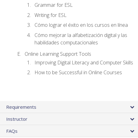
Grammar for ESL
Writing for ESL
Cómo lograr el éxito en los cursos en línea
Cómo mejorar la alfabetización digital y las
habilidades computacionales
Online Learning Support Tools
Improving Digital Literacy and Computer Skills
How to be Successful in Online Courses
Requirements
Instructor
FAQs