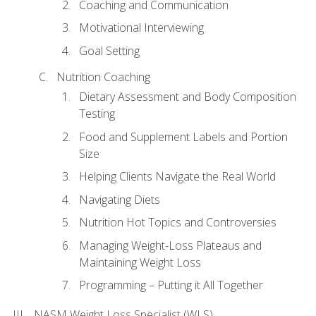
Coaching and Communication
Motivational Interviewing
Goal Setting
Nutrition Coaching
Dietary Assessment and Body Composition
Testing
Food and Supplement Labels and Portion
Size
Helping Clients Navigate the Real World
Navigating Diets
Nutrition Hot Topics and Controversies
Managing Weight-Loss Plateaus and
Maintaining Weight Loss
Programming – Putting it All Together
NASM Weight Loss Specialist (WLS)