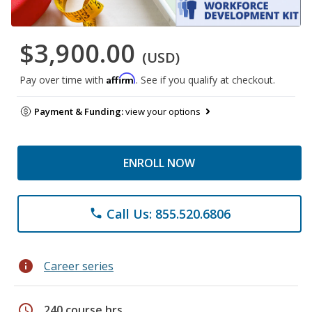
$3,900.00
(USD)
Affirm
Pay over time with
. See if you qualify at checkout.
Payment & Funding:
view your options
ENROLL NOW
Call Us: 855.520.6806
phone
info
Career series
schedule
240 course hrs