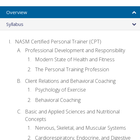
Overview
Syllabus
NASM Certified Personal Trainer (CPT)
Professional Development and Responsibility
Modern State of Health and Fitness
The Personal Training Profession
Client Relations and Behavioral Coaching
Psychology of Exercise
Behavioral Coaching
Basic and Applied Sciences and Nutritional
Concepts
Nervous, Skeletal, and Muscular Systems
Cardiorespiratory, Endocrine, and Digestive