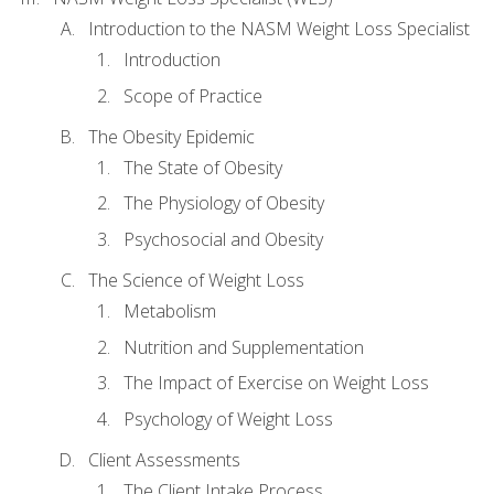
Introduction to the NASM Weight Loss Specialist
Introduction
Scope of Practice
The Obesity Epidemic
The State of Obesity
The Physiology of Obesity
Psychosocial and Obesity
The Science of Weight Loss
Metabolism
Nutrition and Supplementation
The Impact of Exercise on Weight Loss
Psychology of Weight Loss
Client Assessments
The Client Intake Process