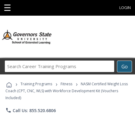
☰
LOGIN
Search
Go
Career
Training
›
›
›
Programs
Training Programs
Fitness
NASM Certified Weight Loss
Coach (CPT, CNC, WLS) with Workforce Development Kit (Vouchers
Included)
phone
Call Us: 855.520.6806