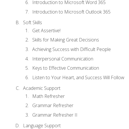
Introduction to Microsoft Word 365
Introduction to Microsoft Outlook 365
Soft Skills
Get Assertive!
Skills for Making Great Decisions
Achieving Success with Difficult People
Interpersonal Communication
Keys to Effective Communication
Listen to Your Heart, and Success Will Follow
Academic Support
Math Refresher
Grammar Refresher
Grammar Refresher II
Language Support