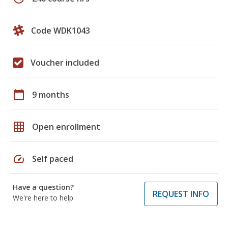
Code WDK1043
Voucher included
calendar_today
9 months
grid_on
Open enrollment
speed
Self paced
Have a question?
REQUEST INFO
We're here to help