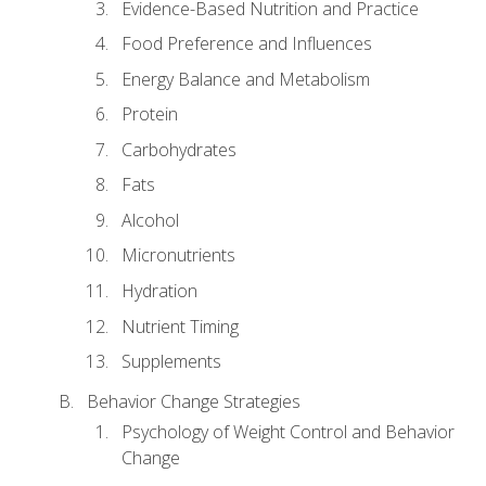
Evidence-Based Nutrition and Practice
Food Preference and Influences
Energy Balance and Metabolism
Protein
Carbohydrates
Fats
Alcohol
Micronutrients
Hydration
Nutrient Timing
Supplements
Behavior Change Strategies
Psychology of Weight Control and Behavior
Change