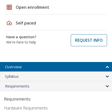
grid_on
Open enrollment
speed
Self paced
Have a question?
REQUEST INFO
We're here to help
Overview
Syllabus
Requirements
Requirements:
Hardware Requirements: