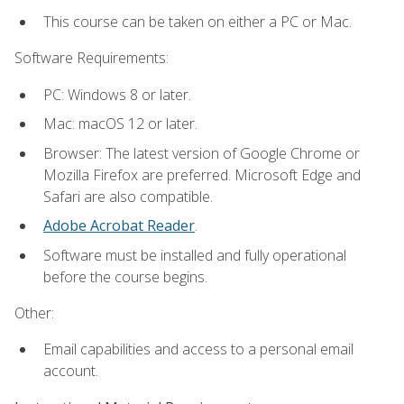
This course can be taken on either a PC or Mac.
Software Requirements:
PC: Windows 8 or later.
Mac: macOS 12 or later.
Browser: The latest version of Google Chrome or
Mozilla Firefox are preferred. Microsoft Edge and
Safari are also compatible.
Adobe Acrobat Reader
.
Software must be installed and fully operational
before the course begins.
Other:
Email capabilities and access to a personal email
account.