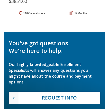
$3851.00
110 Course Hours
12 Months
You've got questions.
We're here to help.
Our highly knowledgeable Enrollment
Specialists will answer any questions you
might have about the course and payment
options.
REQUEST INFO