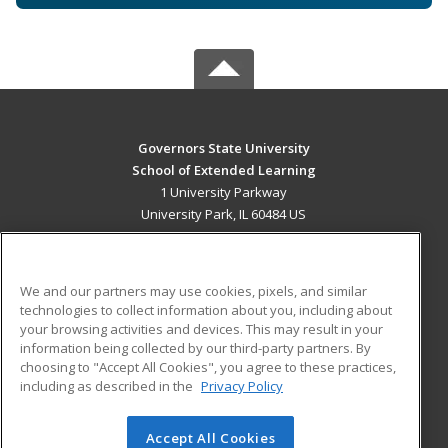
Governors State University
School of Extended Learning
1 University Parkway
University Park, IL 60484 US
MAIN CONTENT
Career Training
We and our partners may use cookies, pixels, and similar
technologies to collect information about you, including about
ADDITIONAL RESOURCES
your browsing activities and devices. This may result in your
information being collected by our third-party partners. By
Military
Student Blog
choosing to "Accept All Cookies", you agree to these practices,
Financial Assistance
including as described in the
Privacy Policy
Help
Accept All Cookies
© 2026 ed2go, a division of Cengage Learning. All rights