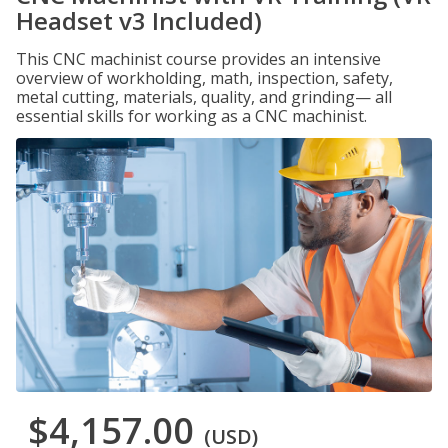
Headset v3 Included)
This CNC machinist course provides an intensive
overview of workholding, math, inspection, safety,
metal cutting, materials, quality, and grinding— all
essential skills for working as a CNC machinist.
$4,157.00
(USD)