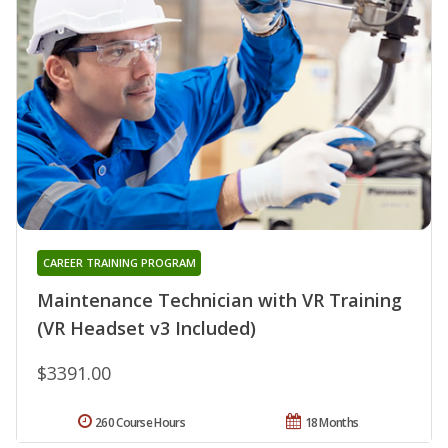
CAREER TRAINING PROGRAM
Maintenance Technician with VR Training
(VR Headset v3 Included)
$3391.00
260 Course Hours
18 Months