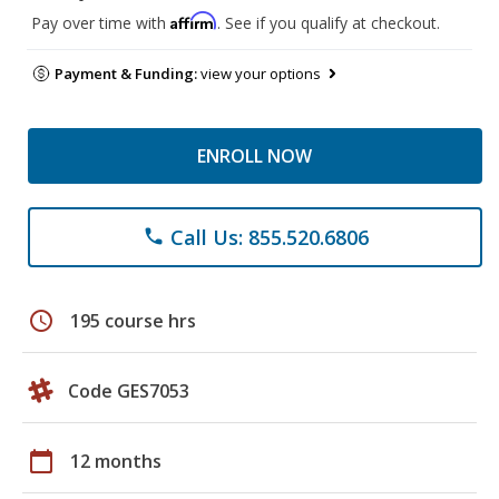
Affirm
Pay over time with
. See if you qualify at checkout.
Payment & Funding:
view your options
ENROLL NOW
Call Us: 855.520.6806
phone
schedule
195 course hrs
Code GES7053
calendar_today
12 months