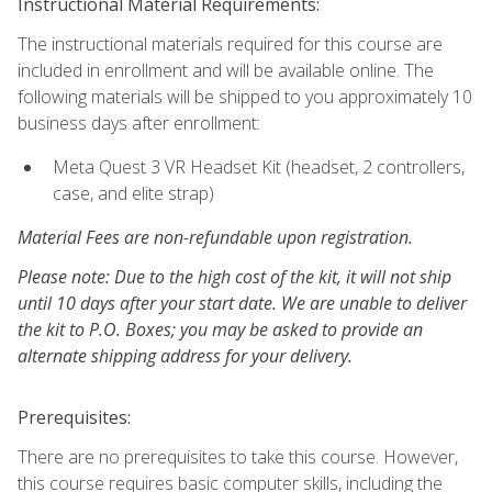
Instructional Material Requirements:
The instructional materials required for this course are
included in enrollment and will be available online. The
following materials will be shipped to you approximately 10
business days after enrollment:
Meta Quest 3 VR Headset Kit (headset, 2 controllers,
case, and elite strap)
Material Fees are non-refundable upon registration.
Please note: Due to the high cost of the kit, it will not ship
until 10 days after your start date. We are unable to deliver
the kit to P.O. Boxes; you may be asked to provide an
alternate shipping address for your delivery.
Prerequisites:
There are no prerequisites to take this course. However,
this course requires basic computer skills, including the