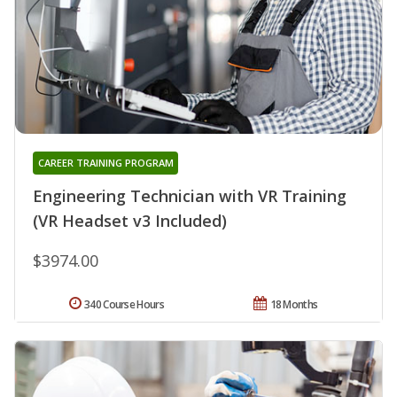
CAREER TRAINING PROGRAM
Engineering Technician with VR Training
(VR Headset v3 Included)
$3974.00
340 Course Hours
18 Months