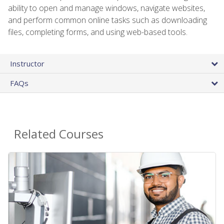
ability to open and manage windows, navigate websites,
and perform common online tasks such as downloading
files, completing forms, and using web-based tools.
Instructor
FAQs
Related Courses