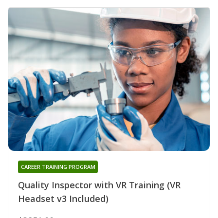
CAREER TRAINING PROGRAM
Quality Inspector with VR Training (VR
Headset v3 Included)