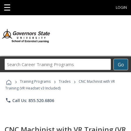
☰
LOGIN
Search
Go
Career
Training
›
›
›
Programs
Training Programs
Trades
CNC Machinist with VR
Training (VR Headset v3 Included)
phone
Call Us: 855.520.6806
CNC Machinist with VR Training (VR