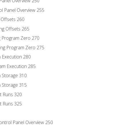
 Panel Overview 250
ol Panel Overview 255
g Offsets 260
ng Offsets 265
ng Program Zero 270
ing Program Zero 275
m Execution 280
am Execution 285
m Storage 310
m Storage 315
rt Runs 320
rt Runs 325
Control Panel Overview 250