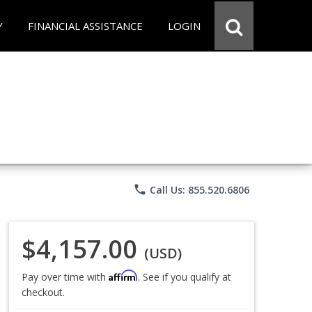
Y
FINANCIAL ASSISTANCE
LOGIN
phone
Call Us: 855.520.6806
$4,157.00
(USD)
Affirm
Pay over time with
. See if you qualify at
checkout.