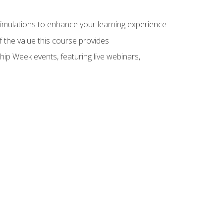
 simulations to enhance your learning experience
f the value this course provides
hip Week events, featuring live webinars,