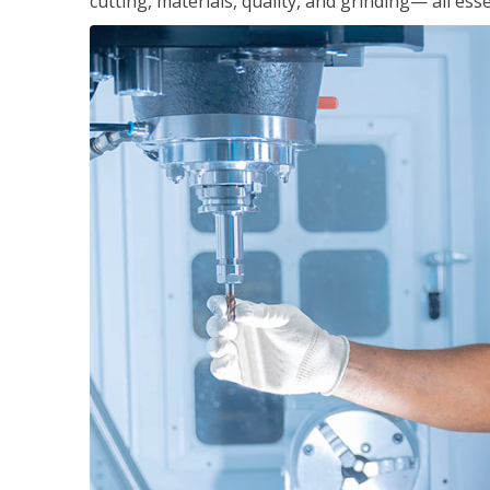
cutting, materials, quality, and grinding— all ess