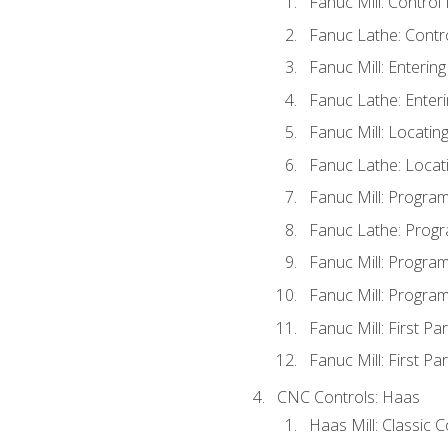
Fanuc Mill: Control
Fanuc Lathe: Contr
Fanuc Mill: Enterin
Fanuc Lathe: Enteri
Fanuc Mill: Locati
Fanuc Lathe: Locat
Fanuc Mill: Progra
Fanuc Lathe: Progr
Fanuc Mill: Progra
Fanuc Mill: Progra
Fanuc Mill: First Pa
Fanuc Mill: First Pa
CNC Controls: Haas
Haas Mill: Classic 