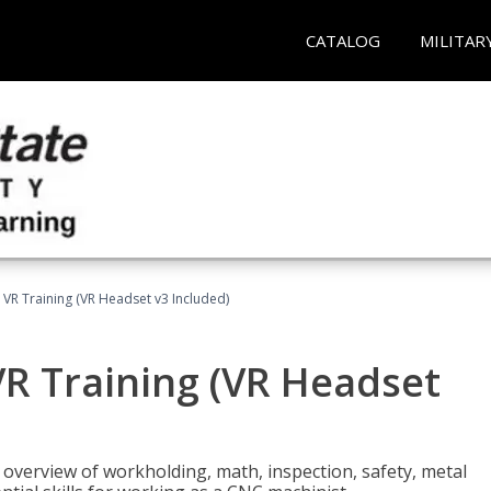
CATALOG
MILITAR
 VR Training (VR Headset v3 Included)
R Training (VR Headset
overview of workholding, math, inspection, safety, metal