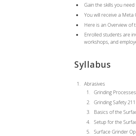
Gain the skills you need
You will receive a Meta 
Here is an Overview of 
Enrolled students are in
workshops, and employe
Syllabus
Abrasives
Grinding Processes
Grinding Safety 211
Basics of the Surfa
Setup for the Surfa
Surface Grinder Op