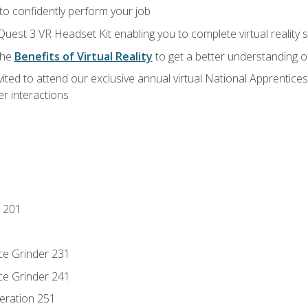
 to confidently perform your job
Quest 3 VR Headset Kit enabling you to complete virtual reality
the
Benefits of Virtual Reality
to get a better understanding o
vited to attend our exclusive annual virtual National Apprentices
r interactions
 201
ce Grinder 231
ce Grinder 241
eration 251