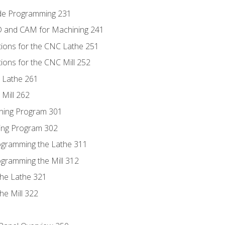
ode Programming 231
D and CAM for Machining 241
tions for the CNC Lathe 251
ions for the CNC Mill 252
 Lathe 261
Mill 262
ning Program 301
ling Program 302
rogramming the Lathe 311
ogramming the Mill 312
the Lathe 321
he Mill 322