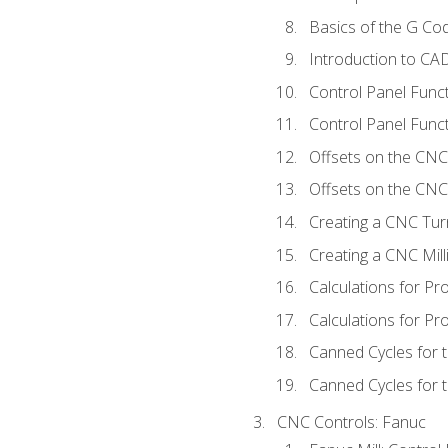
Basics of the G C
Introduction to CA
Control Panel Func
Control Panel Funct
Offsets on the CNC
Offsets on the CNC 
Creating a CNC Tur
Creating a CNC Mil
Calculations for P
Calculations for Pr
Canned Cycles for 
Canned Cycles for t
CNC Controls: Fanuc