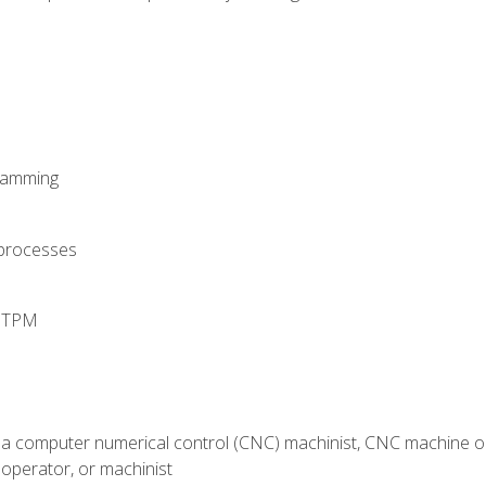
ramming
 processes
d TPM
 a computer numerical control (CNC) machinist, CNC machine op
operator, or machinist