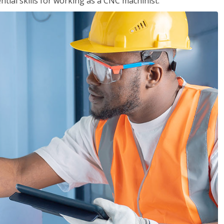
ential skills for working as a CNC machinist.