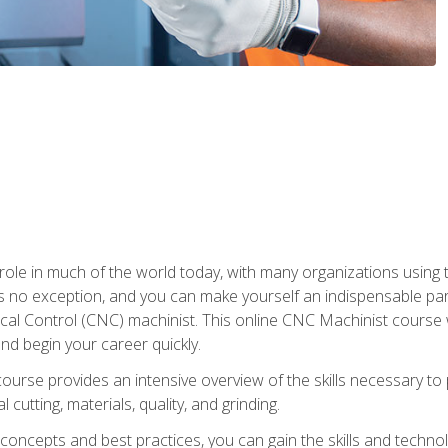
 role in much of the world today, with many organizations using
s no exception, and you can make yourself an indispensable part
 Control (CNC) machinist. This online CNC Machinist course wil
d begin your career quickly.
course provides an intensive overview of the skills necessary t
 cutting, materials, quality, and grinding.
ity concepts and best practices, you can gain the skills and techn