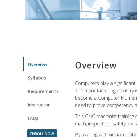
Overview
Overview
Syllabus
Computers play a significant
The manufacturing industry i
Requirements
become a Computer Numerical
Instructor
need to prove competency an
This CNC machinist training 
FAQs
math, inspection, safety, metal
ENROLL NOW
By training with virtual real