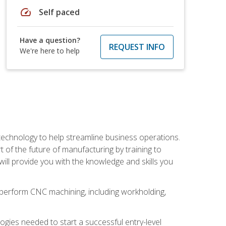
speed
Self paced
Have a question?
REQUEST INFO
We're here to help
 technology to help streamline business operations.
 of the future of manufacturing by training to
l provide you with the knowledge and skills you
o perform CNC machining, including workholding,
ologies needed to start a successful entry-level