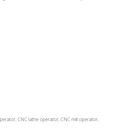
erator, CNC lathe operator, CNC mill operator,