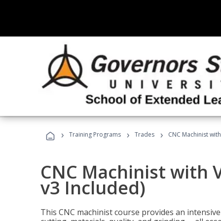
›
›
›
Training Programs
Trades
CNC Machinist with
CNC Machinist with V
v3 Included)
This CNC machinist course provides an intensive 