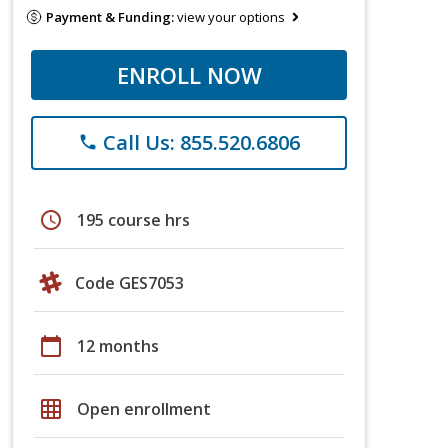
Payment & Funding:
view your options
ENROLL NOW
Call Us: 855.520.6806
phone
schedule
195 course hrs
Code GES7053
calendar_today
12 months
grid_on
Open enrollment