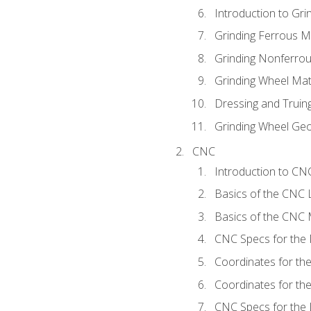
Introduction to Grin
Grinding Ferrous M
Grinding Nonferrou
Grinding Wheel Mat
Dressing and Truin
Grinding Wheel Ge
CNC
Introduction to C
Basics of the CNC 
Basics of the CNC M
CNC Specs for the 
Coordinates for th
Coordinates for th
CNC Specs for the 