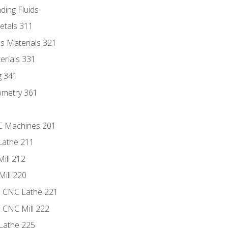
ding Fluids
etals 311
s Materials 321
erials 331
g 341
ometry 361
NC Machines 201
Lathe 211
ill 212
Mill 220
e CNC Lathe 221
e CNC Mill 222
Lathe 225