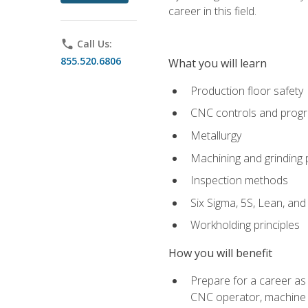
career in this field.
phone
Call Us:
855.520.6806
What you will learn
Production floor safety
CNC controls and prog
Metallurgy
Machining and grinding
Inspection methods
Six Sigma, 5S, Lean, an
Workholding principles
How you will benefit
Prepare for a career as
CNC operator, machine 