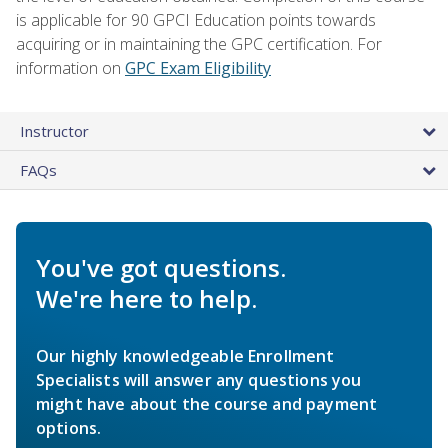
is applicable for 90 GPCI Education points towards
acquiring or in maintaining the GPC certification. For
information on
GPC Exam Eligibility
Instructor
FAQs
You've got questions.
We're here to help.
Our highly knowledgeable Enrollment
Specialists will answer any questions you
might have about the course and payment
options.