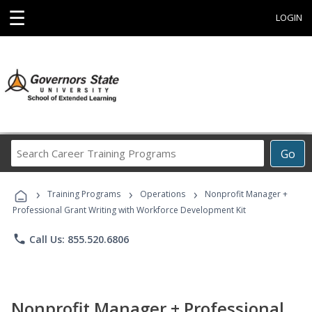
☰
LOGIN
Search
Go
Career
Training
›
›
›
Programs
Training Programs
Operations
Nonprofit Manager +
Professional Grant Writing with Workforce Development Kit
phone
Call Us: 855.520.6806
Nonprofit Manager + Professional