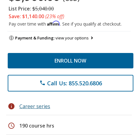
List Price:
$5,040.00
Save: $1,140.00
(23% off)
Affirm
Pay over time with
. See if you qualify at checkout.
Payment & Funding:
view your options
ENROLL NOW
Call Us: 855.520.6806
phone
info
Career series
schedule
190 course hrs