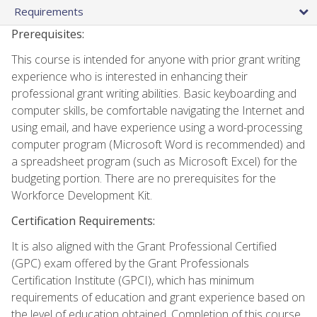
Requirements
Prerequisites:
This course is intended for anyone with prior grant writing
experience who is interested in enhancing their
professional grant writing abilities. Basic keyboarding and
computer skills, be comfortable navigating the Internet and
using email, and have experience using a word-processing
computer program (Microsoft Word is recommended) and
a spreadsheet program (such as Microsoft Excel) for the
budgeting portion. There are no prerequisites for the
Workforce Development Kit.
Certification Requirements:
It is also aligned with the Grant Professional Certified
(GPC) exam offered by the Grant Professionals
Certification Institute (GPCI), which has minimum
requirements of education and grant experience based on
the level of education obtained. Completion of this course