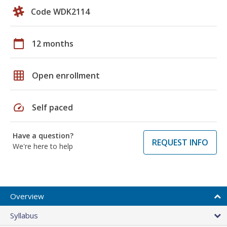
Code WDK2114
calendar_today
12 months
grid_on
Open enrollment
speed
Self paced
Have a question?
REQUEST INFO
We're here to help
Overview
Syllabus