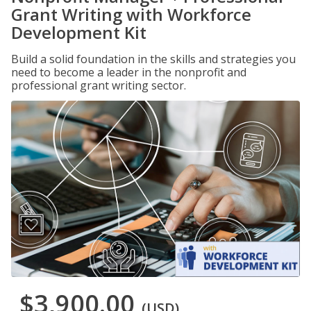
Grant Writing with Workforce
Development Kit
Build a solid foundation in the skills and strategies you
need to become a leader in the nonprofit and
professional grant writing sector.
$3,900.00
(USD)