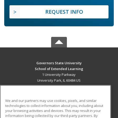
REQUEST INFO
Governors State University
School of Extended Learning
1 University Parkway
University Park, IL 60484 US
MAIN CONTENT
Career Training
We and our partners may use cookies, pixels, and similar
technologies to collect information about you, including about
ADDITIONAL RESOURCES
your browsing activities and devices. This may result in your
information being collected by our third-party partners. By
Military
Student Blog