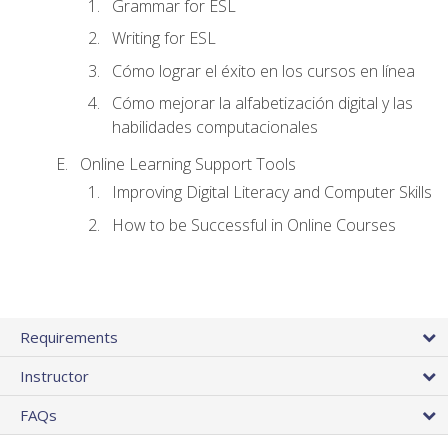
Grammar for ESL
Writing for ESL
Cómo lograr el éxito en los cursos en línea
Cómo mejorar la alfabetización digital y las
habilidades computacionales
Online Learning Support Tools
Improving Digital Literacy and Computer Skills
How to be Successful in Online Courses
Requirements
Instructor
FAQs