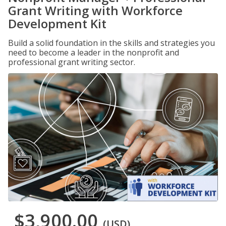
Grant Writing with Workforce
Development Kit
Build a solid foundation in the skills and strategies you
need to become a leader in the nonprofit and
professional grant writing sector.
$3,900.00
(USD)