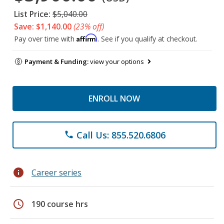
List Price:
$5,040.00
Save: $1,140.00
(23% off)
Affirm
Pay over time with
. See if you qualify at checkout.
Payment & Funding:
view your options
ENROLL NOW
Call Us: 855.520.6806
phone
info
Career series
schedule
190 course hrs