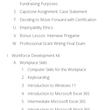
Fundraising Purposes
Capstone Assignment: Case Statement
Deciding to Move Forward with Certification
Employability Ethics
Bonus Lesson: Interview Pregame
Professional Grant Writing Final Exam
Workforce Development Kit
Workplace Skills
Computer Skills for the Workplace
Keyboarding
Introduction to Windows 11
Introduction to Microsoft Excel 365
Intermediate Microsoft Excel 365
Introduction to Microsoft Word 365