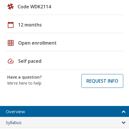
Code WDK2114
calendar_today
12 months
grid_on
Open enrollment
speed
Self paced
Have a question?
REQUEST INFO
We're here to help
Overview
Syllabus