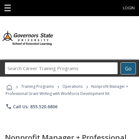
☰
LOGIN
Search
Go
Career
Training
›
›
›
Programs
Training Programs
Operations
Nonprofit Manager +
Professional Grant Writing with Workforce Development Kit
phone
Call Us: 855.520.6806
Nonprofit Manager + Professional