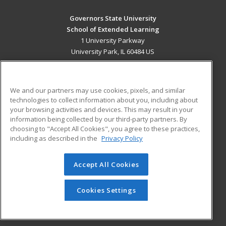
Governors State University
School of Extended Learning
1 University Parkway
University Park, IL 60484 US
MAIN CONTENT
Career Training
We and our partners may use cookies, pixels, and similar
technologies to collect information about you, including about
ADDITIONAL RESOURCES
your browsing activities and devices. This may result in your
information being collected by our third-party partners. By
Military
Student Blog
choosing to "Accept All Cookies", you agree to these practices,
Financial Assistance
including as described in the
Privacy Policy
Help
Accept All Cookies
© 2026 ed2go, a division of Cengage Learning. All rights
reserved. The material on this site cannot be reproduced or
redistributed unless you have obtained prior written
Cookies Settings
permission from Cengage Learning.
Privacy Policy