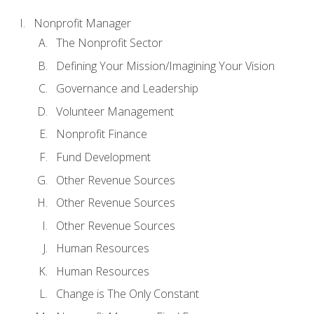
Nonprofit Manager
The Nonprofit Sector
Defining Your Mission/Imagining Your Vision
Governance and Leadership
Volunteer Management
Nonprofit Finance
Fund Development
Other Revenue Sources
Other Revenue Sources
Other Revenue Sources
Human Resources
Human Resources
Change is The Only Constant