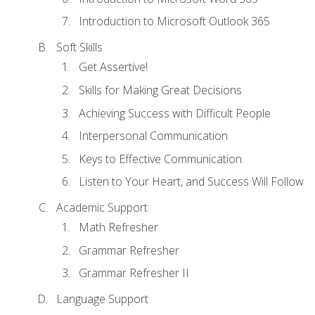
Introduction to Microsoft Outlook 365
Soft Skills
Get Assertive!
Skills for Making Great Decisions
Achieving Success with Difficult People
Interpersonal Communication
Keys to Effective Communication
Listen to Your Heart, and Success Will Follow
Academic Support
Math Refresher
Grammar Refresher
Grammar Refresher II
Language Support