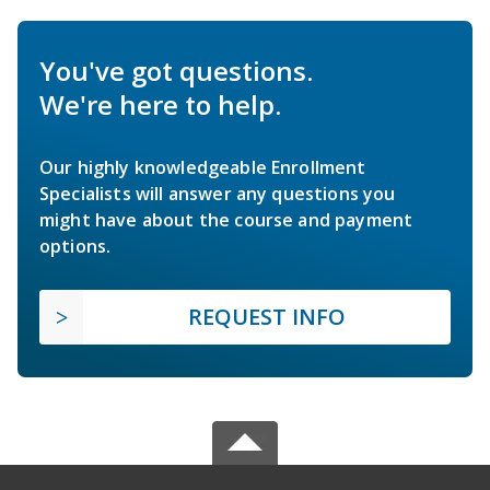
You've got questions.
We're here to help.
Our highly knowledgeable Enrollment
Specialists will answer any questions you
might have about the course and payment
options.
REQUEST INFO