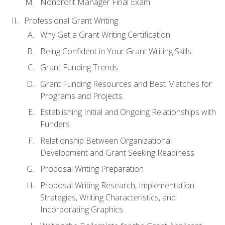
Nonprofit Manager Final Exam
Professional Grant Writing
Why Get a Grant Writing Certification
Being Confident in Your Grant Writing Skills
Grant Funding Trends
Grant Funding Resources and Best Matches for
Programs and Projects
Establishing Initial and Ongoing Relationships with
Funders
Relationship Between Organizational
Development and Grant Seeking Readiness
Proposal Writing Preparation
Proposal Writing Research, Implementation
Strategies, Writing Characteristics, and
Incorporating Graphics