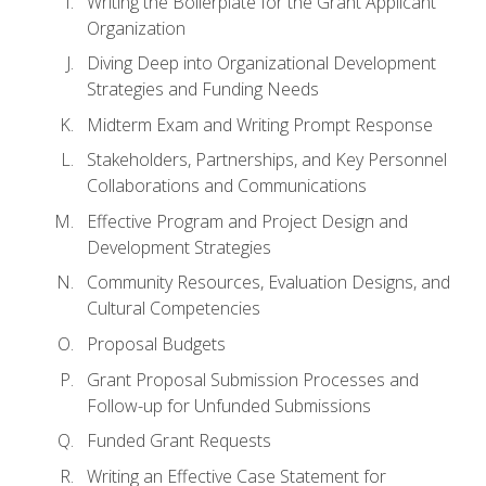
Writing the Boilerplate for the Grant Applicant
Organization
Diving Deep into Organizational Development
Strategies and Funding Needs
Midterm Exam and Writing Prompt Response
Stakeholders, Partnerships, and Key Personnel
Collaborations and Communications
Effective Program and Project Design and
Development Strategies
Community Resources, Evaluation Designs, and
Cultural Competencies
Proposal Budgets
Grant Proposal Submission Processes and
Follow-up for Unfunded Submissions
Funded Grant Requests
Writing an Effective Case Statement for