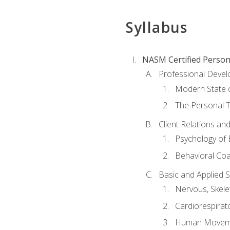
Syllabus
NASM Certified Person
Professional Devel
Modern State o
The Personal T
Client Relations an
Psychology of 
Behavioral Co
Basic and Applied 
Nervous, Skele
Cardiorespirat
Human Moveme