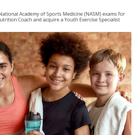
e National Academy of Sports Medicine (NASM) exams for
utrition Coach and acquire a Youth Exercise Specialist