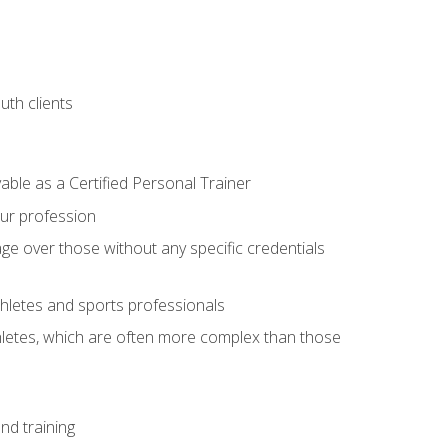
uth clients
able as a Certified Personal Trainer
our profession
ge over those without any specific credentials
thletes and sports professionals
thletes, which are often more complex than those
nd training