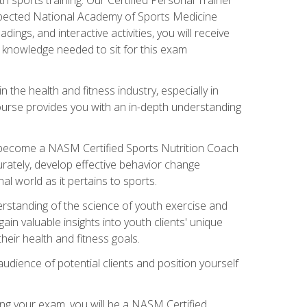
espected National Academy of Sports Medicine
ngs, and interactive activities, you will receive
e knowledge needed to sit for this exam
n the health and fitness industry, especially in
s course provides you with an in-depth understanding
ll become a NASM Certified Sports Nutrition Coach
curately, develop effective behavior change
l world as it pertains to sports.
rstanding of the science of youth exercise and
ain valuable insights into youth clients' unique
eir health and fitness goals.
udience of potential clients and position yourself
ng your exam, you will be a NASM Certified