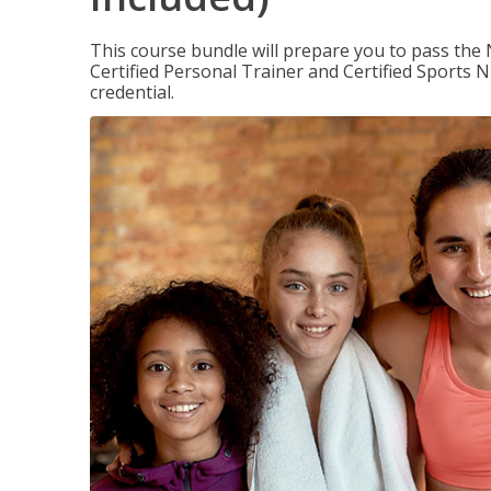
This course bundle will prepare you to pass th
Certified Personal Trainer and Certified Sports N
credential.