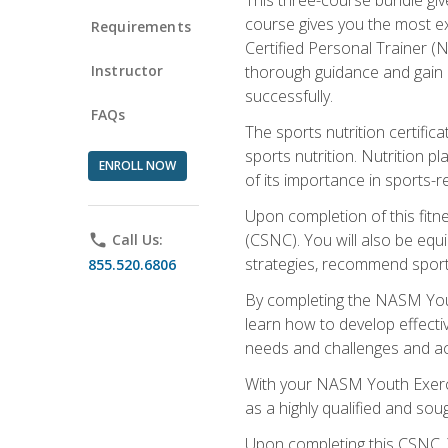
course gives you the most e
Requirements
Certified Personal Trainer (N
Instructor
thorough guidance and gain a
successfully.
FAQs
The sports nutrition certifica
sports nutrition. Nutrition p
ENROLL NOW
of its importance in sports-re
Upon completion of this fitn
(CSNC). You will also be equi
phone
Call Us:
strategies, recommend sports
855.520.6806
By completing the NASM Youth
learn how to develop effective
needs and challenges and acq
With your NASM Youth Exercis
as a highly qualified and soug
Upon completing this CSNC, Y