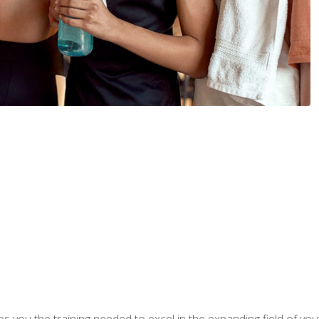
s you the training needed to excel in the expanding field of yout