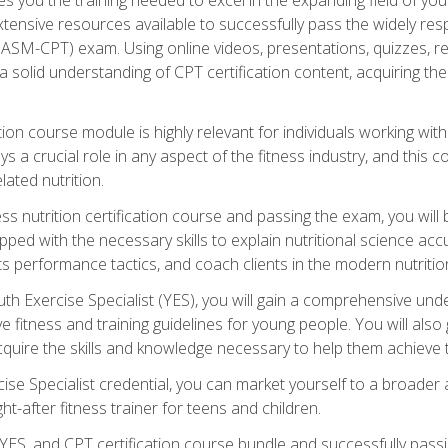
xtensive resources available to successfully pass the widely r
ASM-CPT) exam. Using online videos, presentations, quizzes, readi
 solid understanding of CPT certification content, acquiring th
tion course module is highly relevant for individuals working withi
lays a crucial role in any aspect of the fitness industry, and thi
lated nutrition.
ess nutrition certification course and passing the exam, you wi
pped with the necessary skills to explain nutritional science ac
 performance tactics, and coach clients in the modern nutritiona
 Exercise Specialist (YES), you will gain a comprehensive unde
 fitness and training guidelines for young people. You will also g
uire the skills and knowledge necessary to help them achieve th
e Specialist credential, you can market yourself to a broader a
ht-after fitness trainer for teens and children.
ES, and CPT certification course bundle and successfully passi