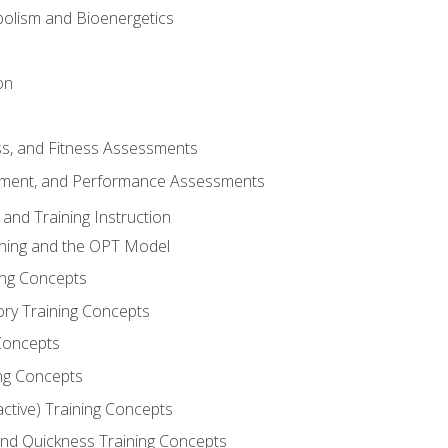
olism and Bioenergetics
on
ss, and Fitness Assessments
ment, and Performance Assessments
and Training Instruction
ining and the OPT Model
ning Concepts
ory Training Concepts
Concepts
ng Concepts
active) Training Concepts
 and Quickness Training Concepts