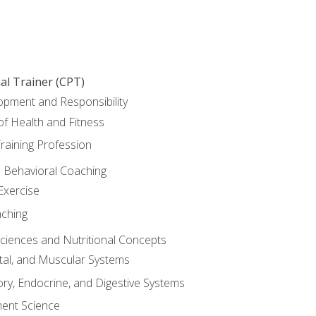
al Trainer (CPT)
opment and Responsibility
f Health and Fitness
raining Profession
d Behavioral Coaching
Exercise
aching
Sciences and Nutritional Concepts
tal, and Muscular Systems
ory, Endocrine, and Digestive Systems
nt Science