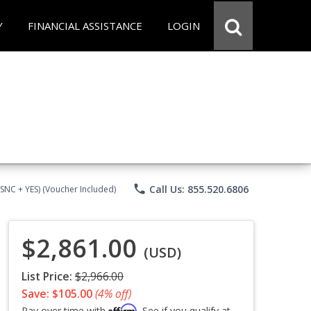
Y
FINANCIAL ASSISTANCE
LOGIN
phone
Call Us: 855.520.6806
CSNC + YES) (Voucher Included)
$2,861.00
(USD)
List Price:
$2,966.00
Save: $105.00
(4% off)
Affirm
Pay over time with
. See if you qualify at