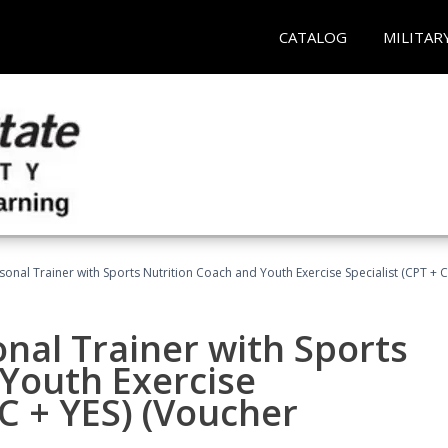
CATALOG
MILITAR
sonal Trainer with Sports Nutrition Coach and Youth Exercise Specialist (CPT + 
nal Trainer with Sports
Youth Exercise
NC + YES) (Voucher