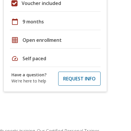
Voucher included
calendar_today
9 months
grid_on
Open enrollment
speed
Self paced
Have a question?
REQUEST INFO
We're here to help
h sports training. Our Certified Personal Trainer