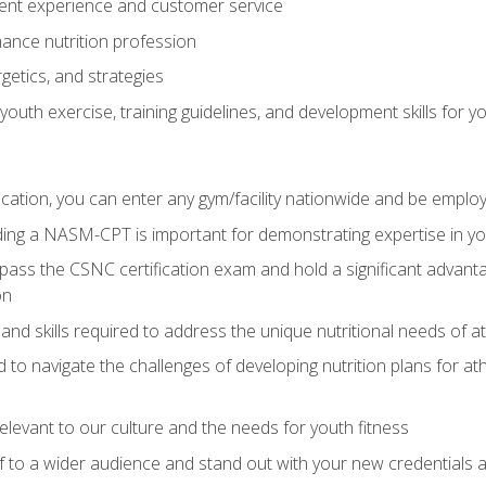
ent experience and customer service
ance nutrition profession
getics, and strategies
outh exercise, training guidelines, and development skills for yo
ation, you can enter any gym/facility nationwide and be employ
olding a NASM-CPT is important for demonstrating expertise in y
pass the CSNC certification exam and hold a significant advanta
on
nd skills required to address the unique nutritional needs of a
to navigate the challenges of developing nutrition plans for a
relevant to our culture and the needs for youth fitness
f to a wider audience and stand out with your new credentials a