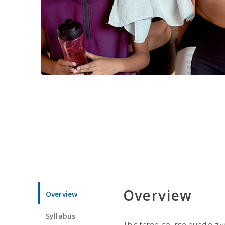
Overview
Overview
Syllabus
This three-course bundle give