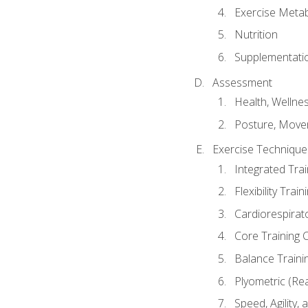
Exercise Metab
Nutrition
Supplementati
Assessment
Health, Wellne
Posture, Move
Exercise Technique 
Integrated Tra
Flexibility Trai
Cardiorespirat
Core Training 
Balance Traini
Plyometric (Re
Speed, Agility,