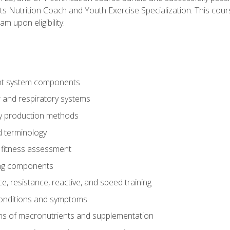
ts Nutrition Coach and Youth Exercise Specialization. This cour
am upon eligibility.
t system components
 and respiratory systems
y production methods
 terminology
fitness assessment
ing components
, resistance, reactive, and speed training
conditions and symptoms
ns of macronutrients and supplementation