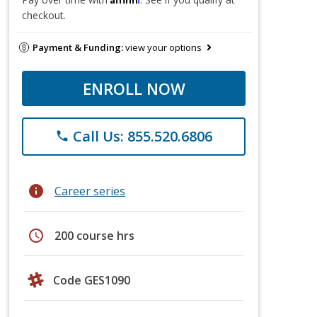
checkout.
Payment & Funding:
view your options
ENROLL NOW
Call Us: 855.520.6806
phone
info
Career series
schedule
200 course hrs
Code GES1090