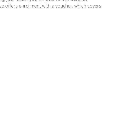
se offers enrollment with a voucher, which covers