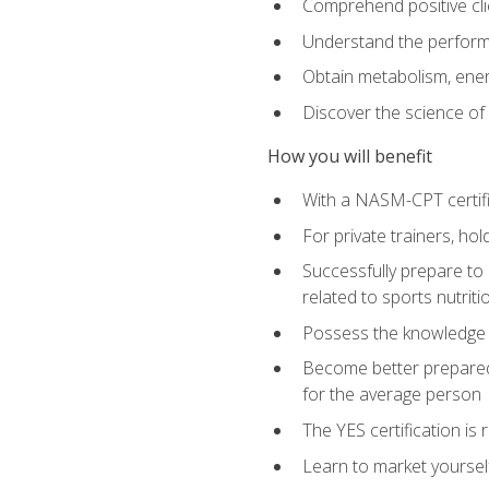
Comprehend positive cli
Understand the perform
Obtain metabolism, ener
Discover the science of y
How you will benefit
With a NASM-CPT certific
For private trainers, h
Successfully prepare to 
related to sports nutriti
Possess the knowledge a
Become better prepared 
for the average person
The YES certification is 
Learn to market yoursel