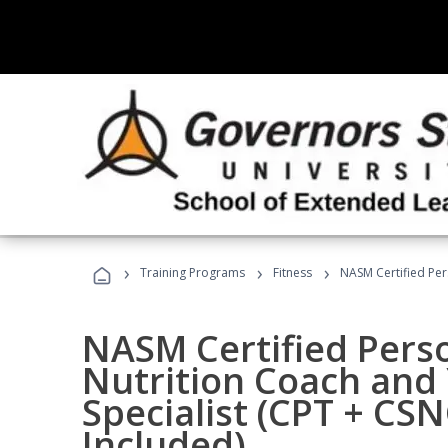
›
›
›
Training Programs
Fitness
NASM Certified Per
NASM Certified Perso
Nutrition Coach and 
Specialist (CPT + CS
Included)