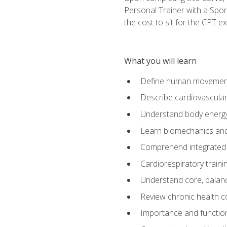
Personal Trainer with a Spor
the cost to sit for the CPT ex
What you will learn
Define human movemen
Describe cardiovascular
Understand body energ
Learn biomechanics and
Comprehend integrated 
Cardiorespiratory train
Understand core, balance
Review chronic health 
Importance and functio