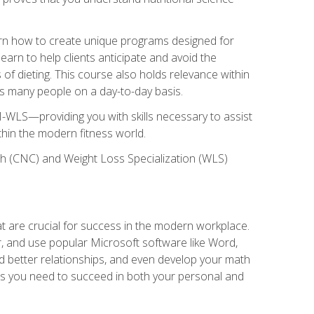
earn how to create unique programs designed for
earn to help clients anticipate and avoid the
 of dieting. This course also holds relevance within
ects many people on a day-to-day basis.
-WLS—providing you with skills necessary to assist
thin the modern fitness world.
ch (CNC) and Weight Loss Specialization (WLS)
at are crucial for success in the modern workplace.
r, and use popular Microsoft software like Word,
ld better relationships, and even develop your math
kills you need to succeed in both your personal and