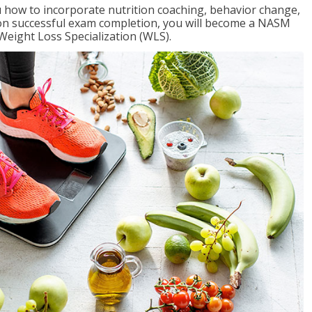
 how to incorporate nutrition coaching, behavior change,
Upon successful exam completion, you will become a NASM
Weight Loss Specialization (WLS).