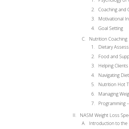
Psychology of 
Coaching and 
Motivational In
Goal Setting
Nutrition Coaching
Dietary Asses
Food and Suppl
Helping Clients
Navigating Die
Nutrition Hot 
Managing Weigh
Programming – P
NASM Weight Loss Speci
Introduction to th