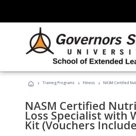
›
›
›
Training Programs
Fitness
NASM Certified Nut
NASM Certified Nutr
Loss Specialist wit
Kit (Vouchers Includ