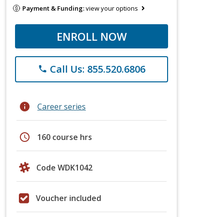
Payment & Funding:
view your options
ENROLL NOW
Call Us: 855.520.6806
phone
info
Career series
schedule
160 course hrs
Code WDK1042
Voucher included