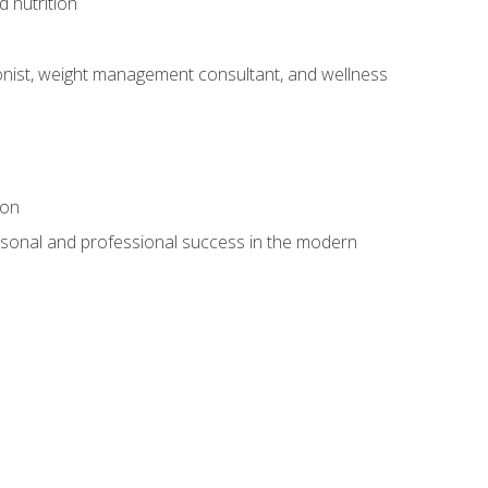
d nutrition
itionist, weight management consultant, and wellness
ion
rsonal and professional success in the modern