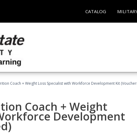
CATALOG
MILITAR
rition Coach + Weight Loss Specialist with Workforce Development Kit (Voucher
ition Coach + Weight
h Workforce Development
ed)