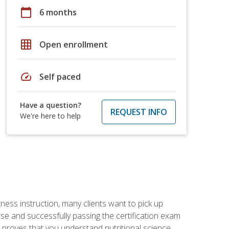
calendar_today
6 months
grid_on
Open enrollment
speed
Self paced
Have a question?
REQUEST INFO
We're here to help
tness instruction, many clients want to pick up
se and successfully passing the certification exam
n proves that you understand nutritional science