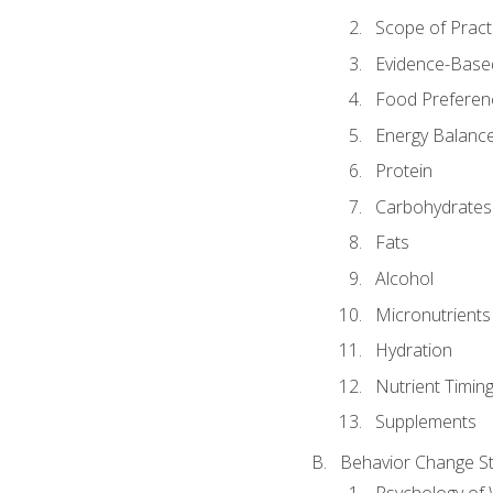
Scope of Pract
Evidence-Based
Food Preferen
Energy Balanc
Protein
Carbohydrates
Fats
Alcohol
Micronutrients
Hydration
Nutrient Timin
Supplements
Behavior Change St