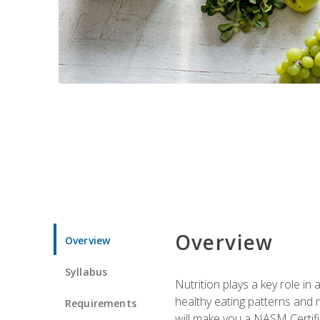
Overview
Overview
Syllabus
Nutrition plays a key role in
healthy eating patterns and 
Requirements
will make you a NASM Certifi