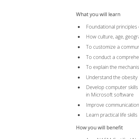
What you will learn
Foundational principles 
How culture, age, geogr
To customize a communic
To conduct a comprehen
To explain the mechanis
Understand the obesity 
Develop computer skills 
in Microsoft software
Improve communication sk
Learn practical life skil
How you will benefit