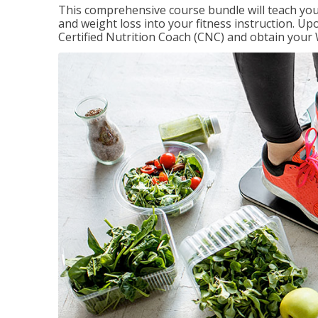
This comprehensive course bundle will teach you
and weight loss into your fitness instruction. 
Certified Nutrition Coach (CNC) and obtain your 