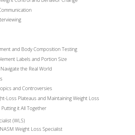
Weight Control and Behavior Change
Communication
terviewing
sment and Body Composition Testing
ement Labels and Portion Size
 Navigate the Real World
ts
Topics and Controversies
t-Loss Plateaus and Maintaining Weight Loss
utting it All Together
alist (WLS)
e NASM Weight Loss Specialist