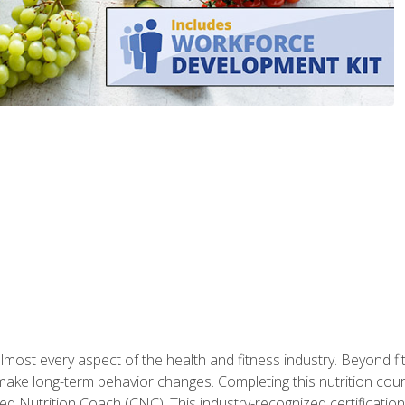
 almost every aspect of the health and fitness industry. Beyond fi
make long-term behavior changes. Completing this nutrition cour
ed Nutrition Coach (CNC). This industry-recognized certificatio