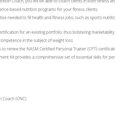
ition Coach, you will be able to coach clients in both fitness an
nce-based nutrition programs for your fitness clients
rtise needed to fill health and fitness jobs, such as sports nutr
tification for an existing portfolio, thus bolstering marketability
competence in the subject of weight loss
 to renew the NASM Certified Personal Trainer (CPT) certificat
nt Kit provides a comprehensive set of essential skills for pe
on Coach (CNC)