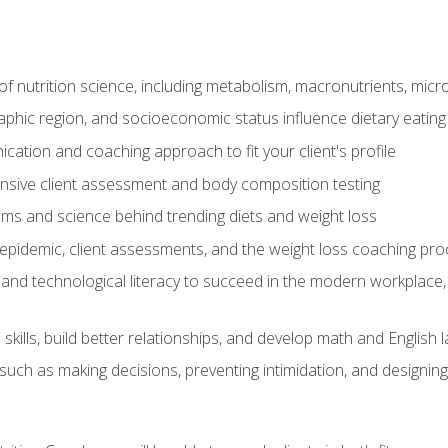
of nutrition science, including metabolism, macronutrients, micron
aphic region, and socioeconomic status influence dietary eating
ation and coaching approach to fit your client's profile
sive client assessment and body composition testing
ms and science behind trending diets and weight loss
epidemic, client assessments, and the weight loss coaching pr
and technological literacy to succeed in the modern workplace, 
ills, build better relationships, and develop math and English l
ls such as making decisions, preventing intimidation, and designing