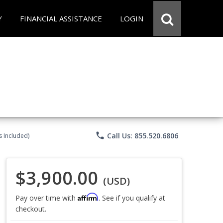
Y
FINANCIAL ASSISTANCE
LOGIN
phone
Call Us: 855.520.6806
s Included)
$3,900.00
(USD)
Affirm
Pay over time with
. See if you qualify at
checkout.