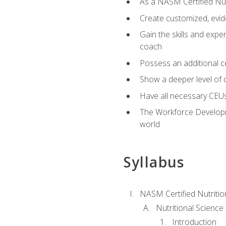
As a NASM Certified Nutr
Create customized, evide
Gain the skills and expe
coach
Possess an additional cer
Show a deeper level of 
Have all necessary CEUs
The Workforce Developme
world
Syllabus
NASM Certified Nutriti
Nutritional Science
Introduction