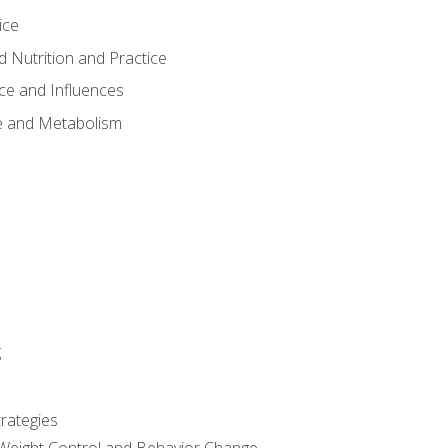
ice
 Nutrition and Practice
ce and Influences
e and Metabolism
g
rategies