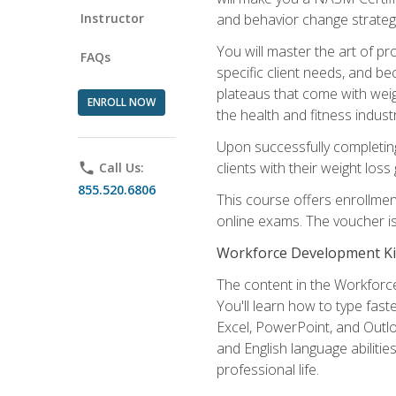
Instructor
and behavior change strategi
You will master the art of p
FAQs
specific client needs, and be
plateaus that come with weigh
ENROLL NOW
the health and fitness industr
Upon successfully completin
clients with their weight los
phone
Call Us:
855.520.6806
This course offers enrollme
online exams. The voucher is 
Workforce Development Ki
The content in the Workforce
You'll learn how to type fas
Excel, PowerPoint, and Outlo
and English language abilitie
professional life.