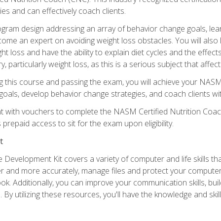
es and can effectively coach clients.
rogram design addressing an array of behavior change goals, l
come an expert on avoiding weight loss obstacles. You will also l
t loss and have the ability to explain diet cycles and the effects
y, particularly weight loss, as this is a serious subject that aff
g this course and passing the exam, you will achieve your NASM
s goals, develop behavior change strategies, and coach clients wi
nt with vouchers to complete the NASM Certified Nutrition Coa
prepaid access to sit for the exam upon eligibility.
t
 Development Kit covers a variety of computer and life skills th
ter and more accurately, manage files and protect your compute
ok. Additionally, you can improve your communication skills, bui
s. By utilizing these resources, you'll have the knowledge and s