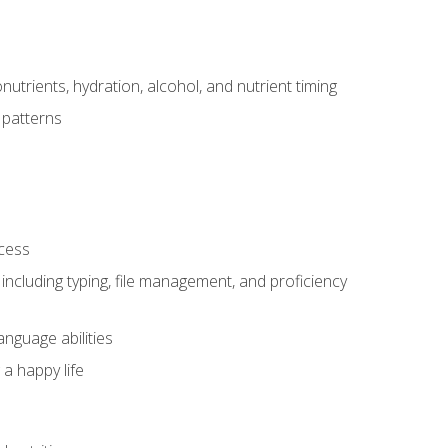
utrients, hydration, alcohol, and nutrient timing
 patterns
ocess
including typing, file management, and proficiency
anguage abilities
 a happy life