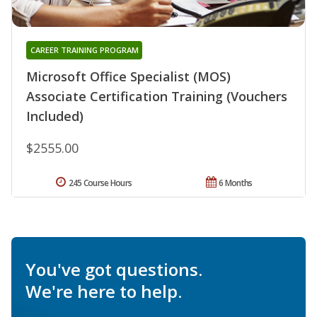
CAREER TRAINING PROGRAM
Microsoft Office Specialist (MOS)
Associate Certification Training (Vouchers
Included)
$2555.00
245 Course Hours
6 Months
You've got questions.
We're here to help.