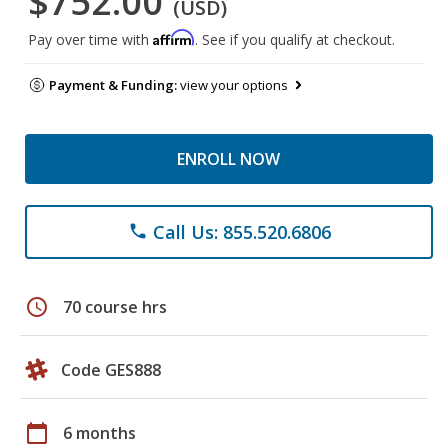
$752.00
(USD)
Affirm
Pay over time with
. See if you qualify at checkout.
Payment & Funding:
view your options
ENROLL NOW
Call Us: 855.520.6806
phone
schedule
70 course hrs
Code GES888
calendar_today
6 months