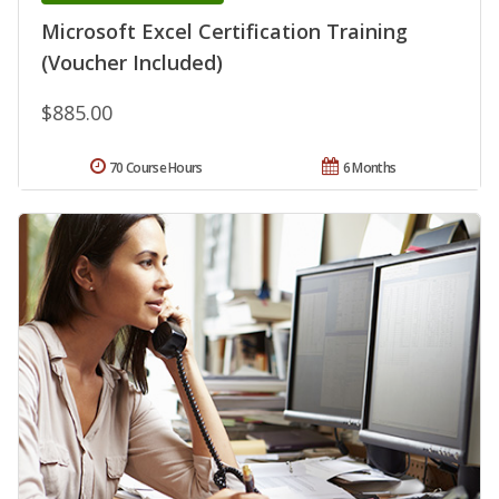
Microsoft Excel Certification Training
(Voucher Included)
$885.00
70 Course Hours
6 Months