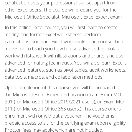
certification sets your professional skill set apart from
other Excel users. The course will prepare you for the
Microsoft Office Specialist: Microsoft Excel Expert exam.
In this online Excel course, you will first learn to create,
modify, and format Excel worksheets, perform
calculations, and print Excel workbooks. The course then
moves on to teach you how to use advanced formulas,
work with lists, work with illustrations and charts, and use
advanced formatting techniques. You will also learn Excel's
advanced features, such as pivot tables, audit worksheets,
data tools, macros, and collaboration methods.
Upon completion of this course, you will be prepared for
the Microsoft Excel Expert certification exam, Exam MO-
201 (for Microsoft Office 2019/2021 users), or Exam MO-
211 (for Microsoft Office 365 users.) This course offers
enrollment with or without a voucher. The voucher is
prepaid access to sit for the certifying exam upon eligibility.
Proctor fees may apply, which are not included.