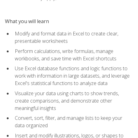
What you will learn
Modify and format data in Excel to create clear,
presentable worksheets
Perform calculations, write formulas, manage
workbooks, and save time with Excel shortcuts
Use Excel database functions and logic functions to
work with information in large datasets, and leverage
Excel's statistical functions to analyze data
Visualize your data using charts to show trends,
create comparisons, and demonstrate other
meaningful insights
Convert, sort, filter, and manage lists to keep your
data organized
Insert and modify illustrations, logos, or shapes to