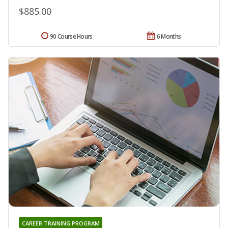
$885.00
90 Course Hours
6 Months
CAREER TRAINING PROGRAM