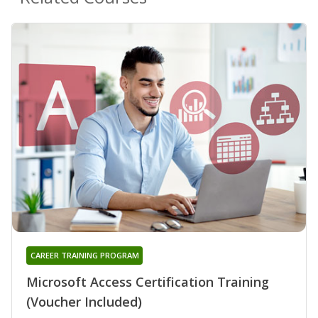
CAREER TRAINING PROGRAM
Microsoft Access Certification Training
(Voucher Included)