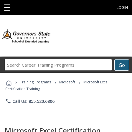
☰
LOGIN
Search
Go
Career
Training
›
›
›
Programs
Training Programs
Microsoft
Microsoft Excel
Certification Training
phone
Call Us: 855.520.6806
Microsoft Excel Certification