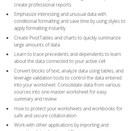
create professional reports
Emphasize interesting and unusual data with
conditional formatting and save time by using styles to
apply formatting instantly
Create PivotTables and charts to quickly summarize
large amounts of data
Learn to trace precedents and dependents to learn
about the data connected to your active cell
Convert blocks of text, analyze data using tables, and
leverage validation tools to control the data entered
into your worksheet. Consolidate data from various
sources into one master worksheet for easy
summary and review
How to protect your worksheets and workbooks for
safe and secure collaboration
Work with other applications by importing and