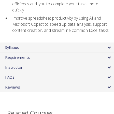
efficiency and. you to complete your tasks more
quickly
Improve spreadsheet productivity by using AI and
Microsoft Copilot to speed up data analysis, support
content creation, and streamline common Excel tasks
Syllabus
Requirements
Instructor
FAQs
Reviews
Related Courses