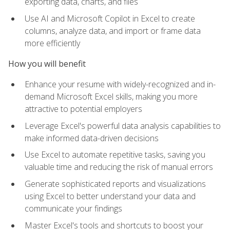
exporting data, charts, and files
Use AI and Microsoft Copilot in Excel to create
columns, analyze data, and import or frame data
more efficiently
How you will benefit
Enhance your resume with widely-recognized and in-
demand Microsoft Excel skills, making you more
attractive to potential employers
Leverage Excel's powerful data analysis capabilities to
make informed data-driven decisions
Use Excel to automate repetitive tasks, saving you
valuable time and reducing the risk of manual errors
Generate sophisticated reports and visualizations
using Excel to better understand your data and
communicate your findings
Master Excel's tools and shortcuts to boost your