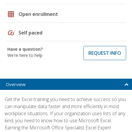
grid_on
Open enrollment
speed
Self paced
Have a question?
REQUEST INFO
We're here to help
Overview
Get the Excel training you need to achieve success so you
can manipulate data faster and more efficiently in most
workplace situations. If your organization uses lists of any
kind, you need to know how to use Microsoft Excel.
Earning the Microsoft Office Specialist Excel Expert