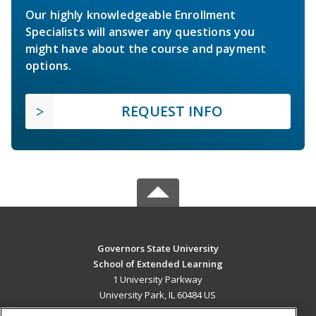
Our highly knowledgeable Enrollment
Specialists will answer any questions you
might have about the course and payment
options.
REQUEST INFO
Governors State University
School of Extended Learning
1 University Parkway
University Park, IL 60484 US