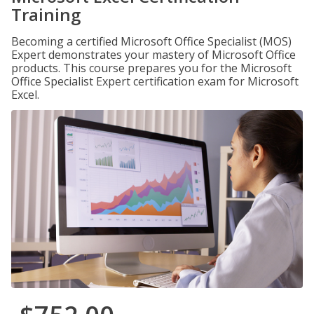
Training
Becoming a certified Microsoft Office Specialist (MOS)
Expert demonstrates your mastery of Microsoft Office
products. This course prepares you for the Microsoft
Office Specialist Expert certification exam for Microsoft
Excel.