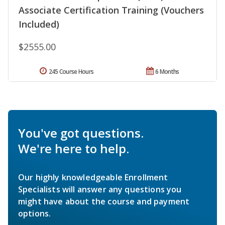
Associate Certification Training (Vouchers
Included)
$2555.00
245 Course Hours
6 Months
You've got questions.
We're here to help.
Our highly knowledgeable Enrollment
Specialists will answer any questions you
might have about the course and payment
options.