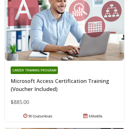
CAREER TRAINING PROGRAM
Microsoft Access Certification Training
(Voucher Included)
$885.00
90 Course Hours
6 Months