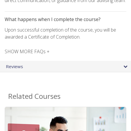
direct communication, or guidance from our advising team.
What happens when I complete the course?
Upon successful completion of the course, you will be
awarded a Certificate of Completion.
SHOW MORE FAQs +
Reviews
Related Courses