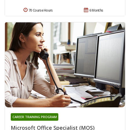
70 Course Hours
6 Months
CAREER TRAINING PROGRAM
Microsoft Office Specialist (MOS)