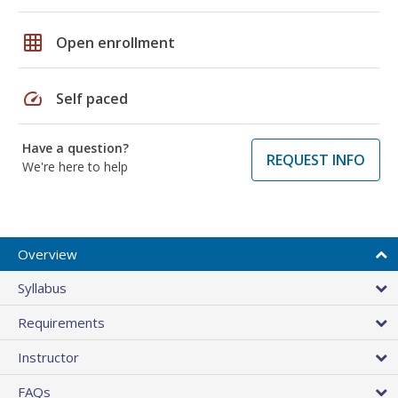
grid_on
Open enrollment
speed
Self paced
Have a question?
REQUEST INFO
We're here to help
Overview
Syllabus
Requirements
Instructor
FAQs