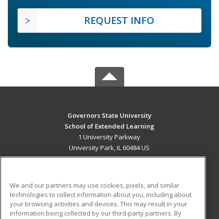
REQUEST INFO
Governors State University
School of Extended Learning
1 University Parkway
University Park, IL 60484 US
MAIN CONTENT
Career Training
We and our partners may use cookies, pixels, and similar
technologies to collect information about you, including about
ADDITIONAL RESOURCES
your browsing activities and devices. This may result in your
information being collected by our third-party partners. By
Military
Student Blog