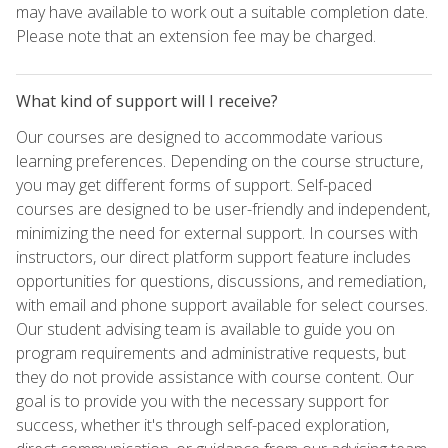
may have available to work out a suitable completion date.
Please note that an extension fee may be charged.
What kind of support will I receive?
Our courses are designed to accommodate various
learning preferences. Depending on the course structure,
you may get different forms of support. Self-paced
courses are designed to be user-friendly and independent,
minimizing the need for external support. In courses with
instructors, our direct platform support feature includes
opportunities for questions, discussions, and remediation,
with email and phone support available for select courses.
Our student advising team is available to guide you on
program requirements and administrative requests, but
they do not provide assistance with course content. Our
goal is to provide you with the necessary support for
success, whether it's through self-paced exploration,