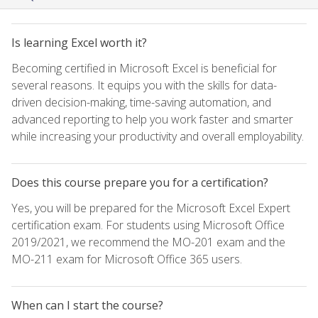
Is learning Excel worth it?
Becoming certified in Microsoft Excel is beneficial for
several reasons. It equips you with the skills for data-
driven decision-making, time-saving automation, and
advanced reporting to help you work faster and smarter
while increasing your productivity and overall employability.
Does this course prepare you for a certification?
Yes, you will be prepared for the Microsoft Excel Expert
certification exam. For students using Microsoft Office
2019/2021, we recommend the MO-201 exam and the
MO-211 exam for Microsoft Office 365 users.
When can I start the course?