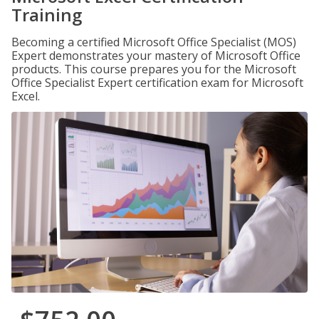
Training
Becoming a certified Microsoft Office Specialist (MOS)
Expert demonstrates your mastery of Microsoft Office
products. This course prepares you for the Microsoft
Office Specialist Expert certification exam for Microsoft
Excel.