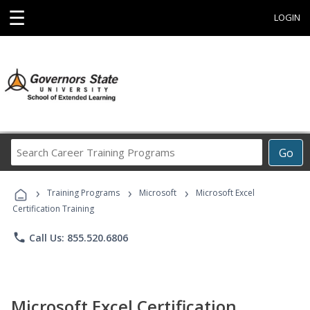
☰
LOGIN
Search
Go
Career
Training
›
›
›
Programs
Training Programs
Microsoft
Microsoft Excel
Certification Training
phone
Call Us: 855.520.6806
Microsoft Excel Certification