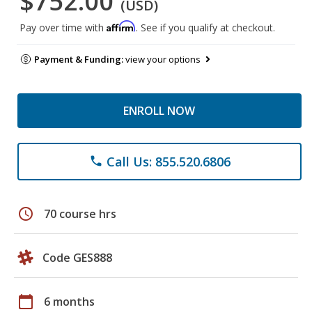
$752.00
(USD)
Affirm
Pay over time with
. See if you qualify at checkout.
Payment & Funding:
view your options
ENROLL NOW
Call Us: 855.520.6806
phone
schedule
70 course hrs
Code GES888
calendar_today
6 months