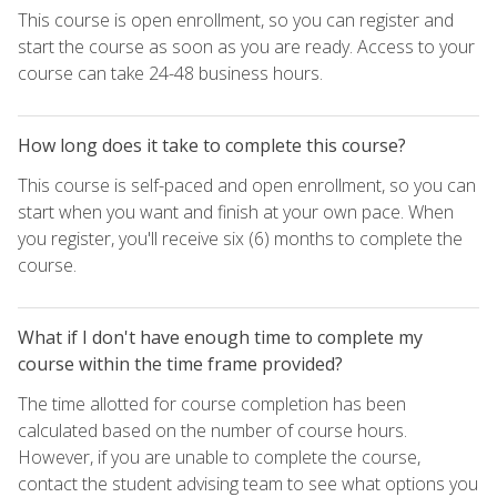
This course is open enrollment, so you can register and
start the course as soon as you are ready. Access to your
course can take 24-48 business hours.
How long does it take to complete this course?
This course is self-paced and open enrollment, so you can
start when you want and finish at your own pace. When
you register, you'll receive six (6) months to complete the
course.
What if I don't have enough time to complete my
course within the time frame provided?
The time allotted for course completion has been
calculated based on the number of course hours.
However, if you are unable to complete the course,
contact the student advising team to see what options you