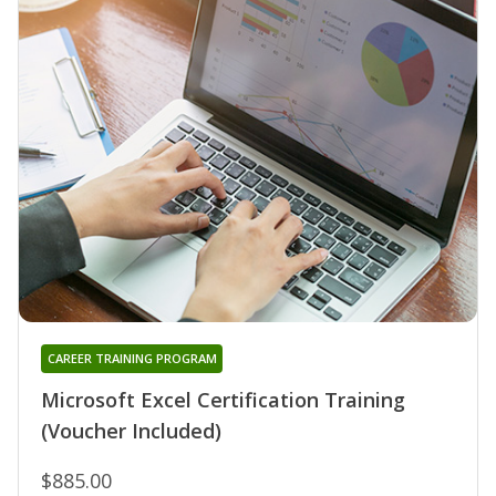
CAREER TRAINING PROGRAM
Microsoft Excel Certification Training
(Voucher Included)
$885.00