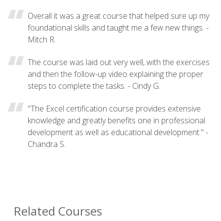
Overall it was a great course that helped sure up my
foundational skills and taught me a few new things. -
Mitch R.
The course was laid out very well, with the exercises
and then the follow-up video explaining the proper
steps to complete the tasks. - Cindy G.
"The Excel certification course provides extensive
knowledge and greatly benefits one in professional
development as well as educational development." -
Chandra S.
Related Courses