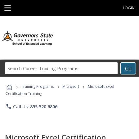
☰
LOGIN
Search
Go
Career
Training
›
›
›
Programs
Training Programs
Microsoft
Microsoft Excel
Certification Training
phone
Call Us: 855.520.6806
Microsoft Excel Certification