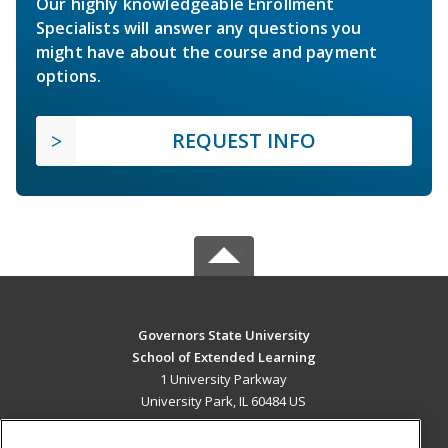
Our highly knowledgeable Enrollment
Specialists will answer any questions you
might have about the course and payment
options.
REQUEST INFO
Governors State University
School of Extended Learning
1 University Parkway
University Park, IL 60484 US
MAIN CONTENT