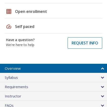
grid_on
Open enrollment
speed
Self paced
Have a question?
REQUEST INFO
We're here to help
Overview
Syllabus
Requirements
Instructor
FAQs