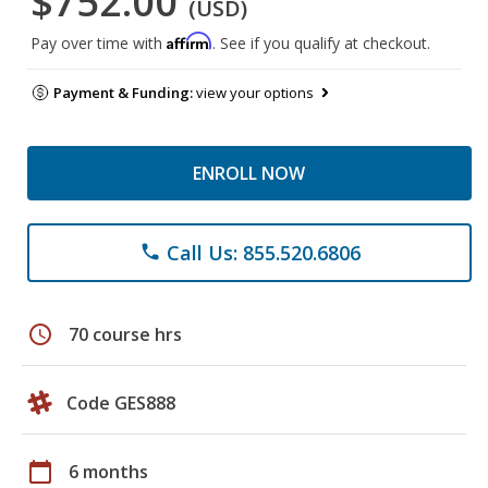
$752.00
(USD)
Affirm
Pay over time with
. See if you qualify at checkout.
Payment & Funding:
view your options
ENROLL NOW
Call Us: 855.520.6806
phone
schedule
70 course hrs
Code GES888
calendar_today
6 months