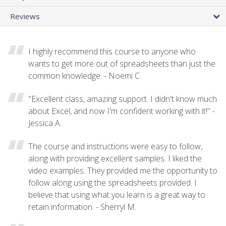
Reviews
I highly recommend this course to anyone who
wants to get more out of spreadsheets than just the
common knowledge. - Noemi C.
"Excellent class, amazing support. I didn't know much
about Excel, and now I'm confident working with it!" -
Jessica A.
The course and instructions were easy to follow,
along with providing excellent samples. I liked the
video examples. They provided me the opportunity to
follow along using the spreadsheets provided. I
believe that using what you learn is a great way to
retain information. - Sherryl M.