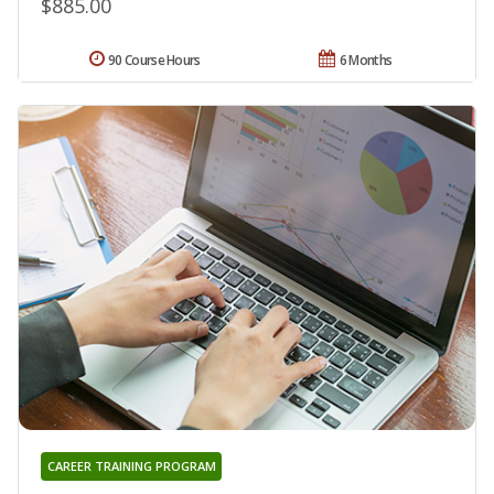
$885.00
90 Course Hours
6 Months
CAREER TRAINING PROGRAM