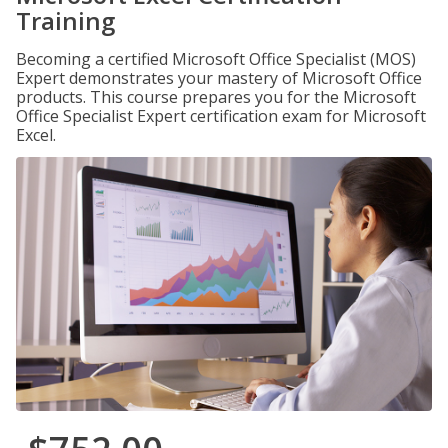
Training
Becoming a certified Microsoft Office Specialist (MOS)
Expert demonstrates your mastery of Microsoft Office
products. This course prepares you for the Microsoft
Office Specialist Expert certification exam for Microsoft
Excel.