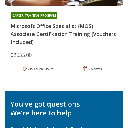
CAREER TRAINING PROGRAM
Microsoft Office Specialist (MOS)
Associate Certification Training (Vouchers
Included)
$2555.00
245 Course Hours
6 Months
You've got questions.
We're here to help.