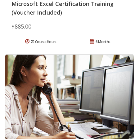
Microsoft Excel Certification Training
(Voucher Included)
$885.00
70 Course Hours
6 Months