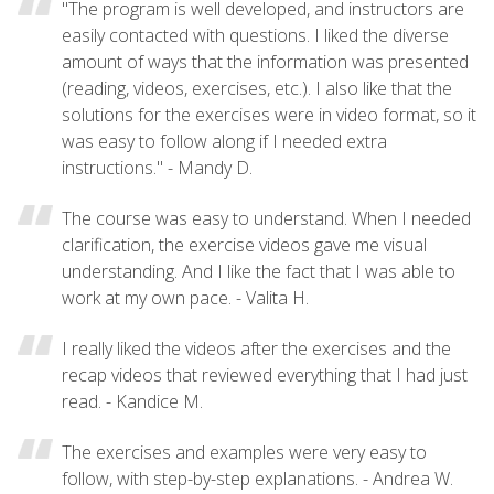
"The program is well developed, and instructors are
easily contacted with questions. I liked the diverse
amount of ways that the information was presented
(reading, videos, exercises, etc.). I also like that the
solutions for the exercises were in video format, so it
was easy to follow along if I needed extra
instructions." - Mandy D.
The course was easy to understand. When I needed
clarification, the exercise videos gave me visual
understanding. And I like the fact that I was able to
work at my own pace. - Valita H.
I really liked the videos after the exercises and the
recap videos that reviewed everything that I had just
read. - Kandice M.
The exercises and examples were very easy to
follow, with step-by-step explanations. - Andrea W.