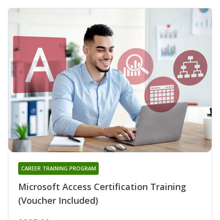
CAREER TRAINING PROGRAM
Microsoft Access Certification Training
(Voucher Included)