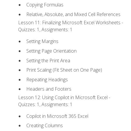
Copying Formulas
Relative, Absolute, and Mixed Cell References
Lesson 11: Finalizing Microsoft Excel Worksheets -
Quizzes: 1, Assignments: 1
Setting Margins
Setting Page Orientation
Setting the Print Area
Print Scaling (Fit Sheet on One Page)
Repeating Headings
Headers and Footers
Lesson 12: Using Copilot in Microsoft Excel -
Quizzes: 1, Assignments: 1
Copilot in Microsoft 365 Excel
Creating Columns