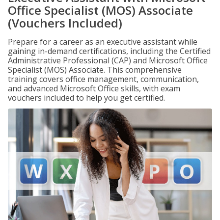
Office Specialist (MOS) Associate
(Vouchers Included)
Prepare for a career as an executive assistant while
gaining in-demand certifications, including the Certified
Administrative Professional (CAP) and Microsoft Office
Specialist (MOS) Associate. This comprehensive
training covers office management, communication,
and advanced Microsoft Office skills, with exam
vouchers included to help you get certified.