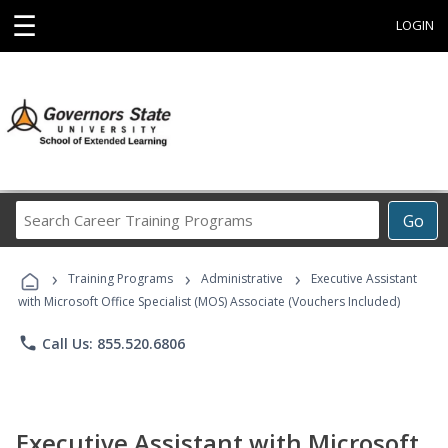
☰
LOGIN
Search
Go
Career
Training
›
›
›
Programs
Training Programs
Administrative
Executive Assistant
with Microsoft Office Specialist (MOS) Associate (Vouchers Included)
phone
Call Us: 855.520.6806
Executive Assistant with Microsoft