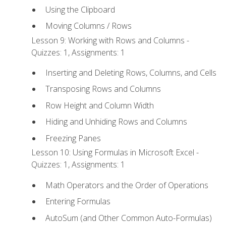
Using the Clipboard
Moving Columns / Rows
Lesson 9: Working with Rows and Columns -
Quizzes: 1, Assignments: 1
Inserting and Deleting Rows, Columns, and Cells
Transposing Rows and Columns
Row Height and Column Width
Hiding and Unhiding Rows and Columns
Freezing Panes
Lesson 10: Using Formulas in Microsoft Excel -
Quizzes: 1, Assignments: 1
Math Operators and the Order of Operations
Entering Formulas
AutoSum (and Other Common Auto-Formulas)