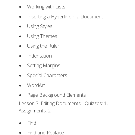
Working with Lists
Inserting a Hyperlink in a Document
Using Styles
Using Themes
Using the Ruler
Indentation
Setting Margins
Special Characters
WordArt
Page Background Elements
Lesson 7: Editing Documents - Quizzes: 1,
Assignments: 2
Find
Find and Replace