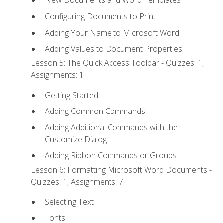
New Documents and Word Templates
Configuring Documents to Print
Adding Your Name to Microsoft Word
Adding Values to Document Properties
Lesson 5: The Quick Access Toolbar - Quizzes: 1,
Assignments: 1
Getting Started
Adding Common Commands
Adding Additional Commands with the
Customize Dialog
Adding Ribbon Commands or Groups
Lesson 6: Formatting Microsoft Word Documents -
Quizzes: 1, Assignments: 7
Selecting Text
Fonts