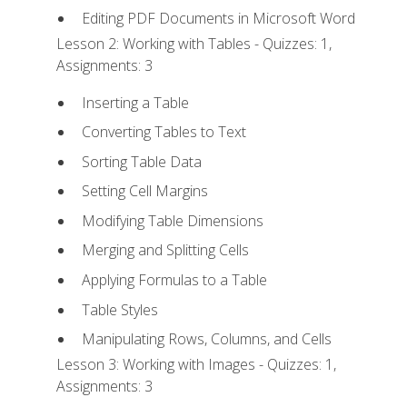
Editing PDF Documents in Microsoft Word
Lesson 2: Working with Tables - Quizzes: 1,
Assignments: 3
Inserting a Table
Converting Tables to Text
Sorting Table Data
Setting Cell Margins
Modifying Table Dimensions
Merging and Splitting Cells
Applying Formulas to a Table
Table Styles
Manipulating Rows, Columns, and Cells
Lesson 3: Working with Images - Quizzes: 1,
Assignments: 3