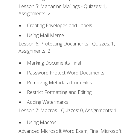
Lesson 5: Managing Mailings - Quizzes: 1,
Assignments: 2
Creating Envelopes and Labels
Using Mail Merge
Lesson 6: Protecting Documents - Quizzes: 1,
Assignments: 2
Marking Documents Final
Password Protect Word Documents
Removing Metadata from Files
Restrict Formatting and Editing
Adding Watermarks
Lesson 7: Macros - Quizzes: 0, Assignments: 1
Using Macros
Advanced Microsoft Word Exam, Final Microsoft