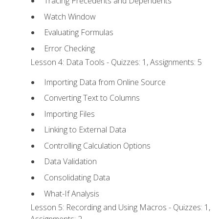
Tracing Precedents and Dependents
Watch Window
Evaluating Formulas
Error Checking
Lesson 4: Data Tools - Quizzes: 1, Assignments: 5
Importing Data from Online Source
Converting Text to Columns
Importing Files
Linking to External Data
Controlling Calculation Options
Data Validation
Consolidating Data
What-If Analysis
Lesson 5: Recording and Using Macros - Quizzes: 1,
Assignments: 2