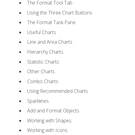
The Format Tool Tab
Using the Three Chart Buttons
The Format Task Pane
Useful Charts
Line and Area Charts
Hierarchy Charts
Statistic Charts
Other Charts
Combo Charts
Using Recommended Charts
Sparklines
Add and Format Objects
Working with Shapes
Working with Icons