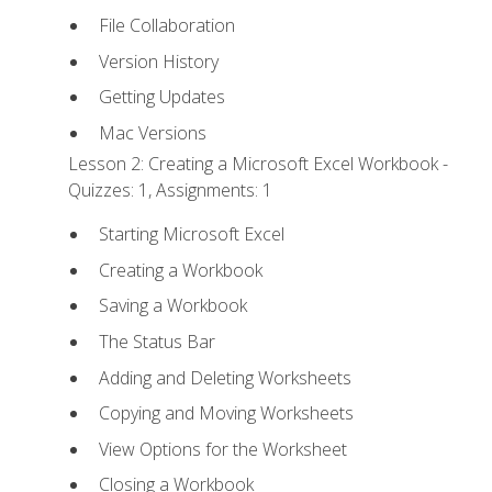
File Collaboration
Version History
Getting Updates
Mac Versions
Lesson 2: Creating a Microsoft Excel Workbook -
Quizzes: 1, Assignments: 1
Starting Microsoft Excel
Creating a Workbook
Saving a Workbook
The Status Bar
Adding and Deleting Worksheets
Copying and Moving Worksheets
View Options for the Worksheet
Closing a Workbook