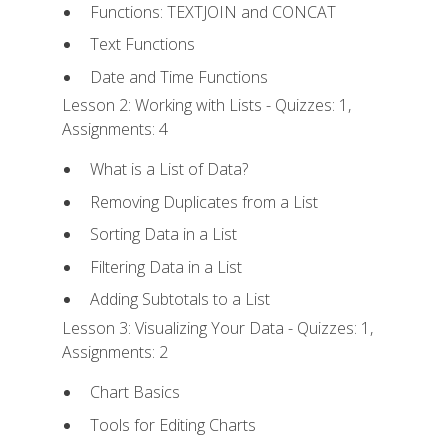
Functions: TEXTJOIN and CONCAT
Text Functions
Date and Time Functions
Lesson 2: Working with Lists - Quizzes: 1,
Assignments: 4
What is a List of Data?
Removing Duplicates from a List
Sorting Data in a List
Filtering Data in a List
Adding Subtotals to a List
Lesson 3: Visualizing Your Data - Quizzes: 1,
Assignments: 2
Chart Basics
Tools for Editing Charts