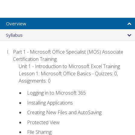
Overview
Syllabus
Part 1 - Microsoft Office Specialist (MOS) Associate
Certification Training
Unit 1 - Introduction to Microsoft Excel Training
Lesson 1: Microsoft Office Basics - Quizzes: 0,
Assignments: 0
Logging in to Microsoft 365
Installing Applications
Creating New Files and AutoSaving
Protected View
File Sharing