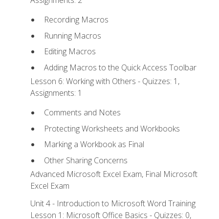
Recording Macros
Running Macros
Editing Macros
Adding Macros to the Quick Access Toolbar
Lesson 6: Working with Others - Quizzes: 1,
Assignments: 1
Comments and Notes
Protecting Worksheets and Workbooks
Marking a Workbook as Final
Other Sharing Concerns
Advanced Microsoft Excel Exam, Final Microsoft
Excel Exam
Unit 4 - Introduction to Microsoft Word Training
Lesson 1: Microsoft Office Basics - Quizzes: 0,