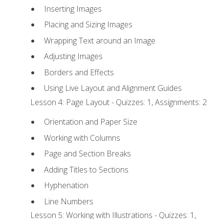
Inserting Images
Placing and Sizing Images
Wrapping Text around an Image
Adjusting Images
Borders and Effects
Using Live Layout and Alignment Guides
Lesson 4: Page Layout - Quizzes: 1, Assignments: 2
Orientation and Paper Size
Working with Columns
Page and Section Breaks
Adding Titles to Sections
Hyphenation
Line Numbers
Lesson 5: Working with Illustrations - Quizzes: 1,