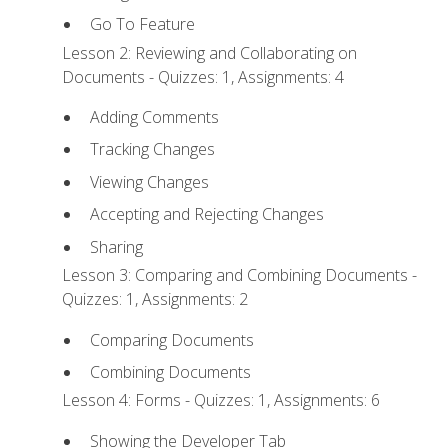
Go To Feature
Lesson 2: Reviewing and Collaborating on
Documents - Quizzes: 1, Assignments: 4
Adding Comments
Tracking Changes
Viewing Changes
Accepting and Rejecting Changes
Sharing
Lesson 3: Comparing and Combining Documents -
Quizzes: 1, Assignments: 2
Comparing Documents
Combining Documents
Lesson 4: Forms - Quizzes: 1, Assignments: 6
Showing the Developer Tab