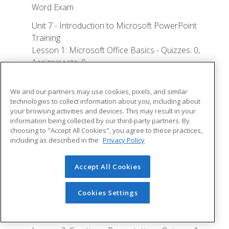
Word Exam
Unit 7 - Introduction to Microsoft PowerPoint
Training
Lesson 1: Microsoft Office Basics - Quizzes: 0,
Assignments: 0
Logging in to Microsoft 365
We and our partners may use cookies, pixels, and similar
Installing Applications
technologies to collect information about you, including about
your browsing activities and devices. This may result in your
Creating New Files and AutoSaving
information being collected by our third-party partners. By
choosing to "Accept All Cookies", you agree to these practices,
Protected View
including as described in the
Privacy Policy
File Sharing
File Collaboration
Accept All Cookies
Version History
Cookies Settings
Getting Updates
Mac Versions