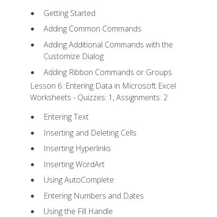
Getting Started
Adding Common Commands
Adding Additional Commands with the
Customize Dialog
Adding Ribbon Commands or Groups
Lesson 6: Entering Data in Microsoft Excel
Worksheets - Quizzes: 1, Assignments: 2
Entering Text
Inserting and Deleting Cells
Inserting Hyperlinks
Inserting WordArt
Using AutoComplete
Entering Numbers and Dates
Using the Fill Handle