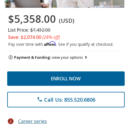
$5,358.00
(USD)
List Price:
$7,432.00
Save: $2,074.00
(28% off)
Affirm
Pay over time with
. See if you qualify at checkout.
Payment & Funding:
view your options
ENROLL NOW
Call Us: 855.520.6806
phone
info
Career series