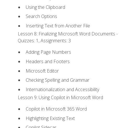
Using the Clipboard
Search Options
Inserting Text from Another File
Lesson 8: Finalizing Microsoft Word Documents -
Quizzes: 1, Assignments: 3
Adding Page Numbers
Headers and Footers
Microsoft Editor
Checking Spelling and Grammar
Internationalization and Accessibility
Lesson 9: Using Copilot in Microsoft Word
Copilot in Microsoft 365 Word
Highlighting Existing Text
Copilot Sidecar