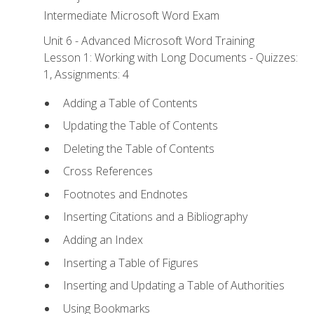
Intermediate Microsoft Word Exam
Unit 6 - Advanced Microsoft Word Training
Lesson 1: Working with Long Documents - Quizzes:
1, Assignments: 4
Adding a Table of Contents
Updating the Table of Contents
Deleting the Table of Contents
Cross References
Footnotes and Endnotes
Inserting Citations and a Bibliography
Adding an Index
Inserting a Table of Figures
Inserting and Updating a Table of Authorities
Using Bookmarks