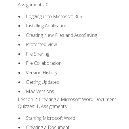
Assignments: 0
Logging in to Microsoft 365
Installing Applications
Creating New Files and AutoSaving
Protected View
File Sharing
File Collaboration
Version History
Getting Updates
Mac Versions
Lesson 2: Creating a Microsoft Word Document -
Quizzes: 1, Assignments: 1
Starting Microsoft Word
Creating a Document