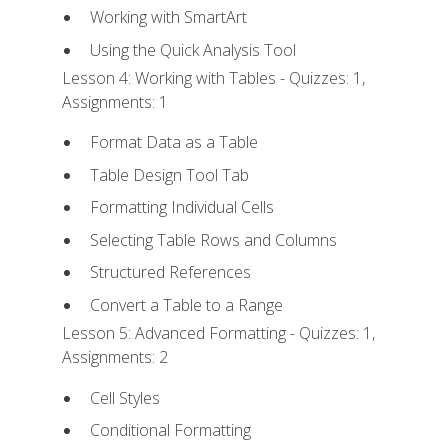
Working with SmartArt
Using the Quick Analysis Tool
Lesson 4: Working with Tables - Quizzes: 1,
Assignments: 1
Format Data as a Table
Table Design Tool Tab
Formatting Individual Cells
Selecting Table Rows and Columns
Structured References
Convert a Table to a Range
Lesson 5: Advanced Formatting - Quizzes: 1,
Assignments: 2
Cell Styles
Conditional Formatting