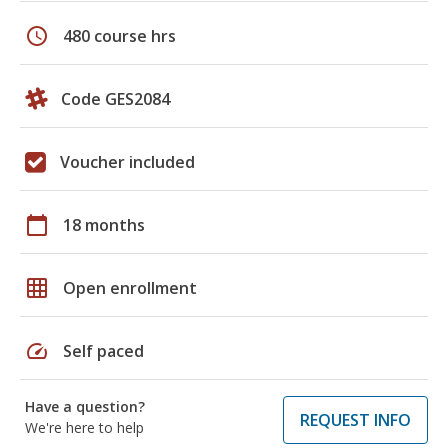
schedule
480 course hrs
Code GES2084
Voucher included
calendar_today
18 months
grid_on
Open enrollment
speed
Self paced
Have a question?
REQUEST INFO
We're here to help