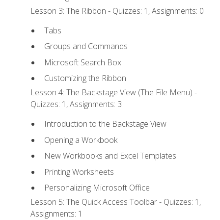
Lesson 3: The Ribbon - Quizzes: 1, Assignments: 0
Tabs
Groups and Commands
Microsoft Search Box
Customizing the Ribbon
Lesson 4: The Backstage View (The File Menu) -
Quizzes: 1, Assignments: 3
Introduction to the Backstage View
Opening a Workbook
New Workbooks and Excel Templates
Printing Worksheets
Personalizing Microsoft Office
Lesson 5: The Quick Access Toolbar - Quizzes: 1,
Assignments: 1