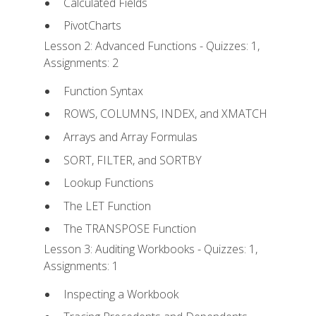
Calculated Fields
PivotCharts
Lesson 2: Advanced Functions - Quizzes: 1,
Assignments: 2
Function Syntax
ROWS, COLUMNS, INDEX, and XMATCH
Arrays and Array Formulas
SORT, FILTER, and SORTBY
Lookup Functions
The LET Function
The TRANSPOSE Function
Lesson 3: Auditing Workbooks - Quizzes: 1,
Assignments: 1
Inspecting a Workbook