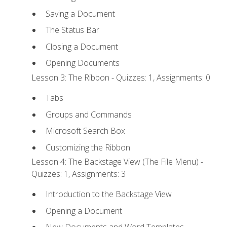
Saving a Document
The Status Bar
Closing a Document
Opening Documents
Lesson 3: The Ribbon - Quizzes: 1, Assignments: 0
Tabs
Groups and Commands
Microsoft Search Box
Customizing the Ribbon
Lesson 4: The Backstage View (The File Menu) -
Quizzes: 1, Assignments: 3
Introduction to the Backstage View
Opening a Document