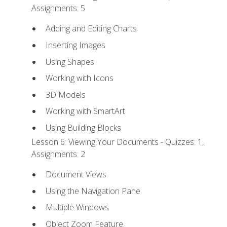
Assignments: 5
Adding and Editing Charts
Inserting Images
Using Shapes
Working with Icons
3D Models
Working with SmartArt
Using Building Blocks
Lesson 6: Viewing Your Documents - Quizzes: 1,
Assignments: 2
Document Views
Using the Navigation Pane
Multiple Windows
Object Zoom Feature