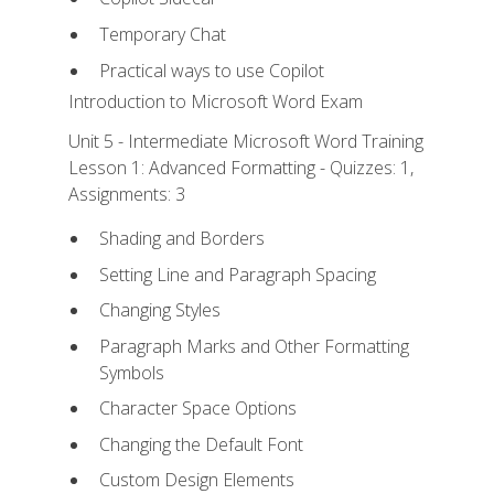
Temporary Chat
Practical ways to use Copilot
Introduction to Microsoft Word Exam
Unit 5 - Intermediate Microsoft Word Training
Lesson 1: Advanced Formatting - Quizzes: 1,
Assignments: 3
Shading and Borders
Setting Line and Paragraph Spacing
Changing Styles
Paragraph Marks and Other Formatting
Symbols
Character Space Options
Changing the Default Font
Custom Design Elements