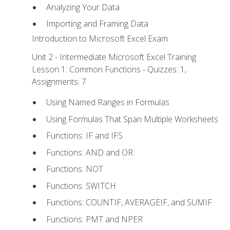
Analyzing Your Data
Importing and Framing Data
Introduction to Microsoft Excel Exam
Unit 2 - Intermediate Microsoft Excel Training
Lesson 1: Common Functions - Quizzes: 1,
Assignments: 7
Using Named Ranges in Formulas
Using Formulas That Span Multiple Worksheets
Functions: IF and IFS
Functions: AND and OR
Functions: NOT
Functions: SWITCH
Functions: COUNTIF, AVERAGEIF, and SUMIF
Functions: PMT and NPER