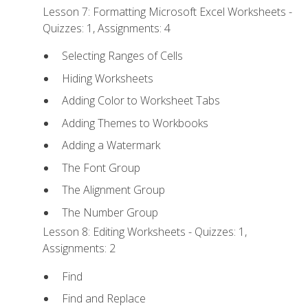
Lesson 7: Formatting Microsoft Excel Worksheets -
Quizzes: 1, Assignments: 4
Selecting Ranges of Cells
Hiding Worksheets
Adding Color to Worksheet Tabs
Adding Themes to Workbooks
Adding a Watermark
The Font Group
The Alignment Group
The Number Group
Lesson 8: Editing Worksheets - Quizzes: 1,
Assignments: 2
Find
Find and Replace