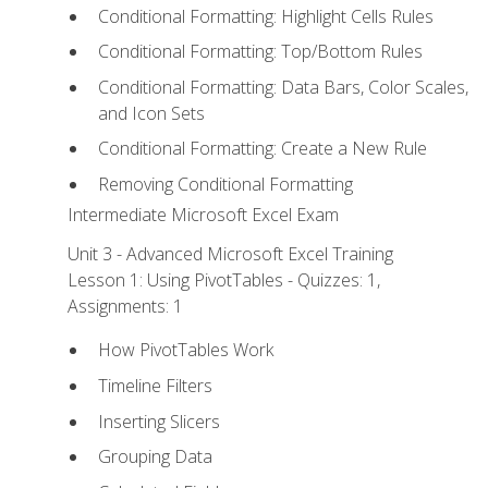
Conditional Formatting: Highlight Cells Rules
Conditional Formatting: Top/Bottom Rules
Conditional Formatting: Data Bars, Color Scales,
and Icon Sets
Conditional Formatting: Create a New Rule
Removing Conditional Formatting
Intermediate Microsoft Excel Exam
Unit 3 - Advanced Microsoft Excel Training
Lesson 1: Using PivotTables - Quizzes: 1,
Assignments: 1
How PivotTables Work
Timeline Filters
Inserting Slicers
Grouping Data