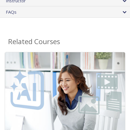
Instructor
FAQs
Related Courses