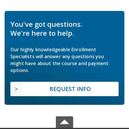
You've got questions.
We're here to help.
Our highly knowledgeable Enrollment
Specialists will answer any questions you
might have about the course and payment
options.
REQUEST INFO