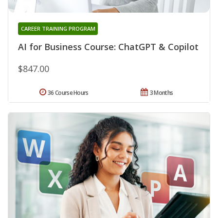
CAREER TRAINING PROGRAM
AI for Business Course: ChatGPT & Copilot
$847.00
36 Course Hours
3 Months