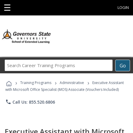
☰
LOGIN
Search
Go
Career
Training
›
›
›
Programs
Training Programs
Administrative
Executive Assistant
with Microsoft Office Specialist (MOS) Associate (Vouchers Included)
phone
Call Us: 855.520.6806
Executive Assistant with Microsoft