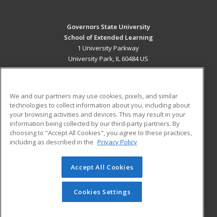
Governors State University
School of Extended Learning
1 University Parkway
University Park, IL 60484 US
MAIN CONTENT
Career Training
We and our partners may use cookies, pixels, and similar
technologies to collect information about you, including about
ADDITIONAL RESOURCES
your browsing activities and devices. This may result in your
information being collected by our third-party partners. By
Military
Student Blog
choosing to "Accept All Cookies", you agree to these practices,
Financial Assistance
including as described in the
Privacy Policy
Help
Accept All Cookies
© 2026 ed2go, a division of Cengage Learning. All rights
reserved. The material on this site cannot be reproduced or
redistributed unless you have obtained prior written
Cookies Settings
permission from Cengage Learning.
Privacy Policy