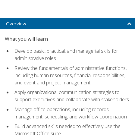
Overview
What you will learn
Develop basic, practical, and managerial skills for
administrative roles
Review the fundamentals of administrative functions,
including human resources, financial responsibilities,
and event and project management
Apply organizational communication strategies to
support executives and collaborate with stakeholders
Manage office operations, including records
management, scheduling, and workflow coordination
Build advanced skills needed to effectively use the
Microsoft Office suite