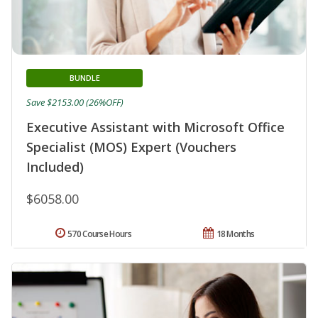
BUNDLE
Save $2153.00 (26%OFF)
Executive Assistant with Microsoft Office
Specialist (MOS) Expert (Vouchers
Included)
$6058.00
570 Course Hours
18 Months