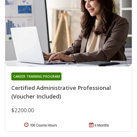
CAREER TRAINING PROGRAM
Certified Administrative Professional
(Voucher Included)
$2200.00
100 Course Hours
6 Months