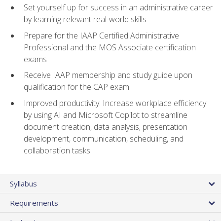
Set yourself up for success in an administrative career
by learning relevant real-world skills
Prepare for the IAAP Certified Administrative
Professional and the MOS Associate certification
exams
Receive IAAP membership and study guide upon
qualification for the CAP exam
Improved productivity: Increase workplace efficiency
by using AI and Microsoft Copilot to streamline
document creation, data analysis, presentation
development, communication, scheduling, and
collaboration tasks
Syllabus
Requirements