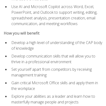
Use AI and Microsoft Copilot across Word, Excel,
PowerPoint, and Outlook to support writing, editing,
spreadsheet analysis, presentation creation, email
communication, and meeting workflows
How you will benefit
Develop a high level of understanding of the CAP body
of knowledge
Develop communication skills that will allow you to
thrive in a professional environment
Set yourself apart from competitors by receiving
management training
Gain critical Microsoft Office skills and apply them in
the workplace
Explore your abilities as a leader and learn how to
masterfully manage people and projects