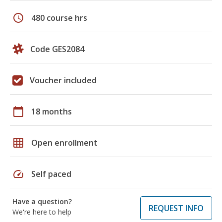
schedule
480 course hrs
Code GES2084
Voucher included
calendar_today
18 months
grid_on
Open enrollment
speed
Self paced
Have a question?
REQUEST INFO
We're here to help