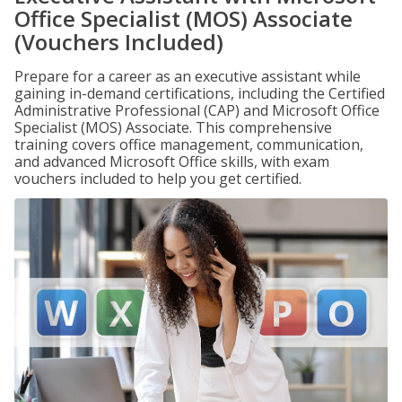
Office Specialist (MOS) Associate
(Vouchers Included)
Prepare for a career as an executive assistant while
gaining in-demand certifications, including the Certified
Administrative Professional (CAP) and Microsoft Office
Specialist (MOS) Associate. This comprehensive
training covers office management, communication,
and advanced Microsoft Office skills, with exam
vouchers included to help you get certified.