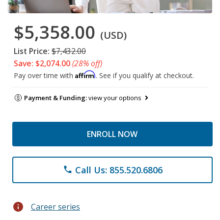
$5,358.00
(USD)
List Price:
$7,432.00
Save: $2,074.00
(28% off)
Affirm
Pay over time with
. See if you qualify at checkout.
Payment & Funding:
view your options
ENROLL NOW
Call Us: 855.520.6806
phone
info
Career series