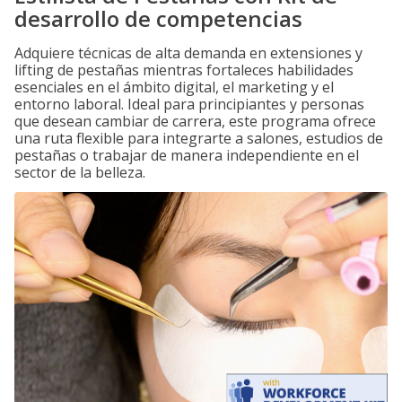
desarrollo de competencias
Adquiere técnicas de alta demanda en extensiones y
lifting de pestañas mientras fortaleces habilidades
esenciales en el ámbito digital, el marketing y el
entorno laboral. Ideal para principiantes y personas
que desean cambiar de carrera, este programa ofrece
una ruta flexible para integrarte a salones, estudios de
pestañas o trabajar de manera independiente en el
sector de la belleza.