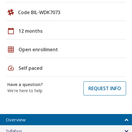
Code BIL-WDK7073
calendar_today
12 months
grid_on
Open enrollment
speed
Self paced
Have a question?
REQUEST INFO
We're here to help
Overview
Syllabus