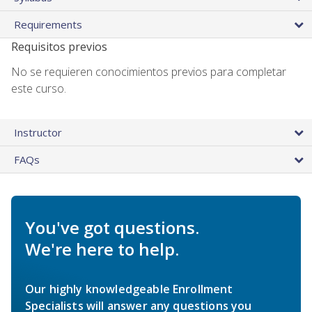
Requirements
Requisitos previos
No se requieren conocimientos previos para completar
este curso.
Instructor
FAQs
You've got questions.
We're here to help.
Our highly knowledgeable Enrollment
Specialists will answer any questions you