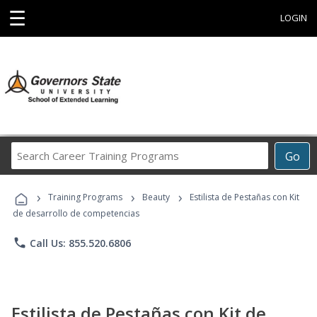
☰
LOGIN
Search
Go
Career
Training
›
›
›
Programs
Training Programs
Beauty
Estilista de Pestañas con Kit
de desarrollo de competencias
phone
Call Us: 855.520.6806
Estilista de Pestañas con Kit de