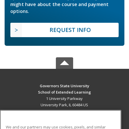
might have about the course and payment
options.
REQUEST INFO
Governors State University
School of Extended Learning
1 University Parkway
University Park, IL 60484 US
MAIN CONTENT
Career Training
We and our partners may use cookies, pixels, and similar