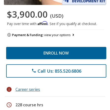
$3,900.00
(USD)
Affirm
Pay over time with
. See if you qualify at checkout.
Payment & Funding:
view your options
ENROLL NOW
Call Us: 855.520.6806
phone
info
Career series
schedule
228 course hrs