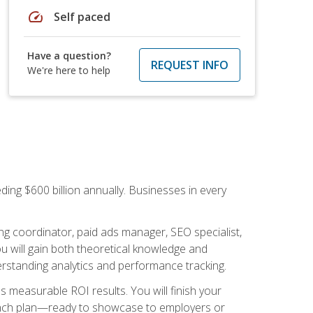
speed
Self paced
Have a question?
REQUEST INFO
We're here to help
ding $600 billion annually. Businesses in every
.
ng coordinator, paid ads manager, SEO specialist,
 will gain both theoretical knowledge and
erstanding analytics and performance tracking.
s measurable ROI results. You will finish your
launch plan—ready to showcase to employers or