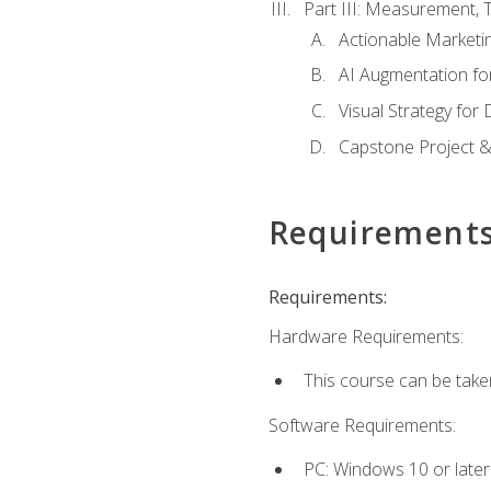
Part III: Measurement,
Actionable Marketin
AI Augmentation fo
Visual Strategy for
Capstone Project &
Requirement
Requirements:
Hardware Requirements:
This course can be take
Software Requirements:
PC: Windows 10 or later