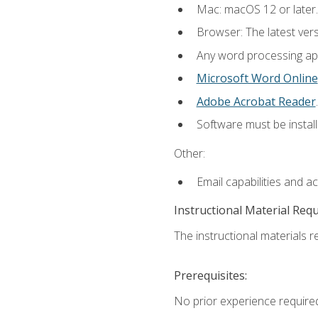
Mac: macOS 12 or later.
Browser: The latest ver
Any word processing appl
Microsoft Word Online
Adobe Acrobat Reader
.
Software must be install
Other:
Email capabilities and a
Instructional Material Req
The instructional materials re
Prerequisites:
No prior experience required