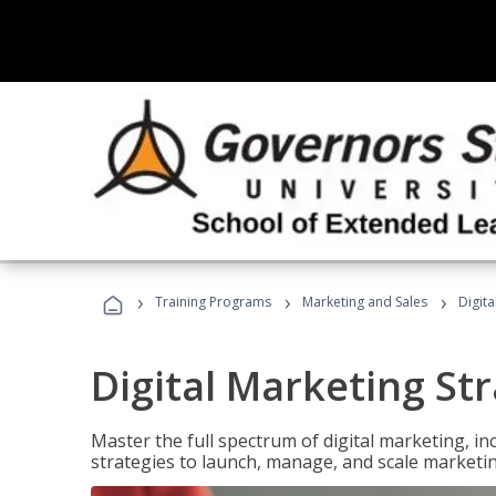
›
›
›
Training Programs
Marketing and Sales
Digita
Digital Marketing Str
Master the full spectrum of digital marketing, in
strategies to launch, manage, and scale marketi