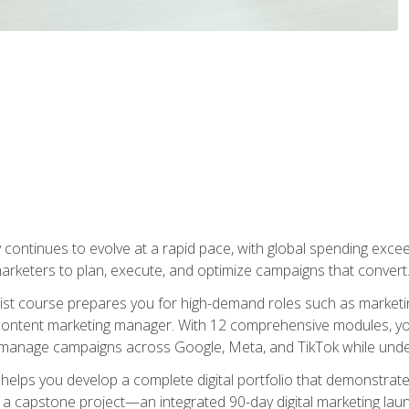
y continues to evolve at a rapid pace, with global spending excee
l marketers to plan, execute, and optimize campaigns that convert
list course prepares you for high-demand roles such as marketi
 content marketing manager. With 12 comprehensive modules, you
tly manage campaigns across Google, Meta, and TikTok while und
 helps you develop a complete digital portfolio that demonstrate
ith a capstone project—an integrated 90-day digital marketing 