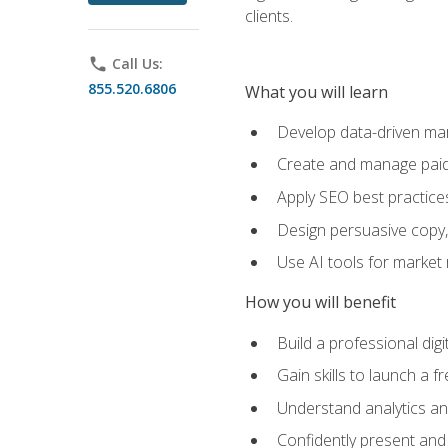
clients.
phone
Call Us:
855.520.6806
What you will learn
Develop data-driven mark
Create and manage paid
Apply SEO best practices 
Design persuasive copy,
Use AI tools for market
How you will benefit
Build a professional dig
Gain skills to launch a 
Understand analytics and
Confidently present and