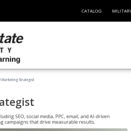
CATALOG
MILITAR
l Marketing Strategist
ategist
cluding SEO, social media, PPC, email, and AI-driven
ng campaigns that drive measurable results.