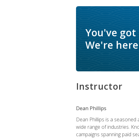
You've got
We're here 
Instructor
Dean Phillips
Dean Phillips is a seasoned 
wide range of industries. K
campaigns spanning paid sear