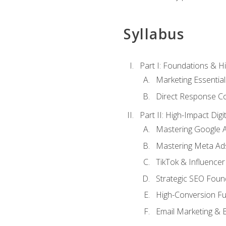
Syllabus
Part I: Foundations & 
Marketing Essentia
Direct Response Co
Part II: High-Impact Dig
Mastering Google 
Mastering Meta Ad
TikTok & Influencer
Strategic SEO Foun
High-Conversion Fu
Email Marketing & 