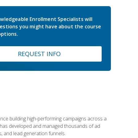
wledgeable Enrollment Specialists will
estions you might have about the course
ptions.
REQUEST INFO
rience building high-performing campaigns across a
 he has developed and managed thousands of ad
, and lead generation funnels.