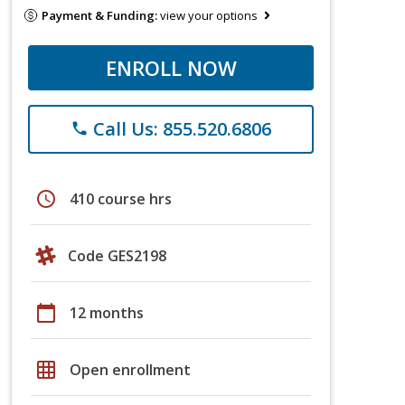
Payment & Funding:
view your options
ENROLL NOW
Call Us: 855.520.6806
phone
schedule
410 course hrs
Code GES2198
calendar_today
12 months
grid_on
Open enrollment