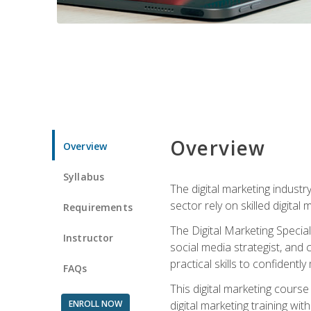
Overview
Overview
Syllabus
The digital marketing industr
sector rely on skilled digita
Requirements
The Digital Marketing Specia
Instructor
social media strategist, and
practical skills to confiden
FAQs
This digital marketing course
ENROLL NOW
digital marketing training w