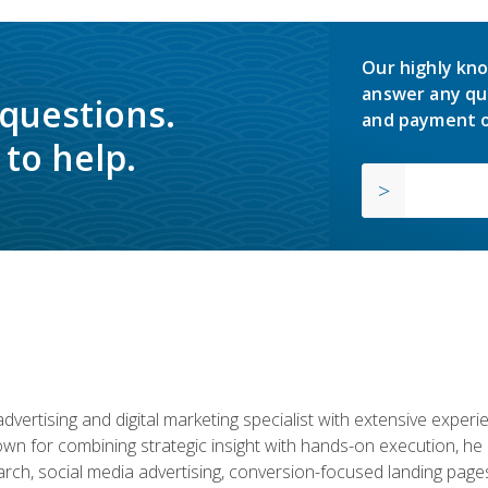
Our highly kno
answer any qu
 questions.
and payment o
to help.
advertising and digital marketing specialist with extensive expe
nown for combining strategic insight with hands-on execution,
ch, social media advertising, conversion-focused landing pages