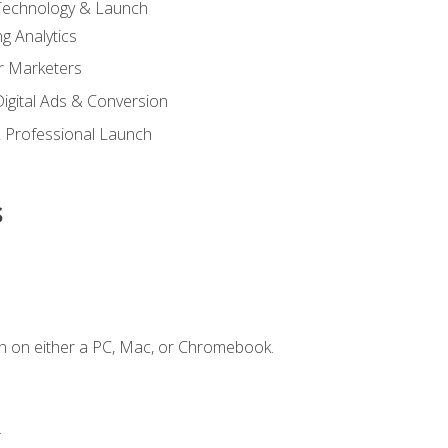
 Technology & Launch
g Analytics
r Marketers
 Digital Ads & Conversion
 Professional Launch
s
n on either a PC, Mac, or Chromebook.
.