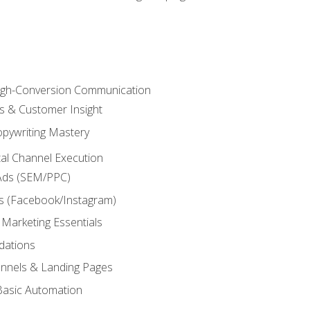
High-Conversion Communication
ls & Customer Insight
pywriting Mastery
ital Channel Execution
Ads (SEM/PPC)
s (Facebook/Instagram)
 Marketing Essentials
dations
nnels & Landing Pages
Basic Automation