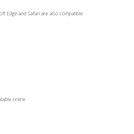
ft Edge and Safari are also compatible.
lable online.