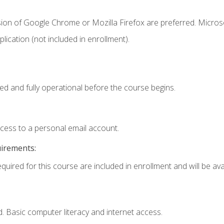
sion of Google Chrome or Mozilla Firefox are preferred. Microso
ication (not included in enrollment).
ed and fully operational before the course begins.
ccess to a personal email account.
uirements:
quired for this course are included in enrollment and will be avai
. Basic computer literacy and internet access.