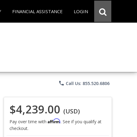
Y
FINANCIAL ASSISTANCE
LOGIN
phone
Call Us: 855.520.6806
$4,239.00
(USD)
Affirm
Pay over time with
. See if you qualify at
checkout.