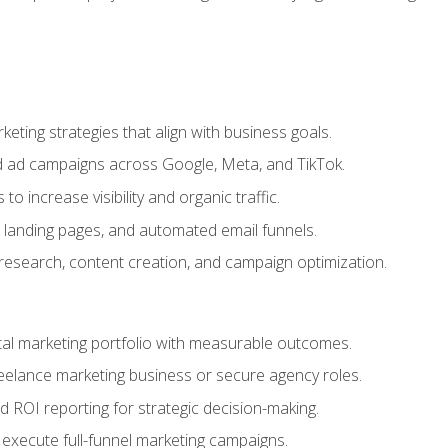
eting strategies that align with business goals.
 ad campaigns across Google, Meta, and TikTok.
to increase visibility and organic traffic.
 landing pages, and automated email funnels.
 research, content creation, and campaign optimization.
ital marketing portfolio with measurable outcomes.
freelance marketing business or secure agency roles.
 ROI reporting for strategic decision-making.
 execute full-funnel marketing campaigns.