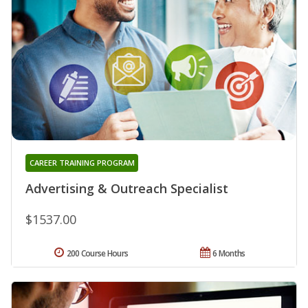
CAREER TRAINING PROGRAM
Advertising & Outreach Specialist
$1537.00
200 Course Hours
6 Months