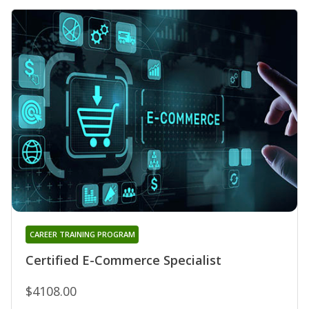
CAREER TRAINING PROGRAM
Certified E-Commerce Specialist
$4108.00