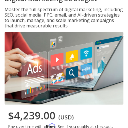
Master the full spectrum of digital marketing, including
SEO, social media, PPC, email, and AI-driven strategies
to launch, manage, and scale marketing campaigns
that drive measurable results.
$4,239.00
(USD)
Affirm
Pay over time with
. See if you qualify at checkout.