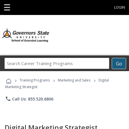
☰
LOGIN
Search
Go
Career
Training
›
›
›
Programs
Training Programs
Marketing and Sales
Digital
Marketing Strategist
phone
Call Us: 855.520.6806
Digital Marketing Strategist