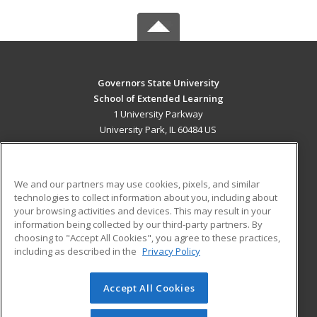
Governors State University
School of Extended Learning
1 University Parkway
University Park, IL 60484 US
MAIN CONTENT
Career Training
We and our partners may use cookies, pixels, and similar
technologies to collect information about you, including about
ADDITIONAL RESOURCES
your browsing activities and devices. This may result in your
information being collected by our third-party partners. By
Military
Student Blog
choosing to "Accept All Cookies", you agree to these practices,
Financial Assistance
including as described in the
Privacy Policy
Help
Accept All Cookies
© 2026 ed2go, a division of Cengage Learning. All rights
reserved. The material on this site cannot be reproduced or