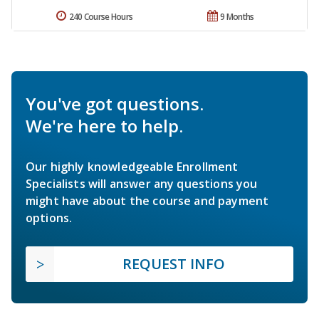
240 Course Hours
9 Months
You've got questions.
We're here to help.
Our highly knowledgeable Enrollment
Specialists will answer any questions you
might have about the course and payment
options.
REQUEST INFO