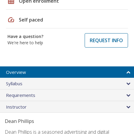
grid_on
Open enrollment
speed
Self paced
Have a question?
REQUEST INFO
We're here to help
Overview
Syllabus
Requirements
Instructor
Dean Phillips
Dean Phillips is a seasoned advertising and digital