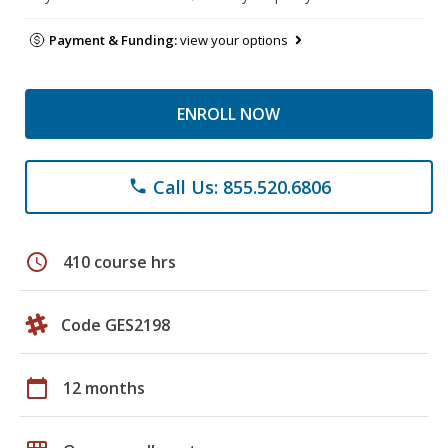
Payment & Funding:
view your options
ENROLL NOW
Call Us: 855.520.6806
phone
schedule
410 course hrs
Code GES2198
calendar_today
12 months