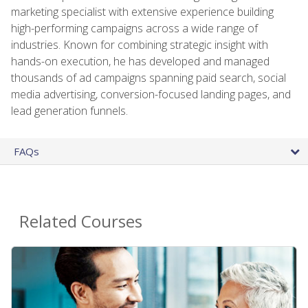
marketing specialist with extensive experience building
high-performing campaigns across a wide range of
industries. Known for combining strategic insight with
hands-on execution, he has developed and managed
thousands of ad campaigns spanning paid search, social
media advertising, conversion-focused landing pages, and
lead generation funnels.
FAQs
Related Courses