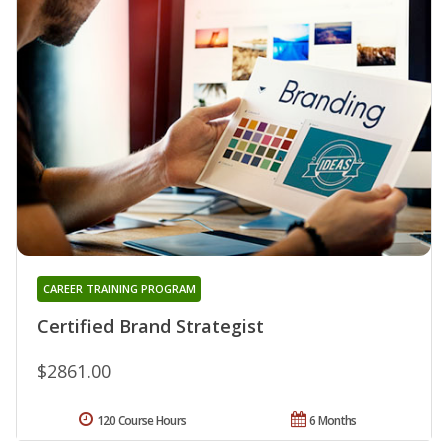
CAREER TRAINING PROGRAM
Certified Brand Strategist
$2861.00
120 Course Hours
6 Months