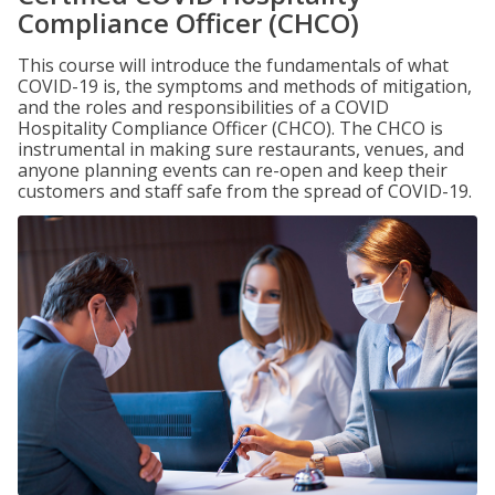
Compliance Officer (CHCO)
This course will introduce the fundamentals of what
COVID-19 is, the symptoms and methods of mitigation,
and the roles and responsibilities of a COVID
Hospitality Compliance Officer (CHCO). The CHCO is
instrumental in making sure restaurants, venues, and
anyone planning events can re-open and keep their
customers and staff safe from the spread of COVID-19.