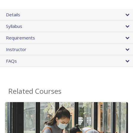
Details
Syllabus
Requirements
Instructor
FAQs
Related Courses