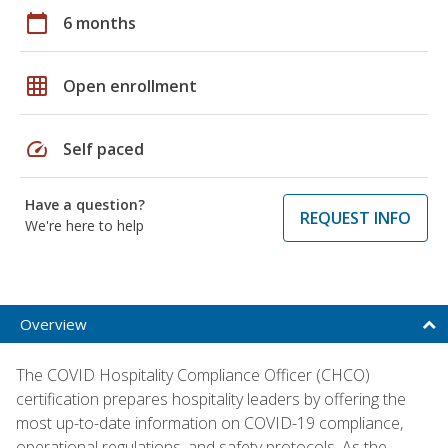
calendar_today
6 months
grid_on
Open enrollment
speed
Self paced
Have a question?
REQUEST INFO
We're here to help
Overview
The COVID Hospitality Compliance Officer (CHCO)
certification prepares hospitality leaders by offering the
most up-to-date information on COVID-19 compliance,
operational regulations, and safety protocols. As the