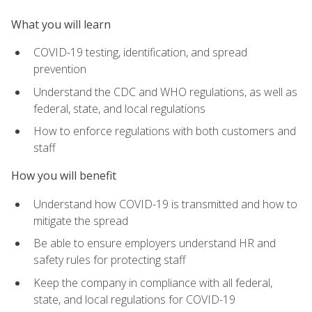
What you will learn
COVID-19 testing, identification, and spread
prevention
Understand the CDC and WHO regulations, as well as
federal, state, and local regulations
How to enforce regulations with both customers and
staff
How you will benefit
Understand how COVID-19 is transmitted and how to
mitigate the spread
Be able to ensure employers understand HR and
safety rules for protecting staff
Keep the company in compliance with all federal,
state, and local regulations for COVID-19