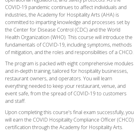
COVID-19 pandemic continues to affect individuals and
industries, the Academy for Hospitality Arts (AHA) is
committed to imparting knowledge and processes set by
the Center for Disease Control (CDC) and the World
Health Organization (WHO). This course will introduce the
fundamentals of COVID-19, including symptoms, methods
of mitigation, and the roles and responsibilities of a CHCO.
The program is packed with eight comprehensive modules
and in-depth training, tailored for hospitality businesses,
restaurant owners, and operators. You will learn
everything needed to keep your restaurant, venue, and
event safe, from the spread of COVID-19 to customers
and staff.
Upon completing this course's final exam successfully, you
will earn the COVID Hospitality Compliance Officer (CHCO)
certification through the Academy for Hospitality Arts.