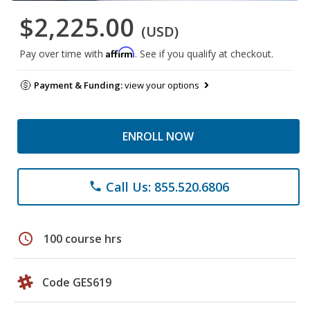
$2,225.00
(USD)
Affirm
Pay over time with
. See if you qualify at checkout.
Payment & Funding:
view your options
ENROLL NOW
Call Us: 855.520.6806
phone
schedule
100 course hrs
Code GES619