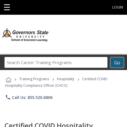
☰
LOGIN
Search
Go
Career
Training
›
›
›
Programs
Training Programs
Hospitality
Certified COVID
Hospitality Compliance Officer (CHCO)
phone
Call Us: 855.520.6806
Certified COVID Hospitality