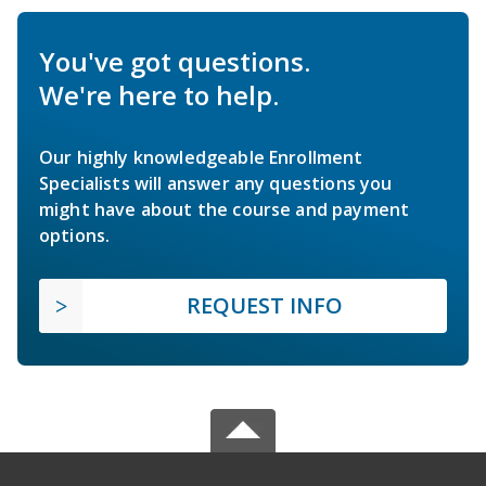
You've got questions.
We're here to help.
Our highly knowledgeable Enrollment
Specialists will answer any questions you
might have about the course and payment
options.
REQUEST INFO