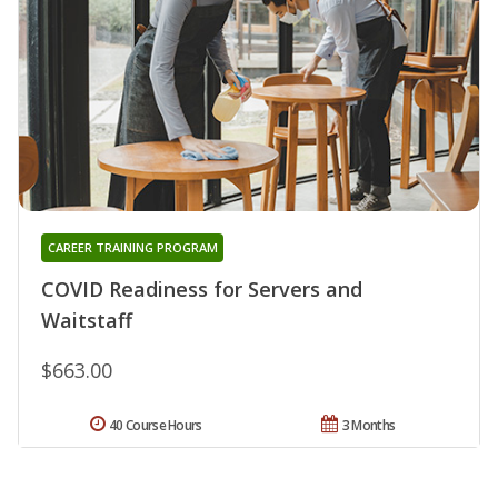
CAREER TRAINING PROGRAM
COVID Readiness for Servers and
Waitstaff
$663.00
40 Course Hours
3 Months