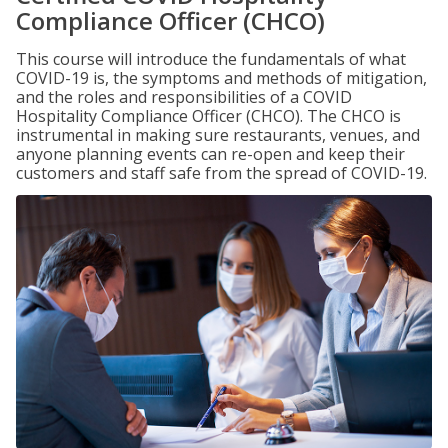
Compliance Officer (CHCO)
This course will introduce the fundamentals of what
COVID-19 is, the symptoms and methods of mitigation,
and the roles and responsibilities of a COVID
Hospitality Compliance Officer (CHCO). The CHCO is
instrumental in making sure restaurants, venues, and
anyone planning events can re-open and keep their
customers and staff safe from the spread of COVID-19.