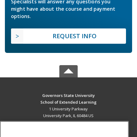
Specialists will answer any questions you
might have about the course and payment
options.
REQUEST INFO
Governors State University
School of Extended Learning
1 University Parkway
University Park, IL 60484 US
MAIN CONTENT
Career Training