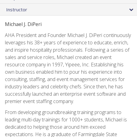
Instructor
Michael J. DiPeri
AHA President and Founder Michael J. DiPeri continuously
leverages his 38+ years of experience to educate, enrich,
and inspire hospitality professionals. Following a series of
sales and service roles, Michael created an event
resource company in 1997, Yipeee, Inc. Establishing his
own business enabled him to pour his experience into
consulting, staffing, and event management services for
industry leaders and celebrity chefs. Since then, he has
successfully launched an enterprise event software and
premier event staffing company.
From developing groundbreaking training programs to
leading multi-day trainings for 1000+ students, Michael is
dedicated to helping those around him exceed
expectations. He is a graduate of Farmingdale State