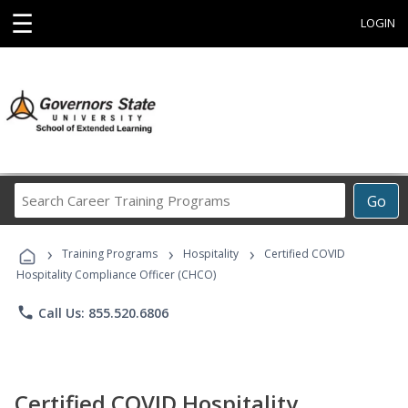
☰
LOGIN
Search
Go
Career
Training
›
›
›
Programs
Training Programs
Hospitality
Certified COVID
Hospitality Compliance Officer (CHCO)
phone
Call Us: 855.520.6806
Certified COVID Hospitality