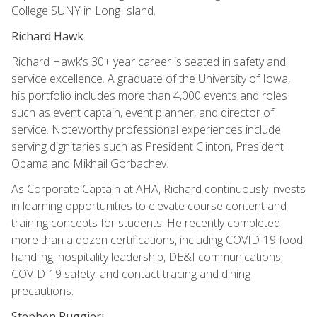
College SUNY in Long Island.
Richard Hawk
Richard Hawk's 30+ year career is seated in safety and
service excellence. A graduate of the University of Iowa,
his portfolio includes more than 4,000 events and roles
such as event captain, event planner, and director of
service. Noteworthy professional experiences include
serving dignitaries such as President Clinton, President
Obama and Mikhail Gorbachev.
As Corporate Captain at AHA, Richard continuously invests
in learning opportunities to elevate course content and
training concepts for students. He recently completed
more than a dozen certifications, including COVID-19 food
handling, hospitality leadership, DE&I communications,
COVID-19 safety, and contact tracing and dining
precautions.
Stephen Ruggieri