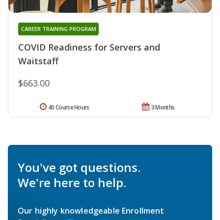
CAREER TRAINING PROGRAM
COVID Readiness for Servers and
Waitstaff
$663.00
40 Course Hours
3 Months
You've got questions.
We're here to help.
Our highly knowledgeable Enrollment