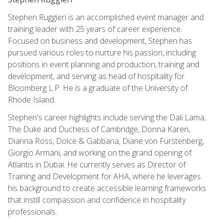
Stephen Ruggieri is an accomplished event manager and
training leader with 25 years of career experience.
Focused on business and development, Stephen has
pursued various roles to nurture his passion, including
positions in event planning and production, training and
development, and serving as head of hospitality for
Bloomberg L.P. He is a graduate of the University of
Rhode Island.
Stephen's career highlights include serving the Dali Lama,
The Duke and Duchess of Cambridge, Donna Karen,
Dianna Ross, Dolce & Gabbana, Diane von Fürstenberg,
Giorgio Armani, and working on the grand opening of
Atlantis in Dubai. He currently serves as Director of
Training and Development for AHA, where he leverages
his background to create accessible learning frameworks
that instill compassion and confidence in hospitality
professionals.