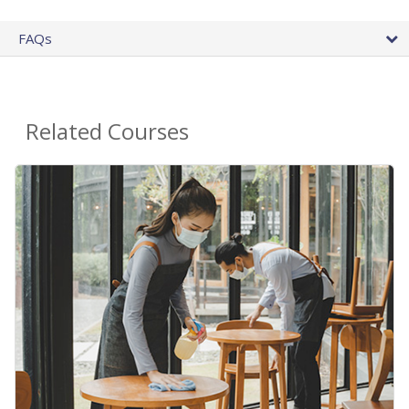
FAQs
Related Courses