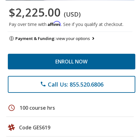
$2,225.00
(USD)
Affirm
Pay over time with
. See if you qualify at checkout.
Payment & Funding:
view your options
ENROLL NOW
Call Us: 855.520.6806
phone
schedule
100 course hrs
Code GES619