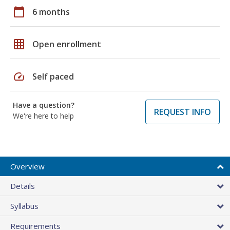
calendar_today
6 months
grid_on
Open enrollment
speed
Self paced
Have a question?
REQUEST INFO
We're here to help
Overview
Details
Syllabus
Requirements