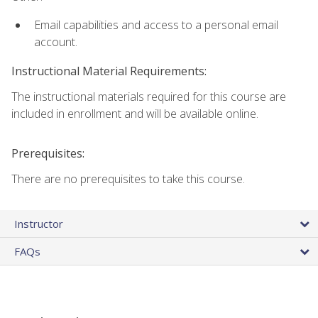
Email capabilities and access to a personal email
account.
Instructional Material Requirements:
The instructional materials required for this course are
included in enrollment and will be available online.
Prerequisites:
There are no prerequisites to take this course.
Instructor
FAQs