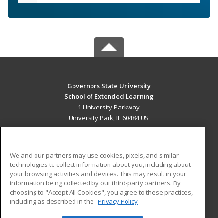
Governors State University
School of Extended Learning
1 University Parkway
University Park, IL 60484 US
MAIN CONTENT
Career Training
We and our partners may use cookies, pixels, and similar
technologies to collect information about you, including about
ADDITIONAL RESOURCES
your browsing activities and devices. This may result in your
information being collected by our third-party partners. By
Military
Student Blog
choosing to "Accept All Cookies", you agree to these practices,
Financial Assistance
including as described in the
Privacy Policy
Help