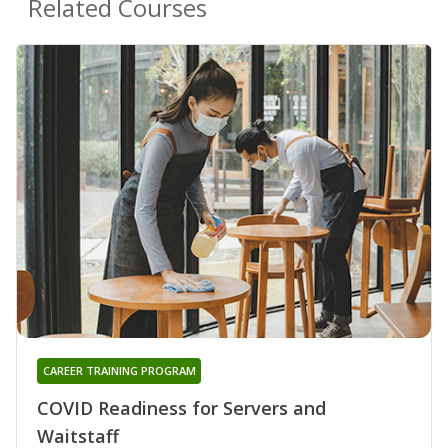
Related Courses
CAREER TRAINING PROGRAM
COVID Readiness for Servers and
Waitstaff