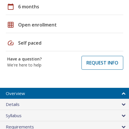
calendar_today
6 months
grid_on
Open enrollment
speed
Self paced
Have a question?
REQUEST INFO
We're here to help
Overview
Details
Syllabus
Requirements