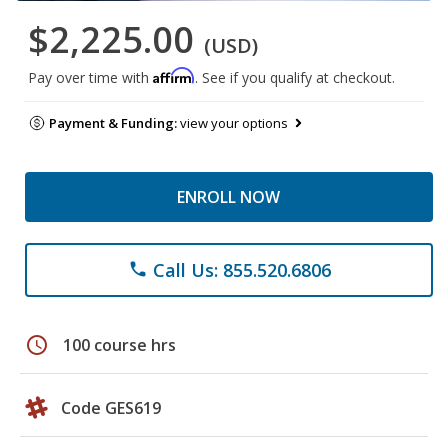
$2,225.00
(USD)
Affirm
Pay over time with
. See if you qualify at checkout.
Payment & Funding:
view your options
ENROLL NOW
Call Us: 855.520.6806
phone
schedule
100 course hrs
Code GES619