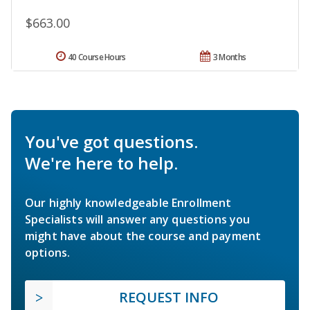
$663.00
40 Course Hours
3 Months
You've got questions.
We're here to help.
Our highly knowledgeable Enrollment
Specialists will answer any questions you
might have about the course and payment
options.
REQUEST INFO