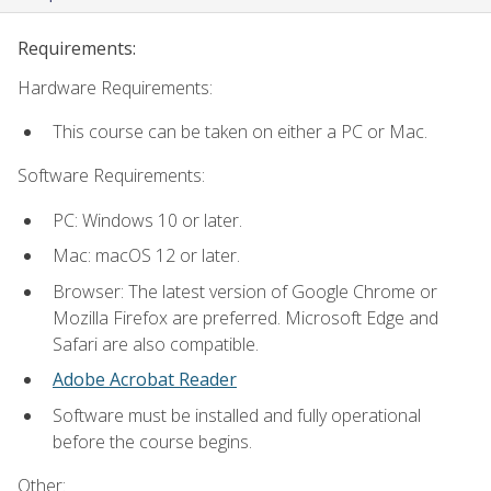
Requirements:
Hardware Requirements:
This course can be taken on either a PC or Mac.
Software Requirements:
PC: Windows 10 or later.
Mac: macOS 12 or later.
Browser: The latest version of Google Chrome or
Mozilla Firefox are preferred. Microsoft Edge and
Safari are also compatible.
Adobe Acrobat Reader
Software must be installed and fully operational
before the course begins.
Other: