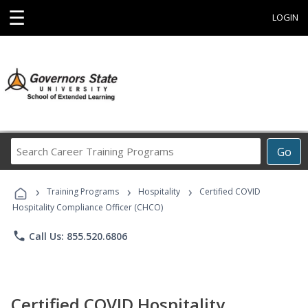
☰
LOGIN
Search
Go
Career
Training
›
›
›
Programs
Training Programs
Hospitality
Certified COVID
Hospitality Compliance Officer (CHCO)
phone
Call Us: 855.520.6806
Certified COVID Hospitality