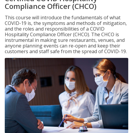
Compliance Officer (CHCO)
This course will introduce the fundamentals of what
COVID-19 is, the symptoms and methods of mitigation,
and the roles and responsibilities of a COVID
Hospitality Compliance Officer (CHCO). The CHCO is
instrumental in making sure restaurants, venues, and
anyone planning events can re-open and keep their
customers and staff safe from the spread of COVID-19.