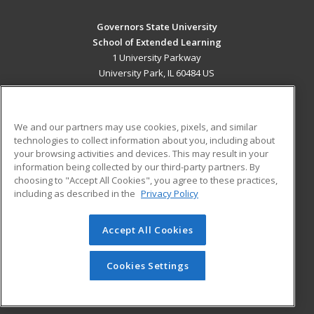
Governors State University
School of Extended Learning
1 University Parkway
University Park, IL 60484 US
MAIN CONTENT
Career Training
We and our partners may use cookies, pixels, and similar
technologies to collect information about you, including about
ADDITIONAL RESOURCES
your browsing activities and devices. This may result in your
information being collected by our third-party partners. By
Military
Student Blog
choosing to "Accept All Cookies", you agree to these practices,
Financial Assistance
including as described in the
Privacy Policy
Help
Accept All Cookies
© 2026 ed2go, a division of Cengage Learning. All rights
reserved. The material on this site cannot be reproduced or
redistributed unless you have obtained prior written
Cookies Settings
permission from Cengage Learning.
Privacy Policy