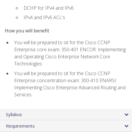
DCHP for IPv4 and IPv6
IPv4 and IPv6 ACL's
How you will benefit
You will be prepared to sit for the Cisco CCNP
Enterprise core exam: 350-401 ENCOR: Implementing
and Operating Cisco Enterprise Network Core
Technologies
You will be prepared to sit for the Cisco CCNP
Enterprise concentration exam: 300-410 ENARSI:
Implementing Cisco Enterprise Advanced Routing and
Services
Syllabus
Requirements