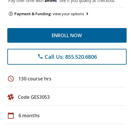
Pay over time with
. See if you qualify at checkout.
Payment & Funding:
view your options
ENROLL NOW
Call Us: 855.520.6806
phone
schedule
130 course hrs
Code GES3053
calendar_today
6 months