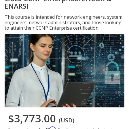
ENARSI
This course is intended for network engineers, system
engineers, network administrators, and those looking
to attain their CCNP Enterprise certification.
$3,773.00
(USD)
Affirm