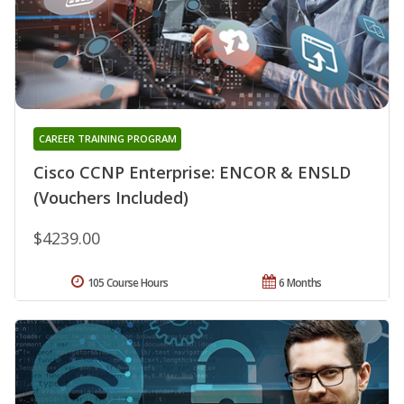
CAREER TRAINING PROGRAM
Cisco CCNP Enterprise: ENCOR & ENSLD
(Vouchers Included)
$4239.00
105 Course Hours
6 Months