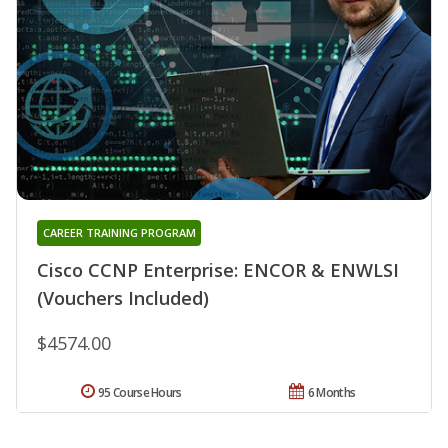
CAREER TRAINING PROGRAM
Cisco CCNP Enterprise: ENCOR & ENWLSI
(Vouchers Included)
$4574.00
95 Course Hours
6 Months