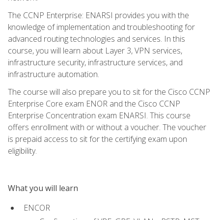
The CCNP Enterprise: ENARSI provides you with the
knowledge of implementation and troubleshooting for
advanced routing technologies and services. In this
course, you will learn about Layer 3, VPN services,
infrastructure security, infrastructure services, and
infrastructure automation.
The course will also prepare you to sit for the Cisco CCNP
Enterprise Core exam ENOR and the Cisco CCNP
Enterprise Concentration exam ENARSI. This course
offers enrollment with or without a voucher. The voucher
is prepaid access to sit for the certifying exam upon
eligibility.
What you will learn
ENCOR