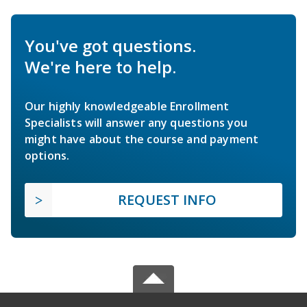
You've got questions.
We're here to help.
Our highly knowledgeable Enrollment
Specialists will answer any questions you
might have about the course and payment
options.
REQUEST INFO