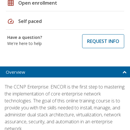
grid_on
Open enrollment
speed
Self paced
Have a question?
REQUEST INFO
We're here to help
Overview
The CCNP Enterprise: ENCOR is the first step to mastering
the implementation of core enterprise network
technologies. The goal of this online training course is to
provide you with the skills needed to install, manage, and
administer dual stack architecture, virtualization, network
assurance, security, and automation in an enterprise
network.