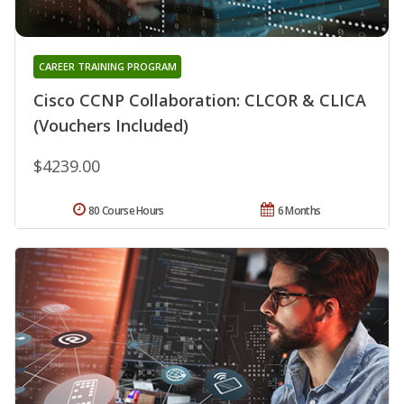
CAREER TRAINING PROGRAM
Cisco CCNP Collaboration: CLCOR & CLICA
(Vouchers Included)
$4239.00
80 Course Hours
6 Months