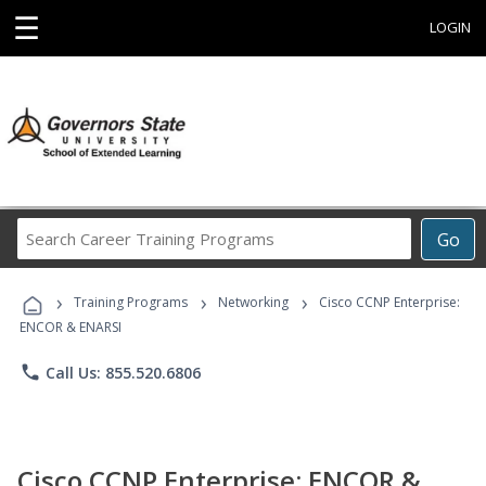
☰
LOGIN
Search
Go
Career
Training
›
›
›
Programs
Training Programs
Networking
Cisco CCNP Enterprise:
ENCOR & ENARSI
phone
Call Us: 855.520.6806
Cisco CCNP Enterprise: ENCOR &