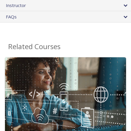
Instructor
FAQs
Related Courses