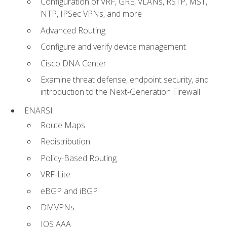
Configuration of VRF, GRE, VLANs, RSTP, MST,
NTP, IPSec VPNs, and more
Advanced Routing
Configure and verify device management
Cisco DNA Center
Examine threat defense, endpoint security, and
introduction to the Next-Generation Firewall
ENARSI
Route Maps
Redistribution
Policy-Based Routing
VRF-Lite
eBGP and iBGP
DMVPNs
IOS AAA