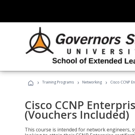
›
›
›
Training Programs
Networking
Cisco CCNP En
Cisco CCNP Enterpri
(Vouchers Included)
This course is intended for network engineers, 