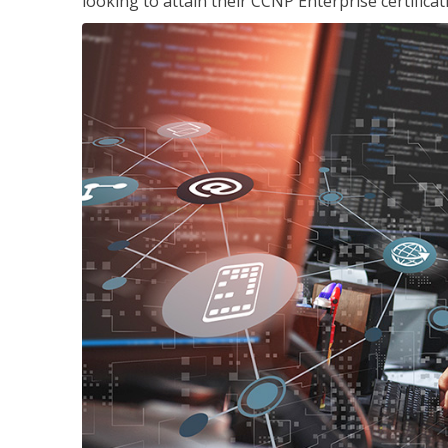
looking to attain their CCNP Enterprise certificat