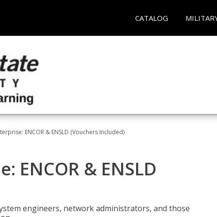
CATALOG
MILITAR
terprise: ENCOR & ENSLD (Vouchers Included)
se: ENCOR & ENSLD
system engineers, network administrators, and those