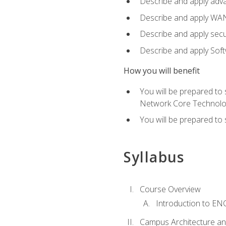
Describe and apply adv
Describe and apply WA
Describe and apply secu
Describe and apply Sof
How you will benefit
You will be prepared to
Network Core Technolo
You will be prepared to
Syllabus
Course Overview
Introduction to E
Campus Architecture a