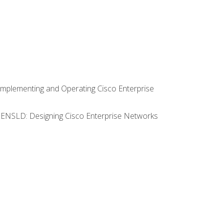
Implementing and Operating Cisco Enterprise
0 ENSLD: Designing Cisco Enterprise Networks