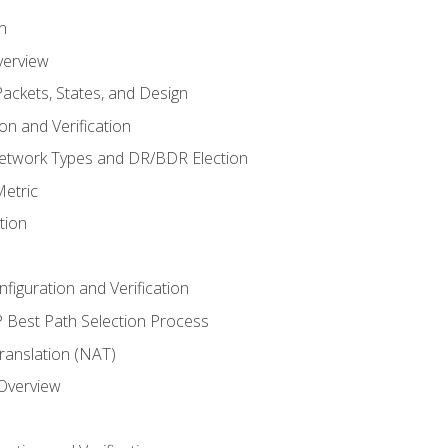
n
verview
ackets, States, and Design
n and Verification
twork Types and DR/BDR Election
etric
tion
iguration and Verification
Best Path Selection Process
anslation (NAT)
 Overview