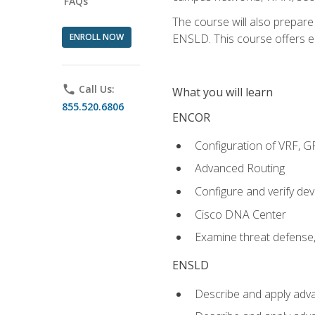
FAQs
The course will also prepar
ENROLL NOW
ENSLD. This course offers enr
phone
Call Us:
What you will learn
855.520.6806
ENCOR
Configuration of VRF, 
Advanced Routing
Configure and verify d
Cisco DNA Center
Examine threat defense,
ENSLD
Describe and apply adva