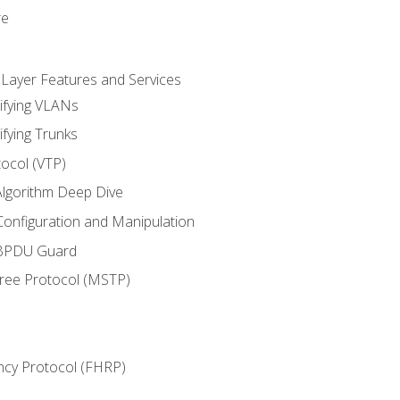
re
 Layer Features and Services
ifying VLANs
ifying Trunks
ocol (VTP)
lgorithm Deep Dive
onfiguration and Manipulation
 BPDU Guard
Tree Protocol (MSTP)
ncy Protocol (FHRP)