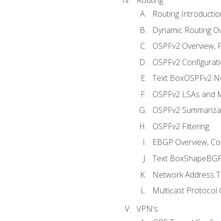
Routing Introductio
Dynamic Routing O
OSPFv2 Overview, P
OSPFv2 Configuratio
Text BoxOSPFv2 Ne
OSPFv2 LSAs and M
OSPFv2 Summariza
OSPFv2 Filtering
EBGP Overview, Conf
Text BoxShapeBGP 
Network Address Tr
Multicast Protocol
VPN's