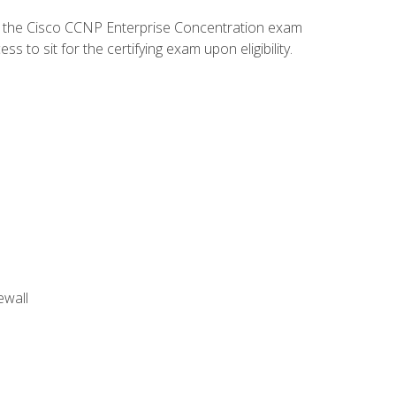
d the Cisco CCNP Enterprise Concentration exam
to sit for the certifying exam upon eligibility.
ewall