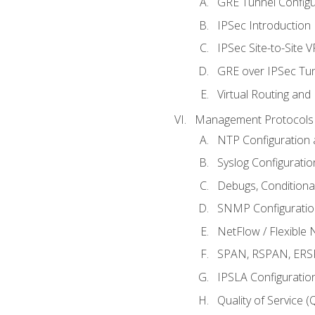
GRE Tunnel Configur
IPSec Introduction
IPSec Site-to-Site 
GRE over IPSec Tunn
Virtual Routing and
Management Protocols 
NTP Configuration a
Syslog Configuratio
Debugs, Conditiona
SNMP Configuration
NetFlow / Flexible 
SPAN, RSPAN, ERSPA
IPSLA Configuration
Quality of Service 