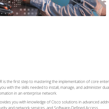
s the first step to mastering the implementation of core enterp
you with the skills needed to install, manage, and administer dual
omation in an enterprise network.
vides you with knowledge of Cisco solutions in advanced addre
ity and network services, and Software-Defined Access.