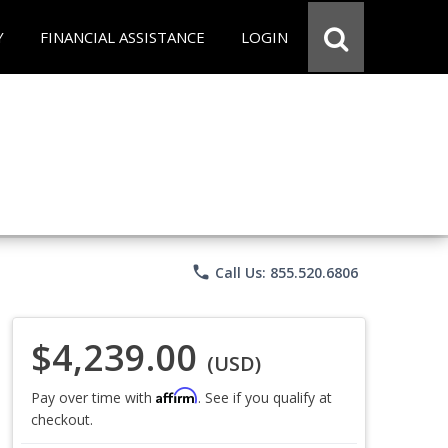
Y
FINANCIAL ASSISTANCE
LOGIN
phone
Call Us: 855.520.6806
$4,239.00
(USD)
Affirm
Pay over time with
. See if you qualify at
checkout.