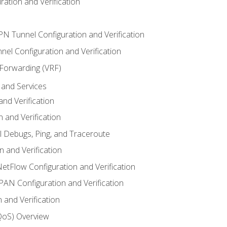
ation and Verification
VPN Tunnel Configuration and Verification
el Configuration and Verification
 Forwarding (VRF)
and Services
nd Verification
n and Verification
l Debugs, Ping, and Traceroute
 and Verification
NetFlow Configuration and Verification
N Configuration and Verification
 and Verification
(QoS) Overview