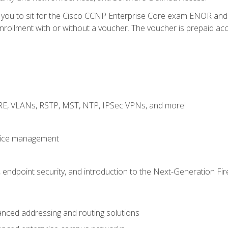
e you to sit for the Cisco CCNP Enterprise Core exam ENOR an
ollment with or without a voucher. The voucher is prepaid access 
GRE, VLANs, RSTP, MST, NTP, IPSec VPNs, and more!
evice management
 endpoint security, and introduction to the Next-Generation Fir
nced addressing and routing solutions