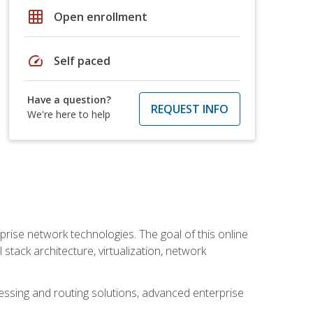
grid_on
Open enrollment
speed
Self paced
Have a question?
REQUEST INFO
We're here to help
rise network technologies. The goal of this online
 stack architecture, virtualization, network
ssing and routing solutions, advanced enterprise