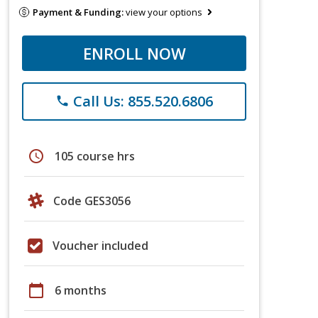
Payment & Funding:
view your options
ENROLL NOW
Call Us: 855.520.6806
phone
schedule
105 course hrs
Code GES3056
Voucher included
calendar_today
6 months