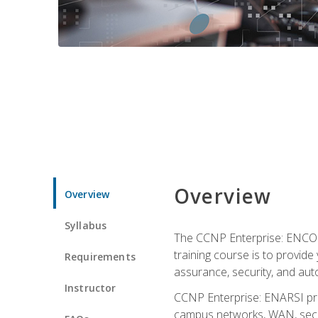
Overview
Overview
Syllabus
The CCNP Enterprise: ENCOR i
training course is to provide 
Requirements
assurance, security, and aut
Instructor
CCNP Enterprise: ENARSI pro
campus networks, WAN, secur