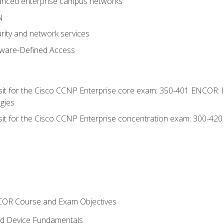
anced enterprise campus networks
N
rity and network services
tware-Defined Access
 sit for the Cisco CCNP Enterprise core exam: 350-401 ENCOR: 
gies
 sit for the Cisco CCNP Enterprise concentration exam: 300-42
NCOR Course and Exam Objectives
nd Device Fundamentals