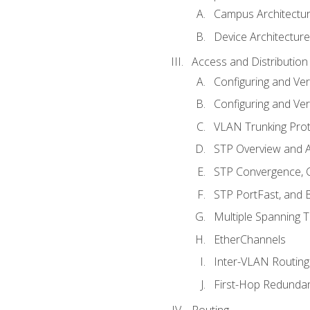
Campus Architectu
Device Architecture
Access and Distribution
Configuring and Ver
Configuring and Ver
VLAN Trunking Prot
STP Overview and A
STP Convergence, C
STP PortFast, and
Multiple Spanning 
EtherChannels
Inter-VLAN Routing
First-Hop Redunda
Routing