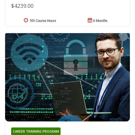
$4239.00
105 Course Hours
6 Months
CAREER TRAINING PROGRAM