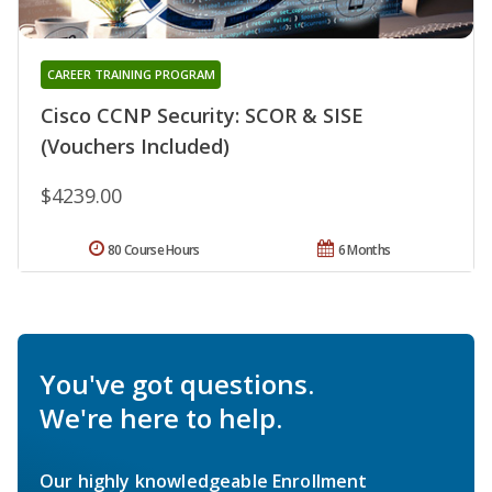
CAREER TRAINING PROGRAM
Cisco CCNP Security: SCOR & SISE
(Vouchers Included)
$4239.00
80 Course Hours
6 Months
You've got questions.
We're here to help.
Our highly knowledgeable Enrollment