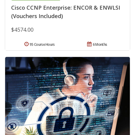
Cisco CCNP Enterprise: ENCOR & ENWLSI
(Vouchers Included)
$4574.00
95 Course Hours
6 Months