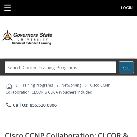
☰
LOGIN
Search
Go
Career
Training
›
›
›
Programs
Training Programs
Networking
Cisco CCNP
Collaboration: CLCOR & CLICA (Vouchers Included)
phone
Call Us: 855.520.6806
Cisco CCNP Collaboration: CLCOR &