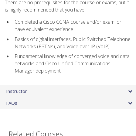
There are no prerequisites for the course or exams, but it
is highly recommended that you have:
Completed a Cisco CCNA course and/or exam, or
have equivalent experience
Basics of digital interfaces, Public Switched Telephone
Networks (PSTNs), and Voice over IP (VoIP)
Fundamental knowledge of converged voice and data
networks and Cisco Unified Communications
Manager deployment
Instructor
FAQs
Related Courses