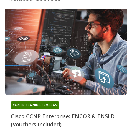
CAREER TRAINING PROGRAM
Cisco CCNP Enterprise: ENCOR & ENSLD
(Vouchers Included)