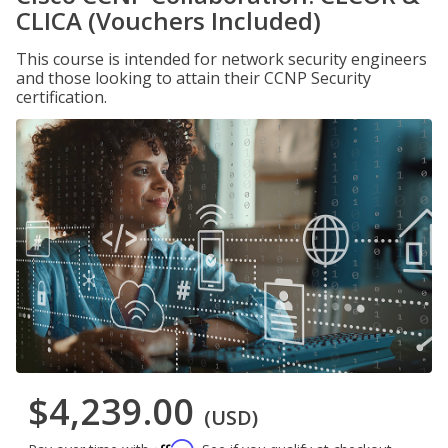
CLICA (Vouchers Included)
This course is intended for network security engineers
and those looking to attain their CCNP Security
certification.
$4,239.00
(USD)
Affirm