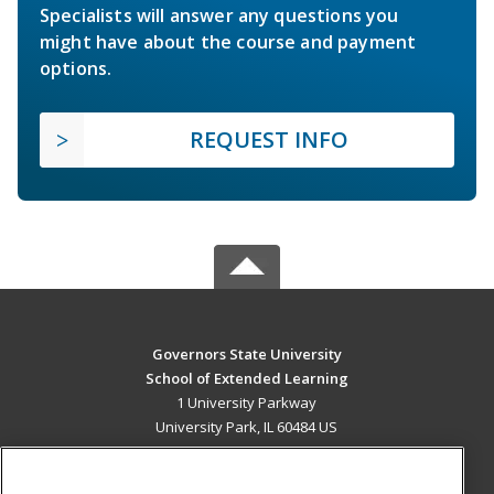
Specialists will answer any questions you
might have about the course and payment
options.
REQUEST INFO
Governors State University
School of Extended Learning
1 University Parkway
University Park, IL 60484 US
MAIN CONTENT