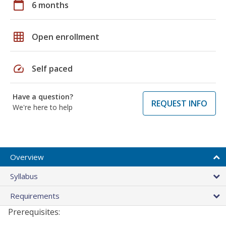
calendar_today
6 months
grid_on
Open enrollment
speed
Self paced
Have a question?
REQUEST INFO
We're here to help
Overview
Syllabus
Requirements
Prerequisites: