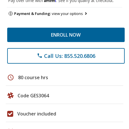
Pay over time with
. See if you qualify at checkout.
Payment & Funding:
view your options
ENROLL NOW
Call Us: 855.520.6806
phone
schedule
80 course hrs
Code GES3064
Voucher included