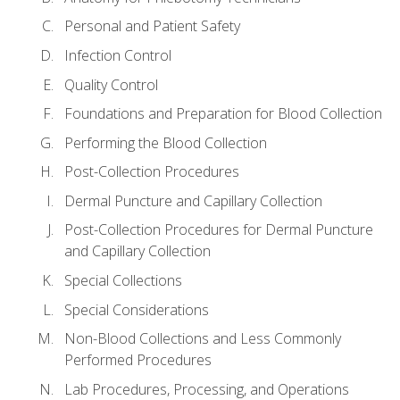
Personal and Patient Safety
Infection Control
Quality Control
Foundations and Preparation for Blood Collection
Performing the Blood Collection
Post-Collection Procedures
Dermal Puncture and Capillary Collection
Post-Collection Procedures for Dermal Puncture
and Capillary Collection
Special Collections
Special Considerations
Non-Blood Collections and Less Commonly
Performed Procedures
Lab Procedures, Processing, and Operations