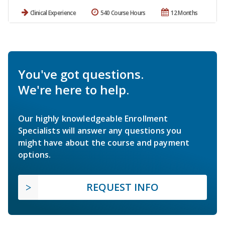
Clinical Experience
540 Course Hours
12 Months
You've got questions.
We're here to help.
Our highly knowledgeable Enrollment
Specialists will answer any questions you
might have about the course and payment
options.
REQUEST INFO