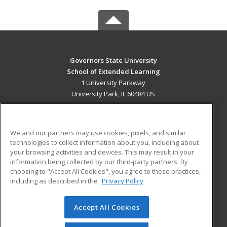
Governors State University
School of Extended Learning
1 University Parkway
University Park, IL 60484 US
MAIN CONTENT
Career Training
We and our partners may use cookies, pixels, and similar
technologies to collect information about you, including about
ADDITIONAL RESOURCES
your browsing activities and devices. This may result in your
information being collected by our third-party partners. By
Military
Student Blog
choosing to "Accept All Cookies", you agree to these practices,
Financial Assistance
including as described in the
Privacy Policy
Help
Accept All Cookies
© 2026 ed2go, a division of Cengage Learning. All rights
reserved. The material on this site cannot be reproduced or