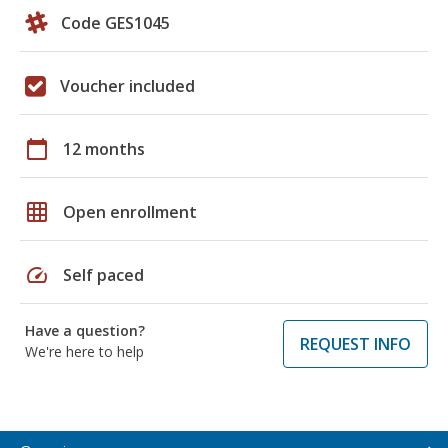
Code GES1045
Voucher included
calendar_today
12 months
grid_on
Open enrollment
speed
Self paced
Have a question?
REQUEST INFO
We're here to help