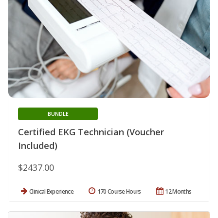
BUNDLE
Certified EKG Technician (Voucher
Included)
$2437.00
Clinical Experience
170 Course Hours
12 Months