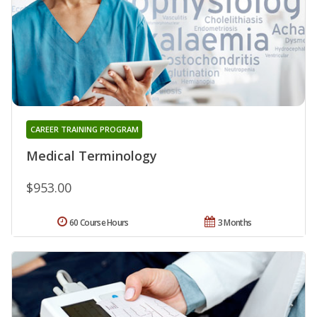
CAREER TRAINING PROGRAM
Medical Terminology
$953.00
60 Course Hours
3 Months