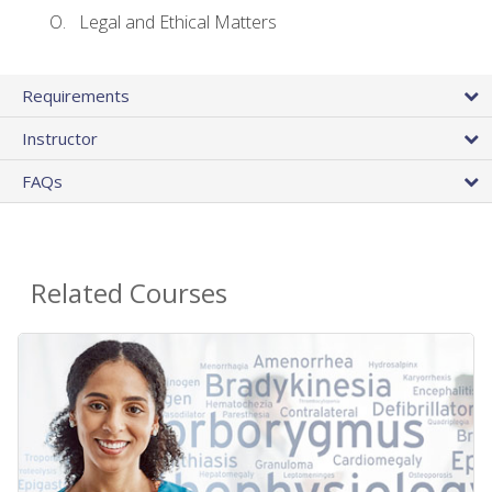
Legal and Ethical Matters
Requirements
Instructor
FAQs
Related Courses