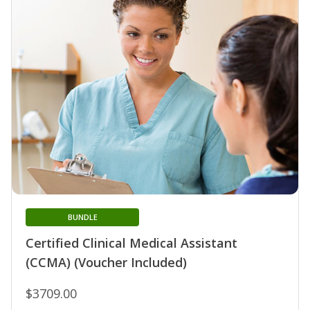
BUNDLE
Certified Clinical Medical Assistant
(CCMA) (Voucher Included)
$3709.00