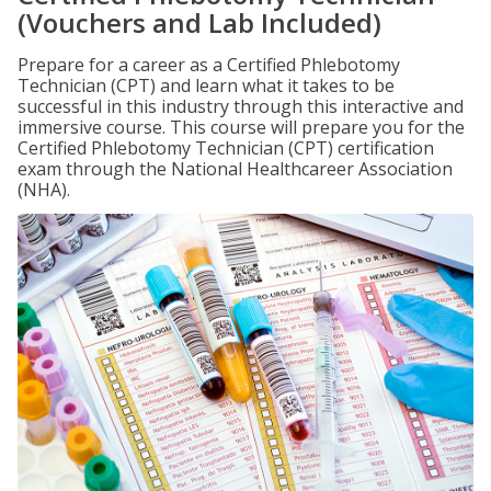
(Vouchers and Lab Included)
Prepare for a career as a Certified Phlebotomy
Technician (CPT) and learn what it takes to be
successful in this industry through this interactive and
immersive course. This course will prepare you for the
Certified Phlebotomy Technician (CPT) certification
exam through the National Healthcareer Association
(NHA).