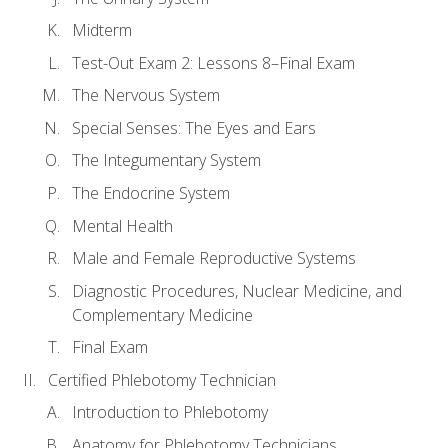
Midterm
Test-Out Exam 2: Lessons 8–Final Exam
The Nervous System
Special Senses: The Eyes and Ears
The Integumentary System
The Endocrine System
Mental Health
Male and Female Reproductive Systems
Diagnostic Procedures, Nuclear Medicine, and
Complementary Medicine
Final Exam
Certified Phlebotomy Technician
Introduction to Phlebotomy
Anatomy for Phlebotomy Technicians