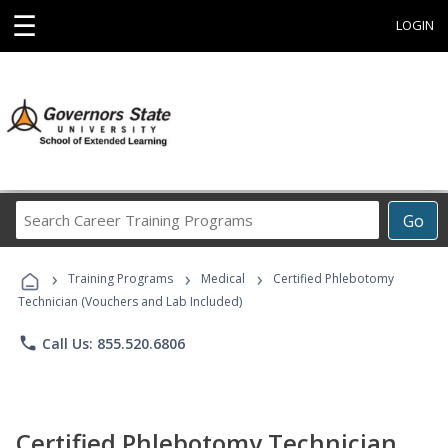
☰
LOGIN
Search
Go
Career
Training
›
›
›
Programs
Training Programs
Medical
Certified Phlebotomy
Technician (Vouchers and Lab Included)
phone
Call Us: 855.520.6806
Certified Phlebotomy Technician