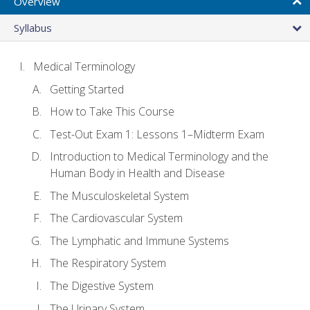
Overview
Syllabus
Medical Terminology
Getting Started
How to Take This Course
Test-Out Exam 1: Lessons 1–Midterm Exam
Introduction to Medical Terminology and the
Human Body in Health and Disease
The Musculoskeletal System
The Cardiovascular System
The Lymphatic and Immune Systems
The Respiratory System
The Digestive System
The Urinary System