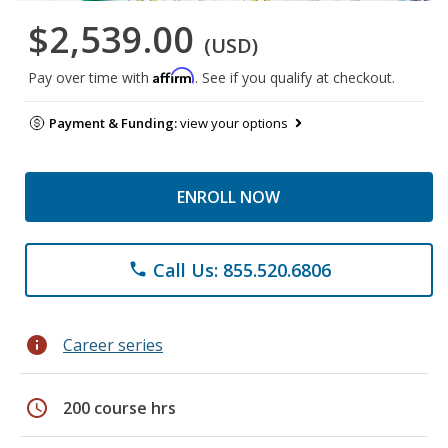
$2,539.00
(USD)
Affirm
Pay over time with
. See if you qualify at checkout.
Payment & Funding:
view your options
ENROLL NOW
Call Us: 855.520.6806
phone
info
Career series
schedule
200 course hrs