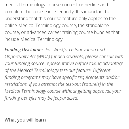
medical terminology course content or decline and
complete the course in its entirety. It is important to
understand that this course feature only applies to the
online Medical Terminology course, the standalone
course, or advanced career training course bundles that
include Medical Terminology.
Funding Disclaimer:
For Workforce Innovation and
Opportunity Act (WIOA) funded students, please consult with
your funding source representative before taking advantage
of the Medical Terminology test-out feature. Different
funding programs may have specific requirements and/or
restrictions. If you attempt the test-out feature(s) in the
Medical Terminology course without getting approval, your
funding benefits may be jeopardized.
What you will learn