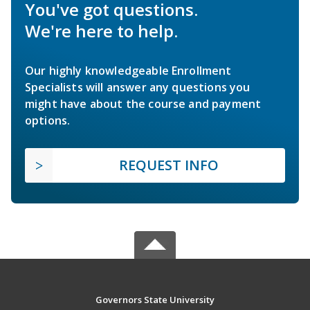
You've got questions.
We're here to help.
Our highly knowledgeable Enrollment
Specialists will answer any questions you
might have about the course and payment
options.
REQUEST INFO
Governors State University