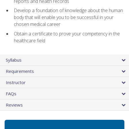
reports and health records
Develop a foundation of knowledge about the human
body that will enable you to be successful in your
chosen medical career
Obtain a certificate to prove your competency in the
healthcare field
Syllabus
Requirements
Instructor
FAQs
Reviews