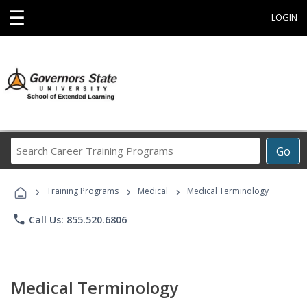
☰
LOGIN
Search
Go
Career
Training
›
›
›
Programs
Training Programs
Medical
Medical Terminology
phone
Call Us: 855.520.6806
Medical Terminology