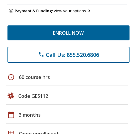
Payment & Funding:
view your options
ENROLL NOW
Call Us: 855.520.6806
phone
schedule
60 course hrs
Code GES112
calendar_today
3 months
grid_on
Open enrollment