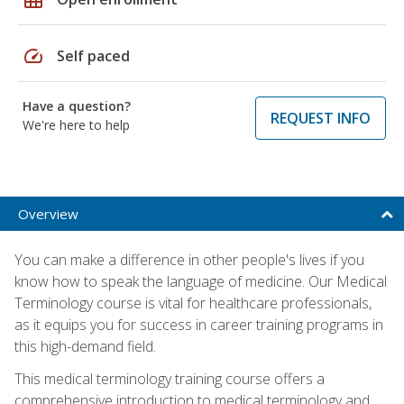
speed
Self paced
Have a question?
REQUEST INFO
We're here to help
Overview
You can make a difference in other people's lives if you
know how to speak the language of medicine. Our Medical
Terminology course is vital for healthcare professionals,
as it equips you for success in career training programs in
this high-demand field.
This medical terminology training course offers a
comprehensive introduction to medical terminology and