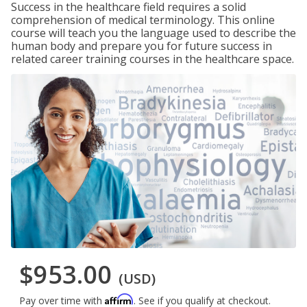
Success in the healthcare field requires a solid
comprehension of medical terminology. This online
course will teach you the language used to describe the
human body and prepare you for future success in
related career training courses in the healthcare space.
$953.00
(USD)
Affirm
Pay over time with
. See if you qualify at checkout.