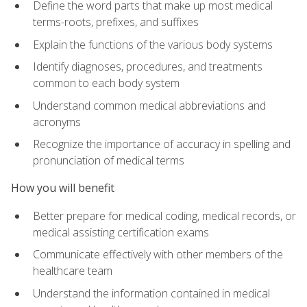
Define the word parts that make up most medical
terms-roots, prefixes, and suffixes
Explain the functions of the various body systems
Identify diagnoses, procedures, and treatments
common to each body system
Understand common medical abbreviations and
acronyms
Recognize the importance of accuracy in spelling and
pronunciation of medical terms
How you will benefit
Better prepare for medical coding, medical records, or
medical assisting certification exams
Communicate effectively with other members of the
healthcare team
Understand the information contained in medical