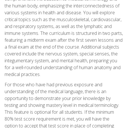
the human body, emphasizing the interconnectedness of
various systems in health and disease. You will explore
critical topics such as the musculoskeletal, cardiovascular,
and respiratory systems, as well as the lymphatic and
immune systems. The curriculum is structured in two parts,
featuring a midterm exam after the first seven lessons and
a final exam at the end of the course. Additional subjects
covered include the nervous system, special senses, the
integumentary system, and mental health, preparing you
for a well-rounded understanding of human anatomy and
medical practices.
For those who have had previous exposure and
understanding of the medical language, there is an
opportunity to demonstrate your prior knowledge by
testing and showing mastery level in medical terminology.
This feature is optional for all students. If the minimum
80% test score requirement is met, you will have the
option to accept that test score in place of completing