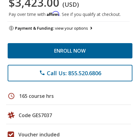
$3,423.00
(USD)
Affirm
Pay over time with
. See if you qualify at checkout.
Payment & Funding:
view your options
ENROLL NOW
Call Us: 855.520.6806
phone
schedule
165 course hrs
Code GES7037
Voucher included