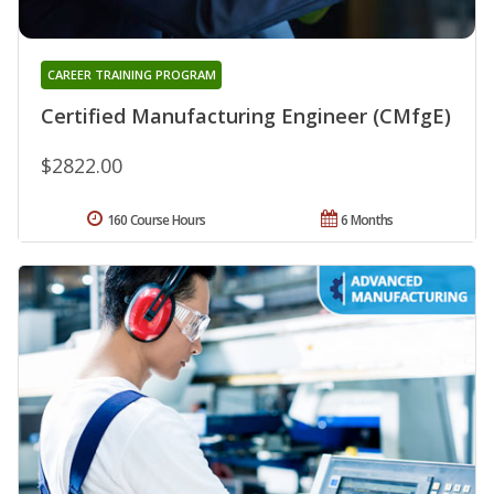
CAREER TRAINING PROGRAM
Certified Manufacturing Engineer (CMfgE)
$2822.00
160 Course Hours
6 Months