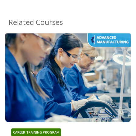
Related Courses
CAREER TRAINING PROGRAM