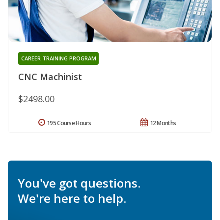
CAREER TRAINING PROGRAM
CNC Machinist
$2498.00
195 Course Hours
12 Months
You've got questions.
We're here to help.