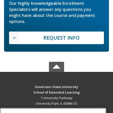
Our highly knowledgeable Enrollment
Specialists will answer any questions you
might have about the course and payment
options.
REQUEST INFO
Governors State University
School of Extended Learning
1 University Parkway
University Park, IL 60484 US