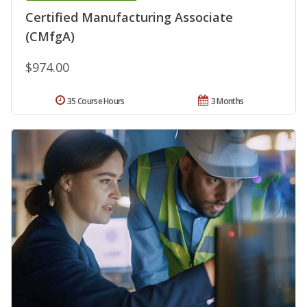
Certified Manufacturing Associate
(CMfgA)
$974.00
35 Course Hours
3 Months