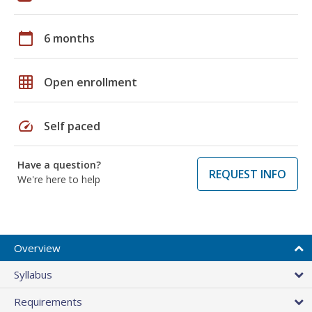
calendar_today
6 months
grid_on
Open enrollment
speed
Self paced
Have a question?
REQUEST INFO
We're here to help
Overview
Syllabus
Requirements