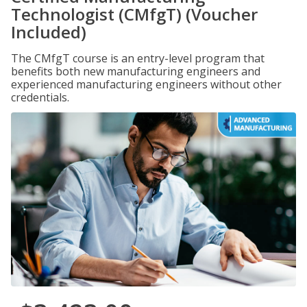
Technologist (CMfgT) (Voucher
Included)
The CMfgT course is an entry-level program that
benefits both new manufacturing engineers and
experienced manufacturing engineers without other
credentials.