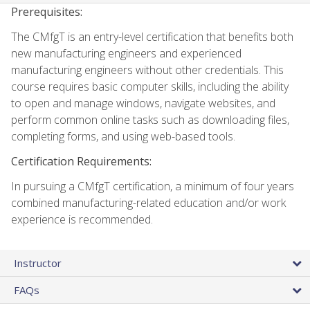
Prerequisites:
The CMfgT is an entry-level certification that benefits both
new manufacturing engineers and experienced
manufacturing engineers without other credentials. This
course requires basic computer skills, including the ability
to open and manage windows, navigate websites, and
perform common online tasks such as downloading files,
completing forms, and using web-based tools.
Certification Requirements:
In pursuing a CMfgT certification, a minimum of four years
combined manufacturing-related education and/or work
experience is recommended.
Instructor
FAQs