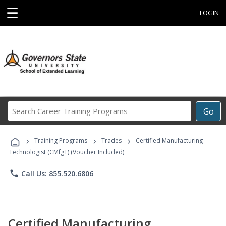
☰
LOGIN
Search
Go
Career
Training
›
›
›
Programs
Training Programs
Trades
Certified Manufacturing
Technologist (CMfgT) (Voucher Included)
phone
Call Us: 855.520.6806
Certified Manufacturing