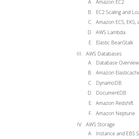
Amazon EC2
EC2 Scaling and Lo
Amazon ECS, EKS, 
AWS Lambda
Elastic BeanStalk
AWS Databases
Database Overview
Amazon Elasticach
DynamoDB
DocumentDB
Amazon Redshift
Amazon Neptune
AWS Storage
Instance and EBS 