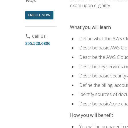
FAQs
exam upon eligibility.
ENROLL NOW
What you will learn
phone
Call Us:
Define what the AWS Clou
855.520.6806
Describe basic AWS Clou
Describe the AWS Cloud
Describe key services o
Describe basic security
Define the billing, acc
Identify sources of docu
Describe basic/core cha
How you will benefit
You will be prepared to 