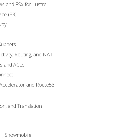
ws and FSx for Lustre
ice (S3)
way
Subnets
tivity, Routing, and NAT
ps and ACLs
onnect
 Accelerator and Route53
on, and Translation
l, Snowmobile