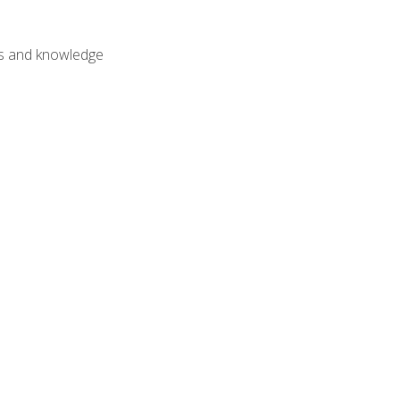
lls and knowledge