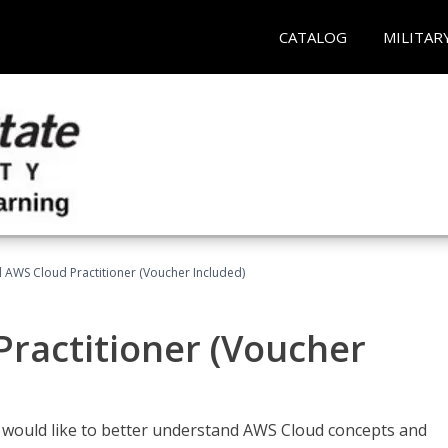
CATALOG
MILITAR
d AWS Cloud Practitioner (Voucher Included)
Practitioner (Voucher
o would like to better understand AWS Cloud concepts and