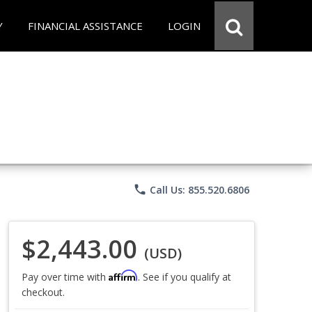
Y
FINANCIAL ASSISTANCE
LOGIN
phone
Call Us: 855.520.6806
$2,443.00
(USD)
Affirm
Pay over time with
. See if you qualify at
checkout.