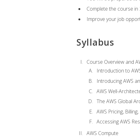
Complete the course in 
Improve your job opport
Syllabus
Course Overview and A
Introduction to AWS
Introducing AWS an
AWS Well-Architec
The AWS Global Arch
AWS Pricing, Billin
Accessing AWS Re
AWS Compute