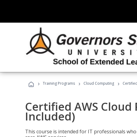
›
›
›
Training Programs
Cloud Computing
Certifie
Certified AWS Cloud 
Included)
This course is intended for IT professionals wh