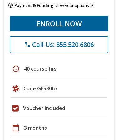
Payment & Funding:
view your options
ENROLL NOW
Call Us: 855.520.6806
phone
schedule
40 course hrs
Code GES3067
Voucher included
calendar_today
3 months