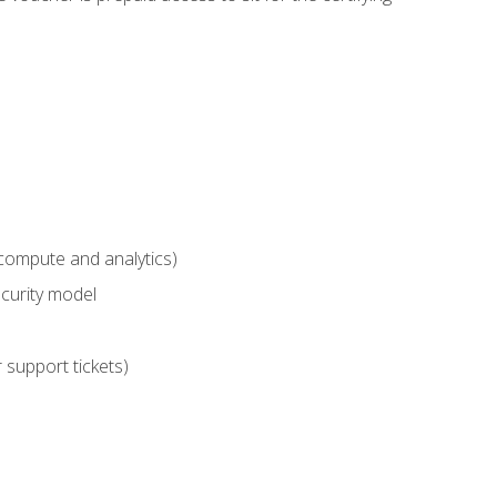
compute and analytics)
curity model
 support tickets)