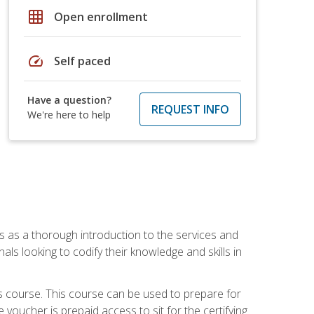
grid_on
Open enrollment
speed
Self paced
Have a question?
REQUEST INFO
We're here to help
es as a thorough introduction to the services and
onals looking to codify their knowledge and skills in
s course. This course can be used to prepare for
voucher is prepaid access to sit for the certifying