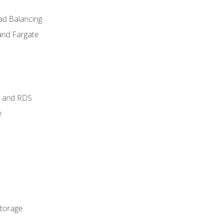
ad Balancing
and Fargate
 and RDS
e
Storage