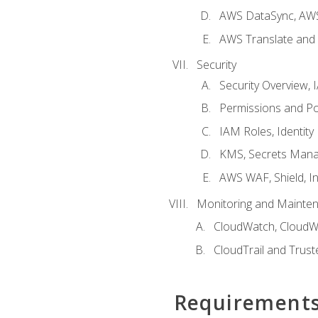
AWS DataSync, AWS
AWS Translate and 
Security
Security Overview,
Permissions and Pol
IAM Roles, Identity
KMS, Secrets Mana
AWS WAF, Shield, I
Monitoring and Mainte
CloudWatch, CloudW
CloudTrail and Trust
Requirement