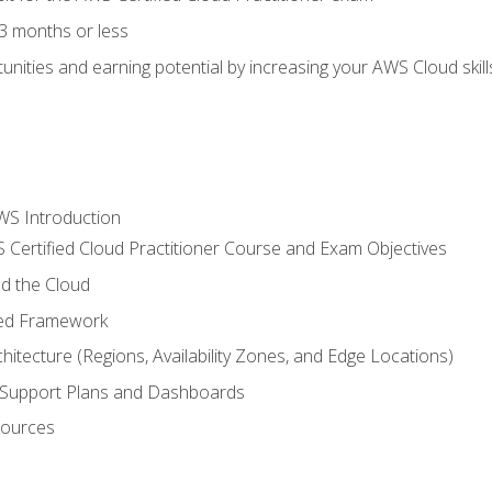
3 months or less
unities and earning potential by increasing your AWS Cloud ski
WS Introduction
 Certified Cloud Practitioner Course and Exam Objectives
d the Cloud
ted Framework
itecture (Regions, Availability Zones, and Edge Locations)
g, Support Plans and Dashboards
sources