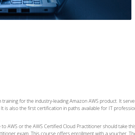
 in training for the industry-leading Amazon AWS product. It serv
t is also the first certification in paths available for IT professi
to AWS or the AWS Certified Cloud Practitioner should take thi
itioner exam. This course offers enrollment with a voucher. The 