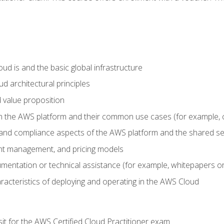
d is and the basic global infrastructure
d architectural principles
 value proposition
n the AWS platform and their common use cases (for example, 
 and compliance aspects of the AWS platform and the shared se
ount management, and pricing models
mentation or technical assistance (for example, whitepapers or
racteristics of deploying and operating in the AWS Cloud
sit for the AWS Certified Cloud Practitioner exam