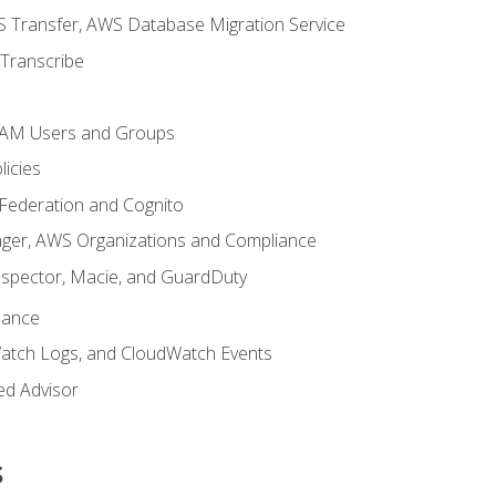
 Transfer, AWS Database Migration Service
Transcribe
 IAM Users and Groups
icies
 Federation and Cognito
ger, AWS Organizations and Compliance
nspector, Macie, and GuardDuty
nance
atch Logs, and CloudWatch Events
ed Advisor
s