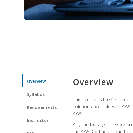
Overview
Overview
Syllabus
This course is the first step
solutions possible with AWS. I
Requirements
AWS.
Instructor
Anyone looking for exposure 
the AWS Certified Cloud Pract