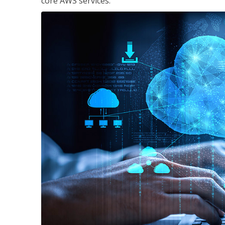
core AWS services.