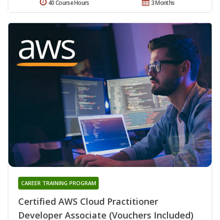
40 Course Hours
3 Months
CAREER TRAINING PROGRAM
Certified AWS Cloud Practitioner
Developer Associate (Vouchers Included)