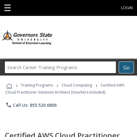
☰
LOGIN
Search
Go
Career
Training
›
›
›
Programs
Training Programs
Cloud Computing
Certified AWS
Cloud Practitioner Solutions Architect (Vouchers Included)
phone
Call Us: 855.520.6806
Certified AWS Cloud Practitioner