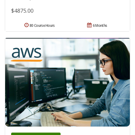
$4875.00
80 Course Hours
6 Months