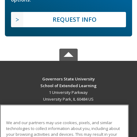
REQUEST INFO
Governors State University
School of Extended Learning
1 University Parkway
University Park, IL 60484 US
MAIN CONTENT
Career Training
We and our partners may use cookies, pixels, and similar
technologies to collect information about you, including about
ADDITIONAL RESOURCES
your browsing activities and devices. This may result in your