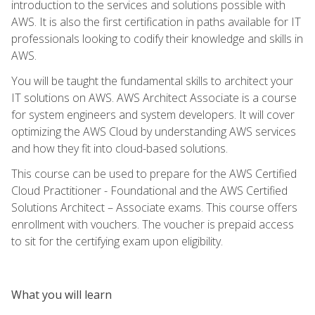
introduction to the services and solutions possible with
AWS. It is also the first certification in paths available for IT
professionals looking to codify their knowledge and skills in
AWS.
You will be taught the fundamental skills to architect your
IT solutions on AWS. AWS Architect Associate is a course
for system engineers and system developers. It will cover
optimizing the AWS Cloud by understanding AWS services
and how they fit into cloud-based solutions.
This course can be used to prepare for the AWS Certified
Cloud Practitioner - Foundational and the AWS Certified
Solutions Architect – Associate exams. This course offers
enrollment with vouchers. The voucher is prepaid access
to sit for the certifying exam upon eligibility.
What you will learn