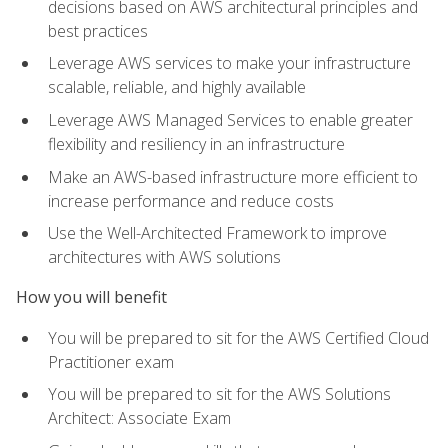
decisions based on AWS architectural principles and
best practices
Leverage AWS services to make your infrastructure
scalable, reliable, and highly available
Leverage AWS Managed Services to enable greater
flexibility and resiliency in an infrastructure
Make an AWS-based infrastructure more efficient to
increase performance and reduce costs
Use the Well-Architected Framework to improve
architectures with AWS solutions
How you will benefit
You will be prepared to sit for the AWS Certified Cloud
Practitioner exam
You will be prepared to sit for the AWS Solutions
Architect: Associate Exam