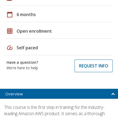
calendar_today
6 months
grid_on
Open enrollment
speed
Self paced
Have a question?
REQUEST INFO
We're here to help
Overview
This course is the first step in training for the industry-
leading Amazon AWS product. It serves as a thorough