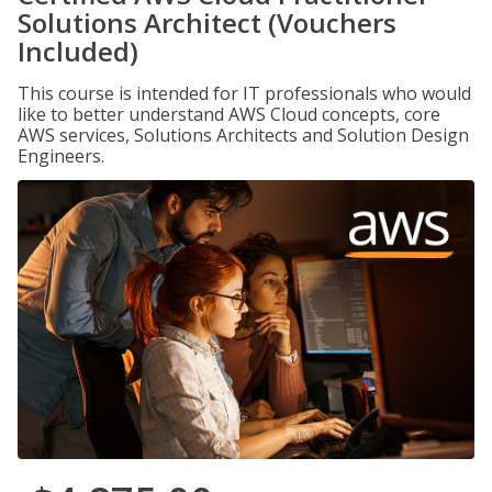
Solutions Architect (Vouchers
Included)
This course is intended for IT professionals who would
like to better understand AWS Cloud concepts, core
AWS services, Solutions Architects and Solution Design
Engineers.