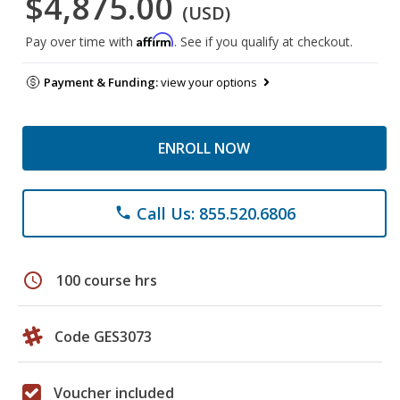
$4,875.00
(USD)
Affirm
Pay over time with
. See if you qualify at checkout.
Payment & Funding:
view your options
ENROLL NOW
Call Us: 855.520.6806
phone
schedule
100 course hrs
Code GES3073
Voucher included