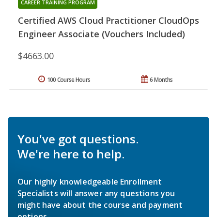
CAREER TRAINING PROGRAM
Certified AWS Cloud Practitioner CloudOps
Engineer Associate (Vouchers Included)
$4663.00
100 Course Hours
6 Months
You've got questions.
We're here to help.
Our highly knowledgeable Enrollment
Specialists will answer any questions you
might have about the course and payment
options.