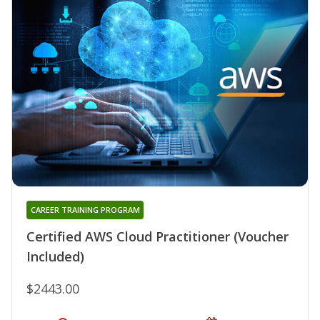
CAREER TRAINING PROGRAM
Certified AWS Cloud Practitioner (Voucher
Included)
$2443.00