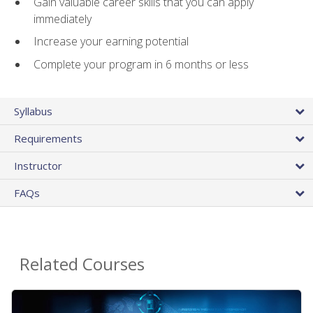
Gain valuable career skills that you can apply
immediately
Increase your earning potential
Complete your program in 6 months or less
Syllabus
Requirements
Instructor
FAQs
Related Courses