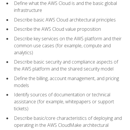
Define what the AWS Cloud is and the basic global
infrastructure
Describe basic AWS Cloud architectural principles
Describe the AWS Cloud value proposition
Describe key services on the AWS platform and their
common use cases (for example, compute and
analytics)
Describe basic security and compliance aspects of
the AWS platform and the shared security model
Define the billing, account management, and pricing
models
Identify sources of documentation or technical
assistance (for example, whitepapers or support
tickets)
Describe basic/core characteristics of deploying and
operating in the AWS CloudMake architectural