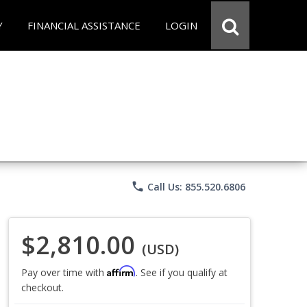
Y
FINANCIAL ASSISTANCE
LOGIN
phone
Call Us: 855.520.6806
$2,810.00
(USD)
Affirm
Pay over time with
. See if you qualify at
checkout.