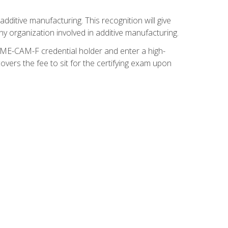
ditive manufacturing. This recognition will give
y organization involved in additive manufacturing.
SME-CAM-F credential holder and enter a high-
vers the fee to sit for the certifying exam upon