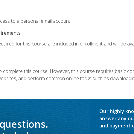
ccess to a personal email account.
uirements:
quired for this course are included in enrollment and will be avai
 complete this course. However, this course requires basic compu
bsites, and perform common online tasks such as downloading
Our highly kno
answer any qu
 questions.
and payment o