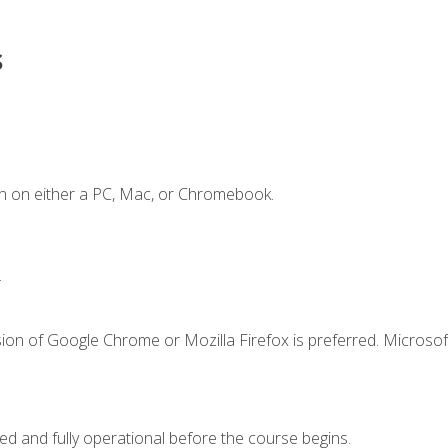
s
n on either a PC, Mac, or Chromebook.
.
ion of Google Chrome or Mozilla Firefox is preferred. Microsof
ed and fully operational before the course begins.