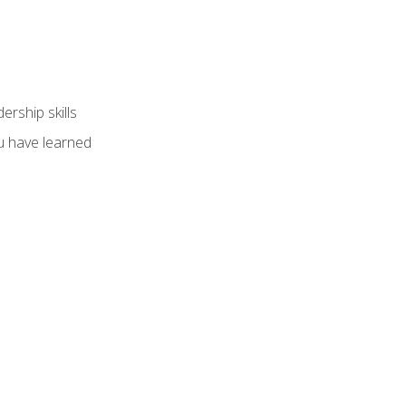
ership skills
u have learned