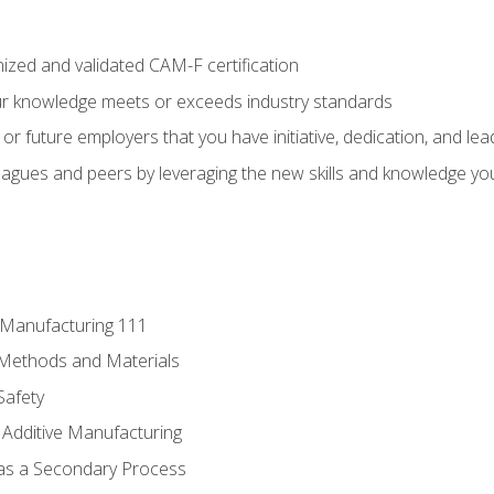
ized and validated CAM-F certification
ur knowledge meets or exceeds industry standards
r future employers that you have initiative, dedication, and lead
agues and peers by leveraging the new skills and knowledge yo
e Manufacturing 111
 Methods and Materials
Safety
 Additive Manufacturing
 as a Secondary Process