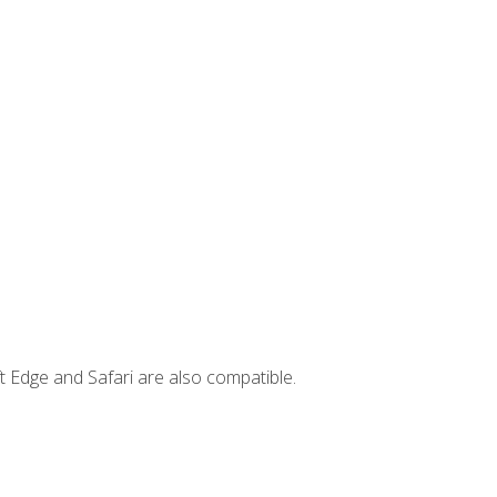
t Edge and Safari are also compatible.