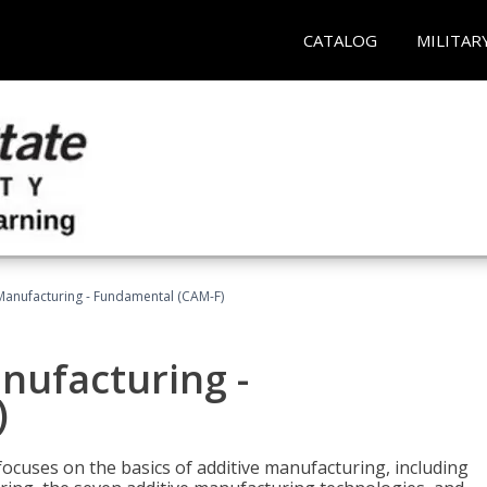
CATALOG
MILITAR
 Manufacturing - Fundamental (CAM-F)
anufacturing -
)
focuses on the basics of additive manufacturing, including