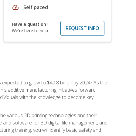
speed
Self paced
Have a question?
REQUEST INFO
We're here to help
is expected to grow to $40.8 billion by 2024? As the
's additive manufacturing initiatives forward.
ndividuals with the knowledge to become key
he various 3D printing technologies and their
re and software for 3D digital file management, and
ring training, you will identify basic safety and