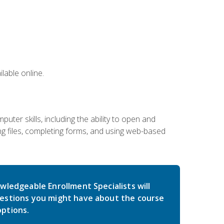
lable online.
ter skills, including the ability to open and
 files, completing forms, and using web-based
wledgeable Enrollment Specialists will
estions you might have about the course
ptions.