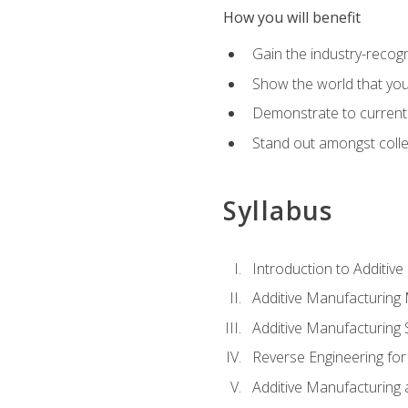
How you will benefit
Gain the industry-recogn
Show the world that yo
Demonstrate to current o
Stand out amongst colle
Syllabus
Introduction to Additiv
Additive Manufacturing
Additive Manufacturing 
Reverse Engineering for
Additive Manufacturing