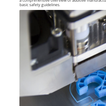
a comprehensive overview of additive manufactur
basic safety guidelines.