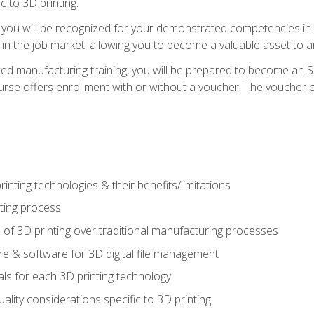
c to 3D printing.
 you will be recognized for your demonstrated competencies in ad
in the job market, allowing you to become a valuable asset to an
ced manufacturing training, you will be prepared to become an 
urse offers enrollment with or without a voucher. The voucher co
rinting technologies & their benefits/limitations
nting process
 of 3D printing over traditional manufacturing processes
 & software for 3D digital file management
ls for each 3D printing technology
uality considerations specific to 3D printing