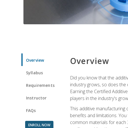
Overview
Overview
Syllabus
Did you know that the additiv
industry grows, so does the d
Requirements
Earning the Certified Additi
Instructor
players in the industry's gro
This additive manufacturing 
FAQs
benefits and limitations. You
common materials for each 3D 
ENROLL NOW