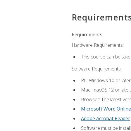
Requirement
Requirements:
Hardware Requirements:
This course can be take
Software Requirements:
PC: Windows 10 or later
Mac: macOS 12 or later.
Browser: The latest vers
Microsoft Word Online
Adobe Acrobat Reader
Software must be install