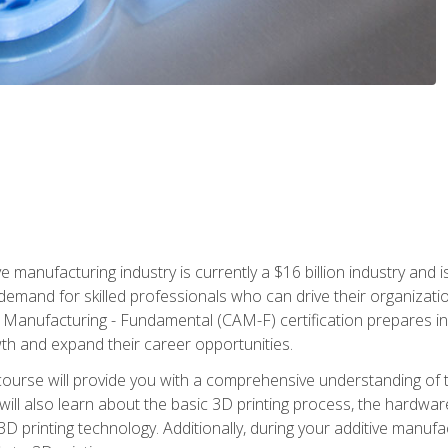
e manufacturing industry is currently a $16 billion industry and 
emand for skilled professionals who can drive their organization
ve Manufacturing - Fundamental (CAM-F) certification prepares i
wth and expand their career opportunities.
course will provide you with a comprehensive understanding of t
 will also learn about the basic 3D printing process, the hardwa
printing technology. Additionally, during your additive manufactu