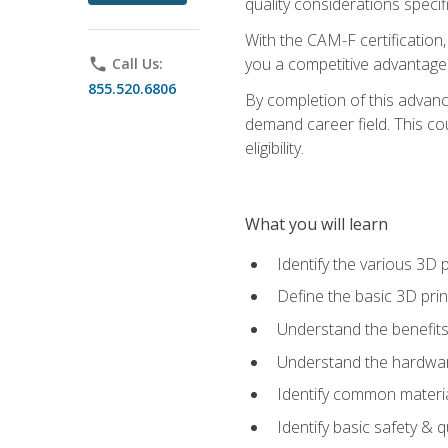
quality considerations specifi
With the CAM-F certification,
you a competitive advantage 
phone
Call Us:
855.520.6806
By completion of this advan
demand career field. This co
eligibility.
What you will learn
Identify the various 3D p
Define the basic 3D pri
Understand the benefits
Understand the hardware
Identify common materia
Identify basic safety & q