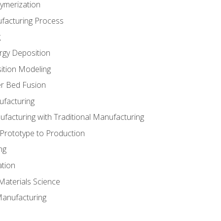
ymerization
ufacturing Process
g
rgy Deposition
ition Modeling
r Bed Fusion
ufacturing
ufacturing with Traditional Manufacturing
 Prototype to Production
ng
ation
Materials Science
Manufacturing