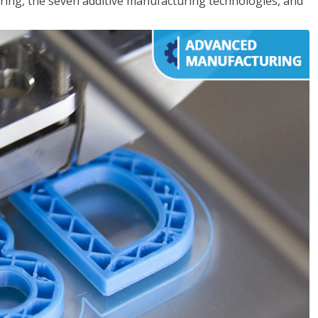
ing, the seven additive manufacturing technologies, and