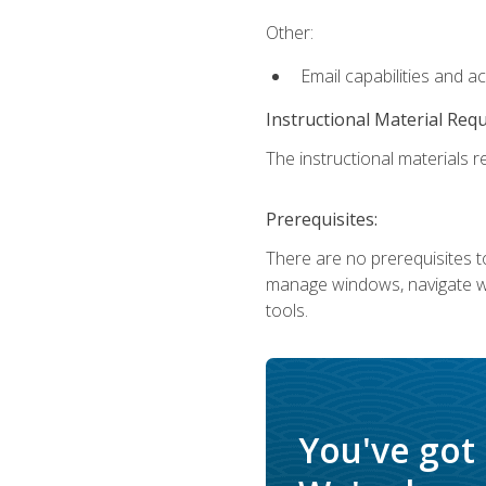
Other:
Email capabilities and a
Instructional Material Req
The instructional materials re
Prerequisites:
There are no prerequisites to
manage windows, navigate we
tools.
You've got