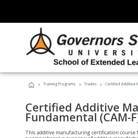
›
›
›
Training Programs
Trades
Certified Additive
Certified Additive M
Fundamental (CAM-F
This additive manufacturing certification course 