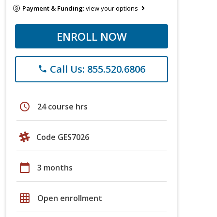
Payment & Funding:
view your options
ENROLL NOW
Call Us: 855.520.6806
phone
schedule
24 course hrs
Code GES7026
calendar_today
3 months
grid_on
Open enrollment