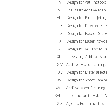
Design for Vat Photopol
The Basic Additive Man
Design for Binder Jettin
Design for Directed Ene
Design for Fused Depos
Design for Laser Powde
Design for Additive Man
Integrating Additive Man
Additive Manufacturing:
Design for Material Jetti
Design for Sheet Lamin
Additive Manufacturing 
Introduction to Hybrid 
Algebra Fundamentals