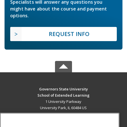
Specialists will answer any questions you
might have about the course and payment
options.
REQUEST INFO
Governors State University
School of Extended Learning
1 University Parkway
University Park, IL 60484 US
MAIN CONTENT
Career Training