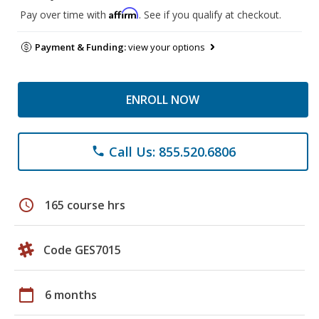
Affirm
Pay over time with
. See if you qualify at checkout.
Payment & Funding:
view your options
ENROLL NOW
Call Us: 855.520.6806
phone
schedule
165 course hrs
Code GES7015
calendar_today
6 months