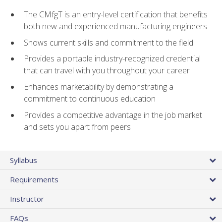
The CMfgT is an entry-level certification that benefits
both new and experienced manufacturing engineers
Shows current skills and commitment to the field
Provides a portable industry-recognized credential
that can travel with you throughout your career
Enhances marketability by demonstrating a
commitment to continuous education
Provides a competitive advantage in the job market
and sets you apart from peers
Syllabus
Requirements
Instructor
FAQs