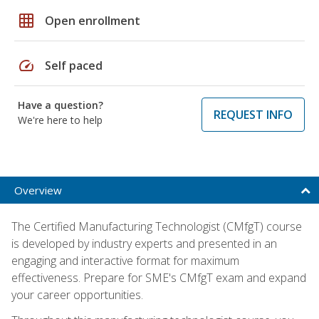
grid_on
Open enrollment
speed
Self paced
Have a question?
REQUEST INFO
We're here to help
Overview
The Certified Manufacturing Technologist (CMfgT) course
is developed by industry experts and presented in an
engaging and interactive format for maximum
effectiveness. Prepare for SME's CMfgT exam and expand
your career opportunities.