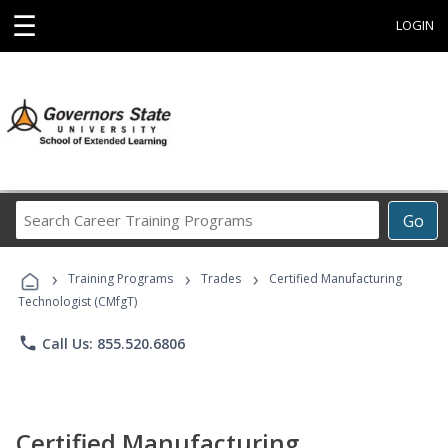
☰
LOGIN
Search
Go
Career
Training
›
›
›
Programs
Training Programs
Trades
Certified Manufacturing
Technologist (CMfgT)
phone
Call Us: 855.520.6806
Certified Manufacturing