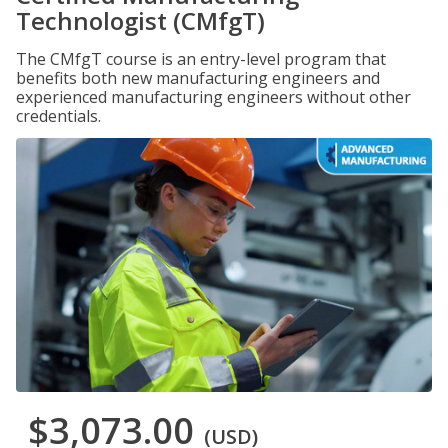
Technologist (CMfgT)
The CMfgT course is an entry-level program that
benefits both new manufacturing engineers and
experienced manufacturing engineers without other
credentials.
$3,073.00
(USD)