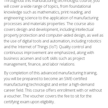
Throughout this manufacturing technologist course, you
will cover a wide range of topics, from foundational
knowledge such as mathematics, print reading, and
engineering science to the application of manufacturing
processes and materials properties. The course also
covers design and development, including intellectual
property protection and computer-aided design, as well as
the use of digital tools and automation, including robotics
and the Internet of Things (IoT). Quality control and
continuous improvement are emphasized, along with
business acumen and soft skills such as project
management, finance, and labor relations.
By completion of this advanced manufacturing training,
you will be prepared to become an SME-certified
manufacturing technologist and enter a high-demand
career field. This course offers enrollment with or without
a voucher. The voucher covers the fee to sit for the
certifying exam upon eligibility.