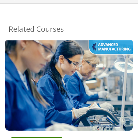
Related Courses