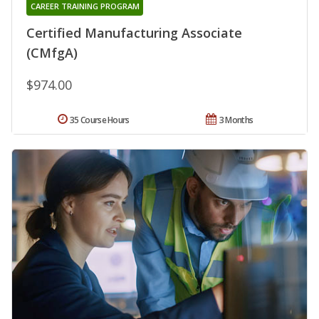
CAREER TRAINING PROGRAM
Certified Manufacturing Associate
(CMfgA)
$974.00
35 Course Hours
3 Months