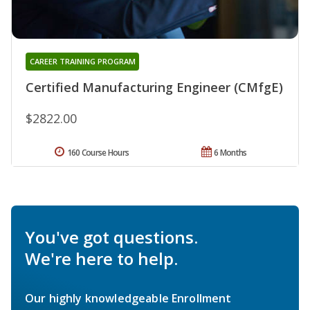
CAREER TRAINING PROGRAM
Certified Manufacturing Engineer (CMfgE)
$2822.00
160 Course Hours
6 Months
You've got questions.
We're here to help.
Our highly knowledgeable Enrollment