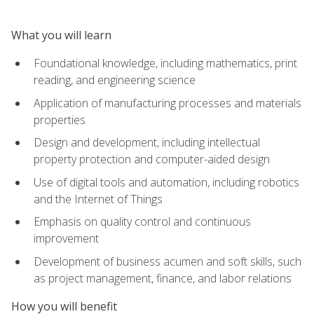
What you will learn
Foundational knowledge, including mathematics, print
reading, and engineering science
Application of manufacturing processes and materials
properties
Design and development, including intellectual
property protection and computer-aided design
Use of digital tools and automation, including robotics
and the Internet of Things
Emphasis on quality control and continuous
improvement
Development of business acumen and soft skills, such
as project management, finance, and labor relations
How you will benefit