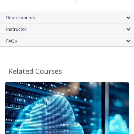
Requirements
Instructor
FAQs
Related Courses