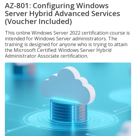
AZ-801: Configuring Windows
Server Hybrid Advanced Services
(Voucher Included)
This online Windows Server 2022 certification course is
intended for Windows Server administrators. The
training is designed for anyone who is trying to attain
the Microsoft Certified: Windows Server Hybrid
Administrator Associate certification.