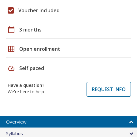
Voucher included
calendar_today
3 months
grid_on
Open enrollment
speed
Self paced
Have a question?
REQUEST INFO
We're here to help
Overview
Syllabus