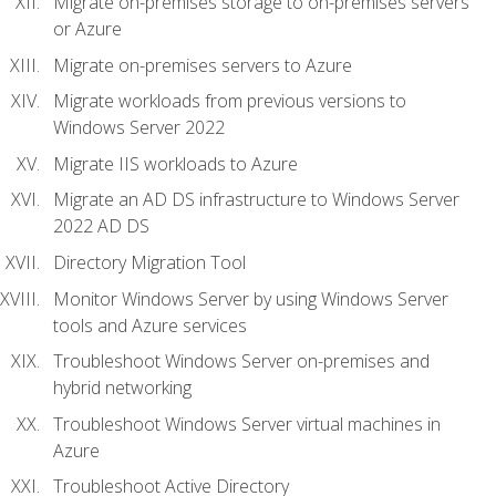
Migrate on-premises storage to on-premises servers
or Azure
Migrate on-premises servers to Azure
Migrate workloads from previous versions to
Windows Server 2022
Migrate IIS workloads to Azure
Migrate an AD DS infrastructure to Windows Server
2022 AD DS
Directory Migration Tool
Monitor Windows Server by using Windows Server
tools and Azure services
Troubleshoot Windows Server on-premises and
hybrid networking
Troubleshoot Windows Server virtual machines in
Azure
Troubleshoot Active Directory