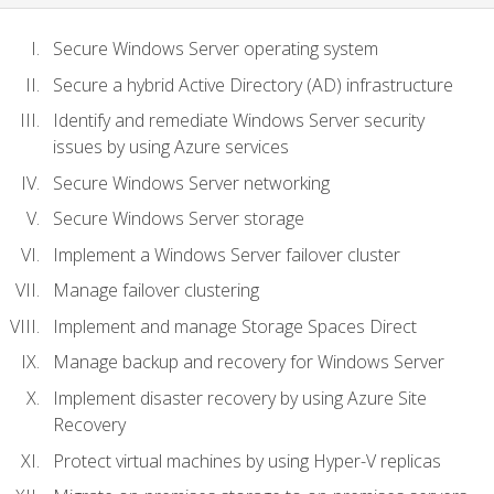
Secure Windows Server operating system
Secure a hybrid Active Directory (AD) infrastructure
Identify and remediate Windows Server security
issues by using Azure services
Secure Windows Server networking
Secure Windows Server storage
Implement a Windows Server failover cluster
Manage failover clustering
Implement and manage Storage Spaces Direct
Manage backup and recovery for Windows Server
Implement disaster recovery by using Azure Site
Recovery
Protect virtual machines by using Hyper-V replicas