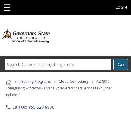
☰
LOGIN
Search
Go
Career
Training
›
›
›
Programs
Training Programs
Cloud Computing
AZ-801:
Configuring Windows Server Hybrid Advanced Services (Voucher
Included)
phone
Call Us: 855.520.6806