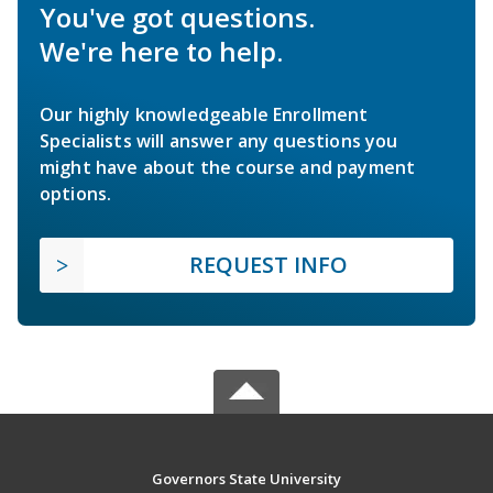
You've got questions.
We're here to help.
Our highly knowledgeable Enrollment
Specialists will answer any questions you
might have about the course and payment
options.
REQUEST INFO
Governors State University