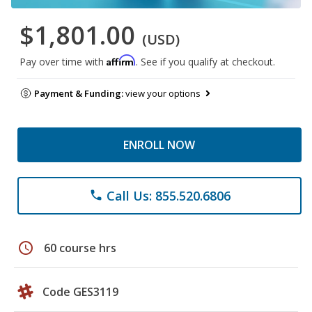
$1,801.00
(USD)
Affirm
Pay over time with
. See if you qualify at checkout.
Payment & Funding:
view your options
ENROLL NOW
Call Us: 855.520.6806
phone
schedule
60 course hrs
Code GES3119