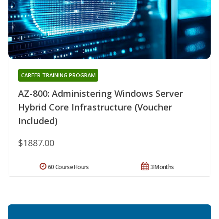
CAREER TRAINING PROGRAM
AZ-800: Administering Windows Server
Hybrid Core Infrastructure (Voucher
Included)
$1887.00
60 Course Hours
3 Months