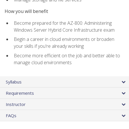
How you will benefit
Become prepared for the AZ-800: Administering
Windows Server Hybrid Core Infrastructure exam
Begin a career in cloud environments or broaden
your skills if you're already working
Become more efficient on the job and better able to
manage cloud environments
Syllabus
Requirements
Instructor
FAQs