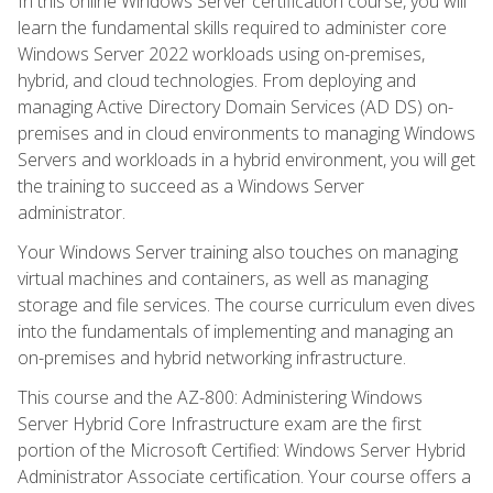
In this online Windows Server certification course, you will
learn the fundamental skills required to administer core
Windows Server 2022 workloads using on-premises,
hybrid, and cloud technologies. From deploying and
managing Active Directory Domain Services (AD DS) on-
premises and in cloud environments to managing Windows
Servers and workloads in a hybrid environment, you will get
the training to succeed as a Windows Server
administrator.
Your Windows Server training also touches on managing
virtual machines and containers, as well as managing
storage and file services. The course curriculum even dives
into the fundamentals of implementing and managing an
on-premises and hybrid networking infrastructure.
This course and the AZ-800: Administering Windows
Server Hybrid Core Infrastructure exam are the first
portion of the Microsoft Certified: Windows Server Hybrid
Administrator Associate certification. Your course offers a