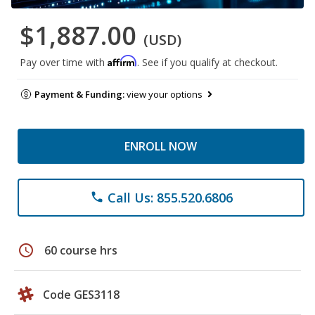
$1,887.00
(USD)
Affirm
Pay over time with
. See if you qualify at checkout.
Payment & Funding:
view your options
ENROLL NOW
Call Us: 855.520.6806
phone
schedule
60 course hrs
Code GES3118