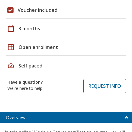
Voucher included
calendar_today
3 months
grid_on
Open enrollment
speed
Self paced
Have a question?
REQUEST INFO
We're here to help
Overview