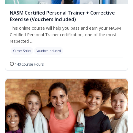
NASM Certified Personal Trainer + Corrective
Exercise (Vouchers Included)
This online course will help you pass and earn your NASM
Certified Personal Trainer certification, one of the most
respected ...
Career Series
Voucher Included
140 Course Hours