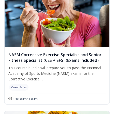
NASM Corrective Exercise Specialist and Senior
Fitness Specialist (CES + SFS) (Exams Included)
This course bundle will prepare you to pass the National
Academy of Sports Medicine (NASM) exams for the
Corrective Exercise ...
Career Series
120 Course Hours