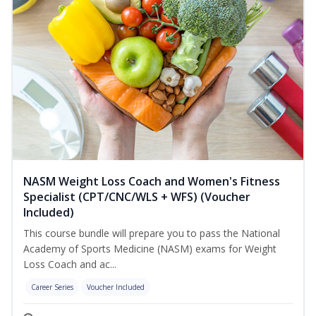
NASM Weight Loss Coach and Women's Fitness
Specialist (CPT/CNC/WLS + WFS) (Voucher
Included)
This course bundle will prepare you to pass the National
Academy of Sports Medicine (NASM) exams for Weight
Loss Coach and ac...
Career Series
Voucher Included