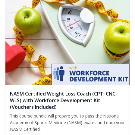
NASM Certified Weight Loss Coach (CPT, CNC,
WLS) with Workforce Development Kit
(Vouchers Included)
This course bundle will prepare you to pass the National
Academy of Sports Medicine (NASM) exams and earn your
NASM Certified...