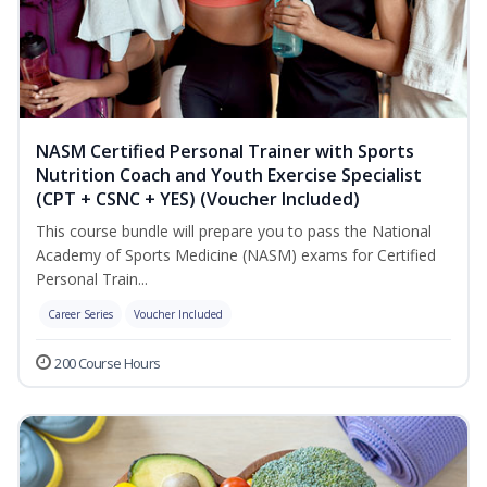
NASM Certified Personal Trainer with Sports
Nutrition Coach and Youth Exercise Specialist
(CPT + CSNC + YES) (Voucher Included)
This course bundle will prepare you to pass the National
Academy of Sports Medicine (NASM) exams for Certified
Personal Train...
Career Series
Voucher Included
200 Course Hours