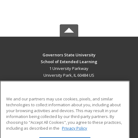
Governors State University
School of Extended Learning
1 University Parkway
University Park, IL 60484 US
MAIN CONTENT
Career Training
We and our partners may use cookies, pixels, and similar
technologies to collect information about you, including about
ADDITIONAL RESOURCES
your browsing activities and devices. This may result in your
information being collected by our third-party partners. By
Military
Student Blog
choosing to "Accept All Cookies", you agree to these practices,
Financial Assistance
including as described in the
Privacy Policy
Help