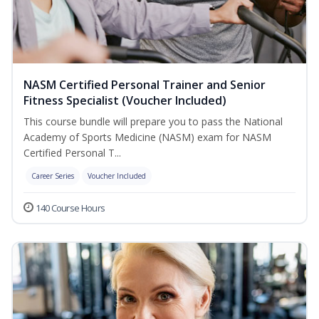
NASM Certified Personal Trainer and Senior
Fitness Specialist (Voucher Included)
This course bundle will prepare you to pass the National
Academy of Sports Medicine (NASM) exam for NASM
Certified Personal T...
Career Series
Voucher Included
140 Course Hours