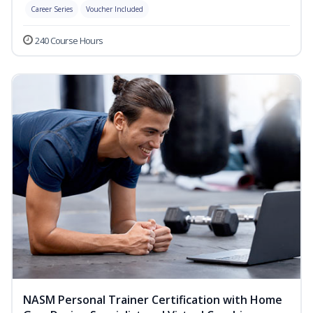
Career Series
Voucher Included
240 Course Hours
NASM Personal Trainer Certification with Home