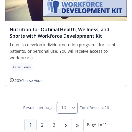
Nutrition for Optimal Health, Wellness, and
Sports with Workforce Development Kit
Learn to develop individual nutrition programs for clients,
patients, or personal use. You will receive access to
workforce a...
Career Series
200 Course Hours
Results per page:
Total Results: 26
1
2
3
Page 1 of 3