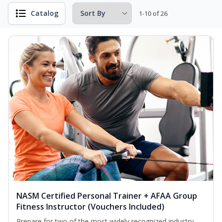
Catalog
1-10 of 26
NASM Certified Personal Trainer + AFAA Group
Fitness Instructor (Vouchers Included)
Prepare for two of the most widely recognized industry