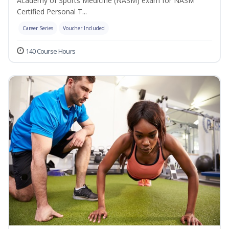
Academy of Sports Medicine (NASM) exam for NASM
Certified Personal T...
Career Series
Voucher Included
140 Course Hours