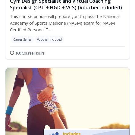
Gym Design Specialist and Virtual Coaching
Specialist (CPT + HGD + VCS) (Voucher Included)
This course bundle will prepare you to pass the National
Academy of Sports Medicine (NASM) exam for NASM
Certified Personal T...
Career Series
Voucher Included
160 Course Hours