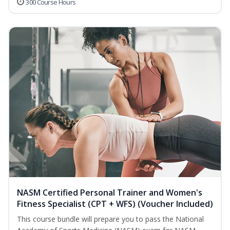
300 Course Hours
NASM Certified Personal Trainer and Women's
Fitness Specialist (CPT + WFS) (Voucher Included)
This course bundle will prepare you to pass the National