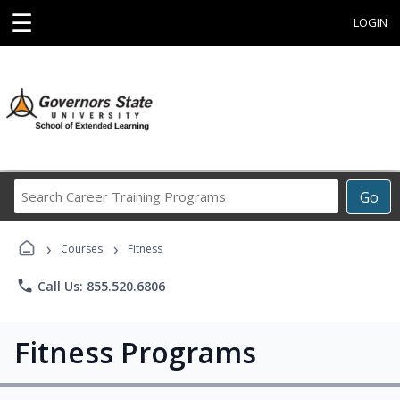
☰
LOGIN
Search
Go
Career
Training
›
›
Programs
Courses
Fitness
phone
Call Us: 855.520.6806
Fitness Programs