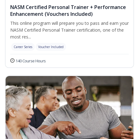
NASM Certified Personal Trainer + Performance
Enhancement (Vouchers Included)
This online program will prepare you to pass and earn your
NASM Certified Personal Trainer certification, one of the
most res...
Career Series
Voucher Included
140 Course Hours