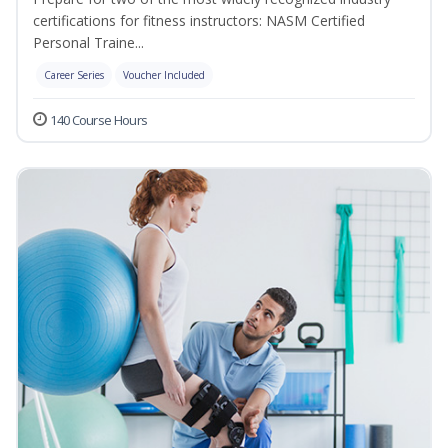
certifications for fitness instructors: NASM Certified
Personal Traine...
Career Series
Voucher Included
140 Course Hours